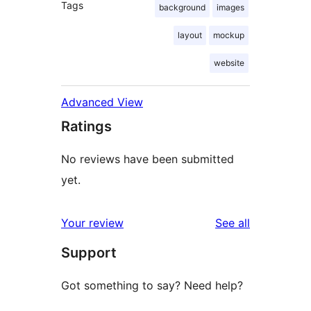
Tags
background
images
layout
mockup
website
Advanced View
Ratings
No reviews have been submitted
yet.
reviews
Your review
See all
Support
Got something to say? Need help?