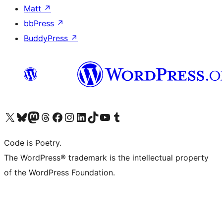
Matt
↗
bbPress
↗
BuddyPress
↗
Visit our X (formerly Twitter) account
Visit our Bluesky account
Visit our Mastodon account
Visit our Threads account
Visit our Facebook page
Visit our Instagram account
Visit our LinkedIn account
Visit our TikTok account
Visit our YouTube channel
Visit our Tumblr account
Code is Poetry.
The WordPress® trademark is the intellectual property
of the WordPress Foundation.