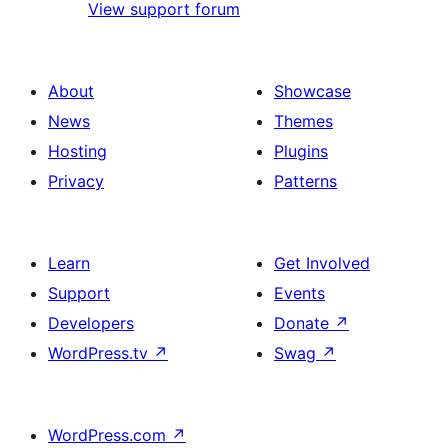
View support forum
About
Showcase
News
Themes
Hosting
Plugins
Privacy
Patterns
Learn
Get Involved
Support
Events
Developers
Donate
↗
WordPress.tv
↗
Swag
↗
WordPress.com
↗