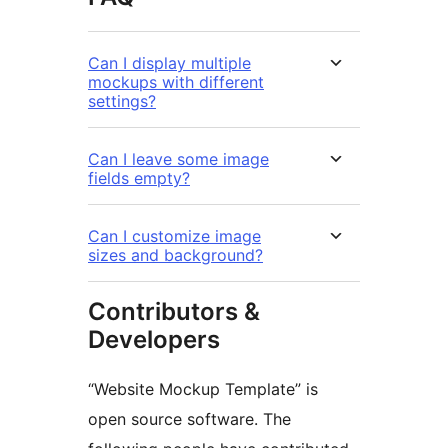
Can I display multiple
mockups with different
settings?
Can I leave some image
fields empty?
Can I customize image
sizes and background?
Contributors &
Developers
“Website Mockup Template” is
open source software. The