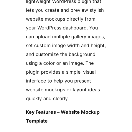
lightweight WordPress plugin that
lets you create and preview stylish
website mockups directly from
your WordPress dashboard. You
can upload multiple gallery images,
set custom image width and height,
and customize the background
using a color or an image. The
plugin provides a simple, visual
interface to help you present
website mockups or layout ideas
quickly and clearly.
Key Features – Website Mockup
Template