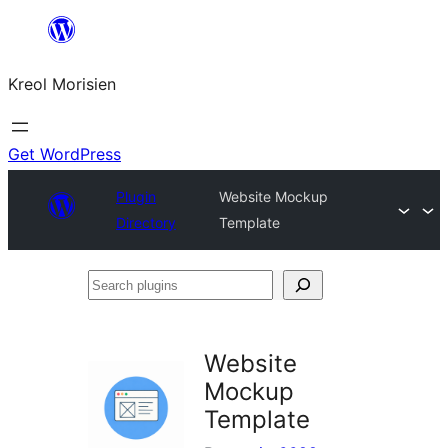
Skip
to
Kreol Morisien
content
Get WordPress
Plugin
Website Mockup
Directory
Template
Search
plugins
Website
Mockup
Template