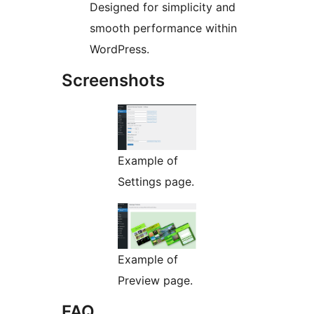
Designed for simplicity and
smooth performance within
WordPress.
Screenshots
Example of
Settings page.
Example of
Preview page.
FAQ