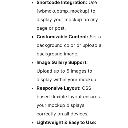
Shortcode Integration:
Use
[wbmckuptmp_mockup] to
display your mockup on any
page or post.
Customizable Content:
Set a
background color or upload a
background image.
Image Gallery Support:
Upload up to 5 images to
display within your mockup.
Responsive Layout:
CSS-
based flexible layout ensures
your mockup displays
correctly on all devices.
Lightweight & Easy to Use: