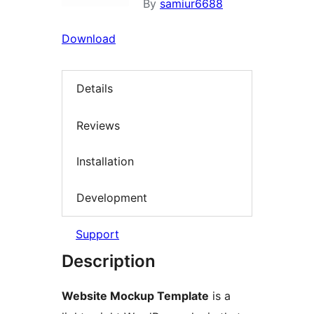
By
samiur6688
Download
Details
Reviews
Installation
Development
Support
Description
Website Mockup Template
is a