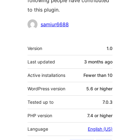
following people have contributed
to this plugin.
Contributors
samiur6688
Meta
Version
1.0
Last updated
3 months
ago
Active installations
Fewer than 10
WordPress version
5.6 or higher
Tested up to
7.0.3
PHP version
7.4 or higher
Language
English (US)