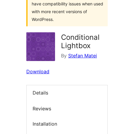
have compatibility issues when used
with more recent versions of
WordPress.
Conditional
Lightbox
By
Stefan Matei
Download
Details
Reviews
Installation