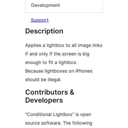
Development
Support
Description
Applies a lightbox to all image links
if and only if the screen is big
enough to fit a lightbox.
Because lightboxes on iPhones
should be illegal.
Contributors &
Developers
“Conditional Lightbox” is open
source software. The following