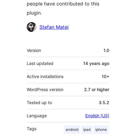
people have contributed to this
plugin.
Contributors
Stefan Matei
Meta
Version
1.0
Last updated
14 years
ago
Active installations
10+
WordPress version
2.7 or higher
Tested up to
3.5.2
Language
English (US)
Tags
android
ipad
iphone