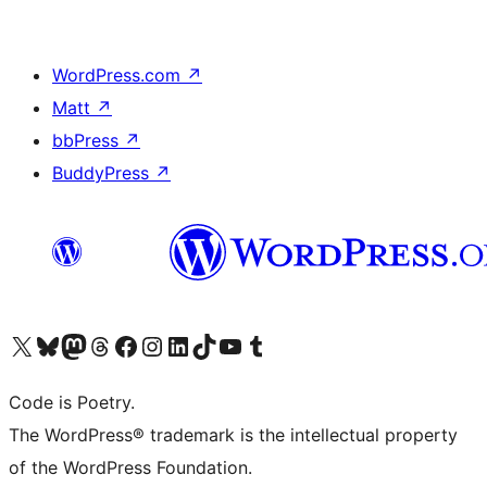
WordPress.com
↗
Matt
↗
bbPress
↗
BuddyPress
↗
Visit our X (formerly Twitter) account
Visit our Bluesky account
Visit our Mastodon account
Visit our Threads account
Visit our Facebook page
Visit our Instagram account
Visit our LinkedIn account
Visit our TikTok account
Visit our YouTube channel
Visit our Tumblr account
Code is Poetry.
The WordPress® trademark is the intellectual property
of the WordPress Foundation.