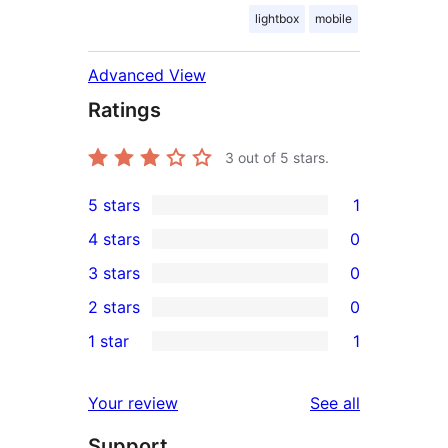
lightbox
mobile
Advanced View
Ratings
3
out of 5 stars.
5 stars
1
1
4 stars
0
5-
0
3 stars
0
star
4-
0
2 stars
0
review
star
3-
0
1 star
1
reviews
star
2-
1
reviews
star
1-
reviews
Your review
See all
reviews
star
Support
review