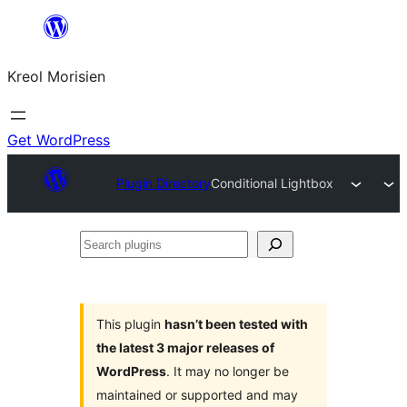
Skip
to
Kreol Morisien
content
Get WordPress
Plugin Directory
Conditional Lightbox
Search
plugins
This plugin
hasn’t been tested with
the latest 3 major releases of
WordPress
. It may no longer be
maintained or supported and may