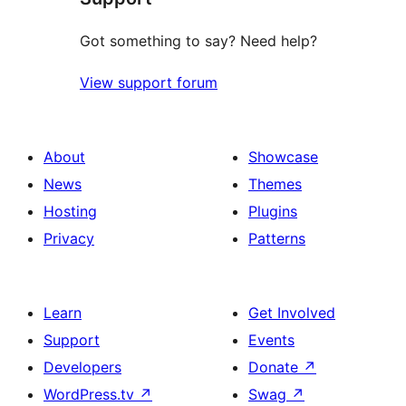
Got something to say? Need help?
View support forum
About
Showcase
News
Themes
Hosting
Plugins
Privacy
Patterns
Learn
Get Involved
Support
Events
Developers
Donate
↗
WordPress.tv
↗
Swag
↗