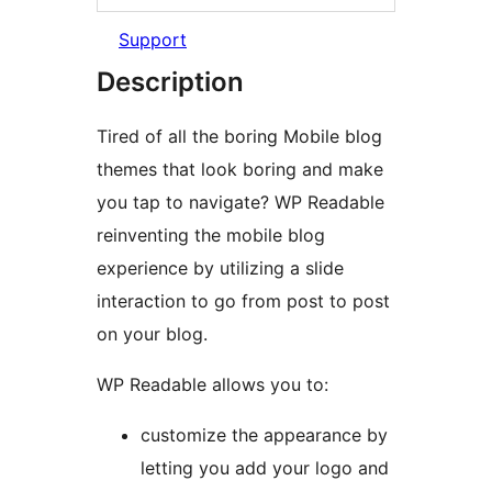
Support
Description
Tired of all the boring Mobile blog
themes that look boring and make
you tap to navigate? WP Readable
reinventing the mobile blog
experience by utilizing a slide
interaction to go from post to post
on your blog.
WP Readable allows you to:
customize the appearance by
letting you add your logo and