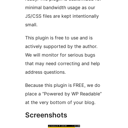
minimal bandwidth usage as our
JS/CSS files are kept intentionally
small.
This plugin is free to use and is
actively supported by the author.
We will monitor for serious bugs
that may need correcting and help
address questions.
Because this plugin is FREE, we do
place a “Powered by WP Readable”
at the very bottom of your blog.
Screenshots