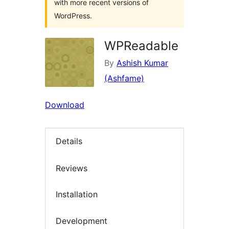
with more recent versions of
WordPress.
WPReadable
By
Ashish Kumar
(Ashfame)
Download
Details
Reviews
Installation
Development