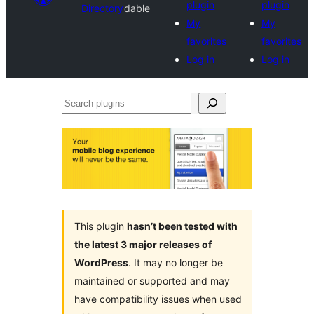
plugin
plugin
Directory
dable
My
My
favorites
favorites
Log in
Log in
Search
plugins
This plugin
hasn’t been tested with
the latest 3 major releases of
WordPress
. It may no longer be
maintained or supported and may
have compatibility issues when used