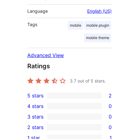
Language
English (US)
Tags
mobile
mobile plugin
mobile theme
Advanced View
Ratings
3.7
out of 5 stars.
5 stars
2
2
4 stars
0
5-
0
3 stars
0
star
4-
0
2 stars
0
reviews
star
3-
0
1 star
1
reviews