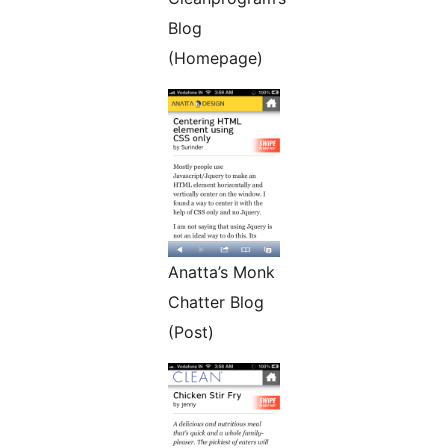
Blog
(Homepage)
Anatta’s Monk
Chatter Blog
(Post)