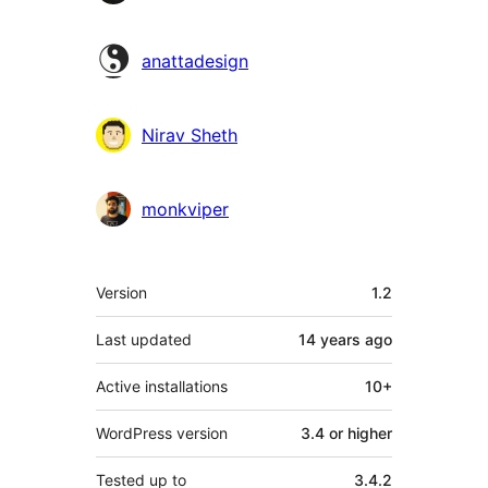
anattadesign
Nirav Sheth
monkviper
Meta
Version
1.2
Last updated
14 years
ago
Active installations
10+
WordPress version
3.4 or higher
Tested up to
3.4.2