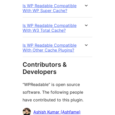
Is WP Readable Compatible
With WP Super Cache?
Is WP Readable Compatible
With W3 Total Cache?
Is WP Readable Compatible
With Other Cache Plugins?
Contributors &
Developers
“WPReadable” is open source
software. The following people
have contributed to this plugin.
Contributors
Ashish Kumar (Ashfame)