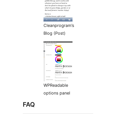
Cleanprogram’s
Blog (Post)
WPReadable
options panel
FAQ