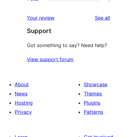
star
2-
1
reviews
star
1-
reviews
Your review
See all
reviews
star
Support
review
Got something to say? Need help?
View support forum
About
Showcase
News
Themes
Hosting
Plugins
Privacy
Patterns