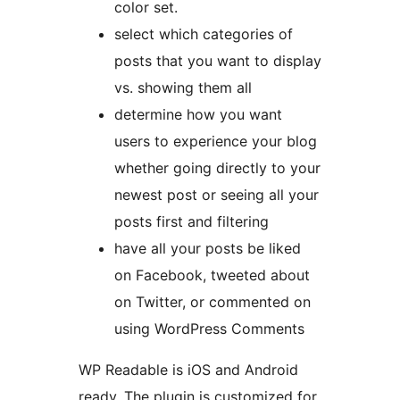
color set.
select which categories of
posts that you want to display
vs. showing them all
determine how you want
users to experience your blog
whether going directly to your
newest post or seeing all your
posts first and filtering
have all your posts be liked
on Facebook, tweeted about
on Twitter, or commented on
using WordPress Comments
WP Readable is iOS and Android
ready. The plugin is customized for