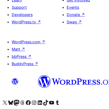
Learn
Get Involved
Support
Events
Developers
Donate
↗
WordPress.tv
↗
Swag
↗
WordPress.com
↗
Matt
↗
bbPress
↗
BuddyPress
↗
Visit our X (formerly Twitter) account
Visit our Bluesky account
Visit our Mastodon account
Visit our Threads account
Visit our Facebook page
Visit our Instagram account
Visit our LinkedIn account
Visit our TikTok account
Visit our YouTube channel
Visit our Tumblr account