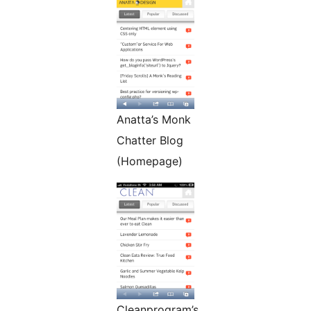
Anatta’s Monk
Chatter Blog
(Homepage)
Cleanprogram’s