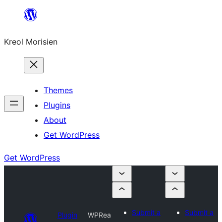
Skip
to
Kreol Morisien
content
Themes
Plugins
About
Get WordPress
Get WordPress
Submit a
Submit a
Plugin
WPRea