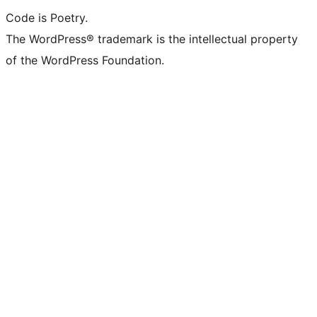
Code is Poetry.
The WordPress® trademark is the intellectual property
of the WordPress Foundation.