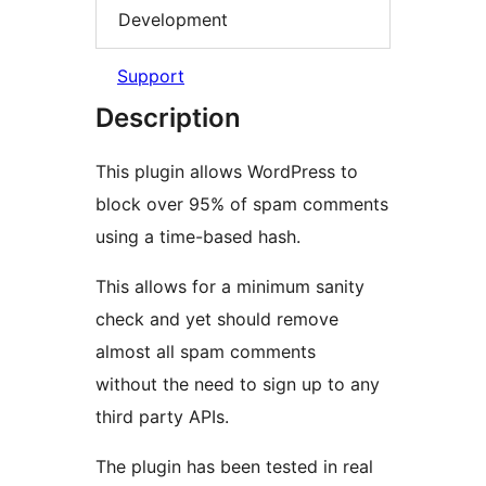
Development
Support
Description
This plugin allows WordPress to
block over 95% of spam comments
using a time-based hash.
This allows for a minimum sanity
check and yet should remove
almost all spam comments
without the need to sign up to any
third party APIs.
The plugin has been tested in real