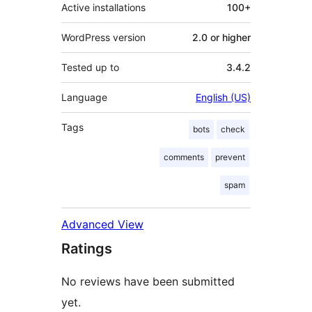
Active installations
100+
WordPress version
2.0 or higher
Tested up to
3.4.2
Language
English (US)
Tags
bots
check
comments
prevent
spam
Advanced View
Ratings
No reviews have been submitted
yet.