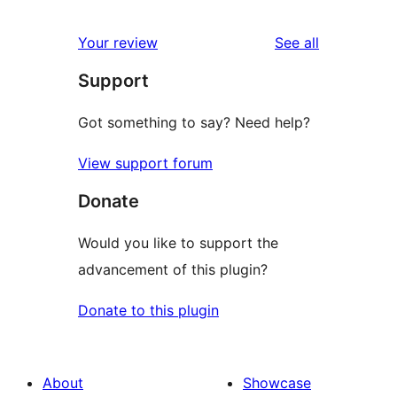
reviews
Your review
See all
Support
Got something to say? Need help?
View support forum
Donate
Would you like to support the
advancement of this plugin?
Donate to this plugin
About
Showcase