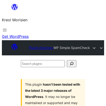
Skip
to
Kreol Morisien
content
Get WordPress
Plugin Directory
WP Simple SpamCheck
Search
plugins
This plugin
hasn’t been tested with
the latest 3 major releases of
WordPress
. It may no longer be
maintained or supported and may