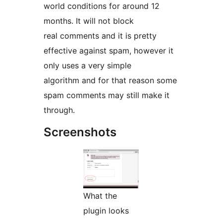
world conditions for around 12
months. It will not block
real comments and it is pretty
effective against spam, however it
only uses a very simple
algorithm and for that reason some
spam comments may still make it
through.
Screenshots
What the
plugin looks