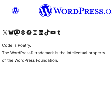
Visit our X (formerly Twitter) account
Visit our Bluesky account
Visit our Mastodon account
Visit our Threads account
Visit our Facebook page
Visit our Instagram account
Visit our LinkedIn account
Visit our TikTok account
Visit our YouTube channel
Visit our Tumblr account
Code is Poetry.
The WordPress® trademark is the intellectual property
of the WordPress Foundation.