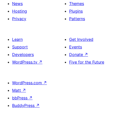
News
Themes
Hosting
Plugins
Privacy
Patterns
Learn
Get Involved
Support
Events
Developers
Donate
↗
WordPress.tv
↗
Five for the Future
WordPress.com
↗
Matt
↗
bbPress
↗
BuddyPress
↗