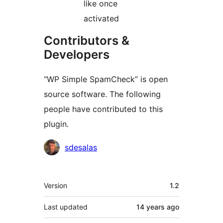
like once
activated
Contributors &
Developers
“WP Simple SpamCheck” is open
source software. The following
people have contributed to this
plugin.
Contributors
sdesalas
Meta
Version
1.2
Last updated
14 years
ago