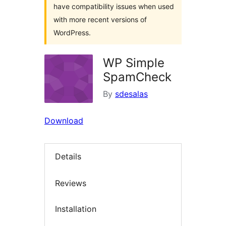
have compatibility issues when used
with more recent versions of
WordPress.
WP Simple
SpamCheck
By
sdesalas
Download
Details
Reviews
Installation