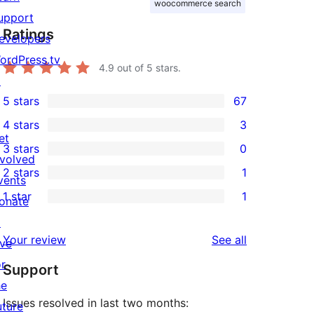
woocommerce search
upport
Ratings
evelopers
ordPress.tv
4.9
out of 5 stars.
↗
5 stars
67
67
4 stars
3
5-
3
et
3 stars
0
star
4-
0
nvolved
2 stars
1
reviews
star
3-
vents
1
1 star
1
reviews
star
onate
2-
1
reviews
↗
star
1-
reviews
Your review
See all
ive
review
star
or
Support
review
he
Issues resolved in last two months:
uture