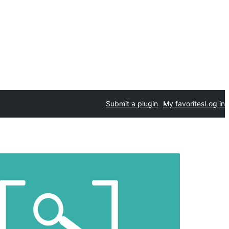
Submit a plugin
My favorites
Log in