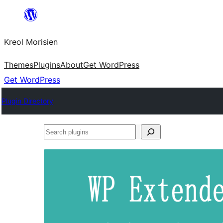
Skip
to
Kreol Morisien
content
Themes
Plugins
About
Get WordPress
Get WordPress
Plugin Directory
Search
plugins