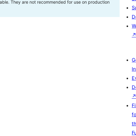
stable. They are not recommended for use on production
S
D
W
G
I
E
D
F
f
t
F