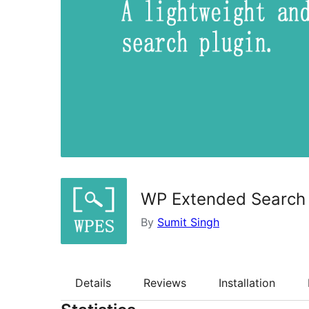
WP Extended Search
By
Sumit Singh
Details
Reviews
Installation