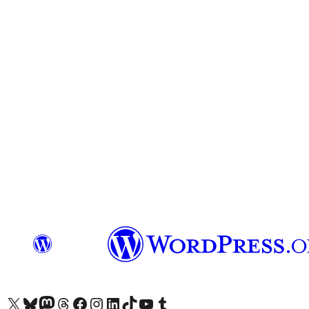
Visit our X (formerly Twitter) account
Visit our Bluesky account
Visit our Mastodon account
Visit our Threads account
Visit our Facebook page
Visit our Instagram account
Visit our LinkedIn account
Visit our TikTok account
Visit our YouTube channel
Visit our Tumblr account