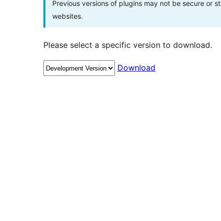
Previous versions of plugins may not be secure or 
websites.
Please select a specific version to download.
Download