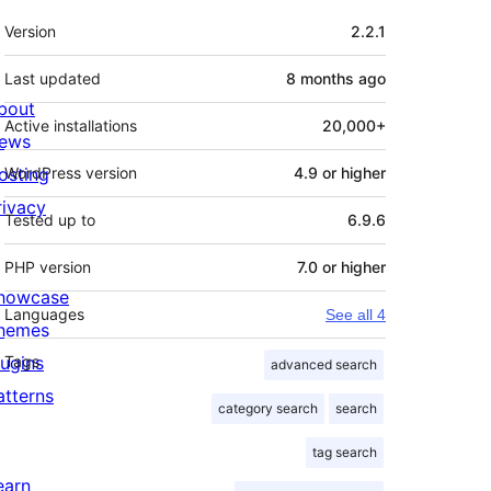
Meta
Version
2.2.1
Last updated
8 months
ago
bout
Active installations
20,000+
ews
osting
WordPress version
4.9 or higher
rivacy
Tested up to
6.9.6
PHP version
7.0 or higher
howcase
Languages
See all 4
hemes
lugins
Tags
advanced search
atterns
category search
search
tag search
earn