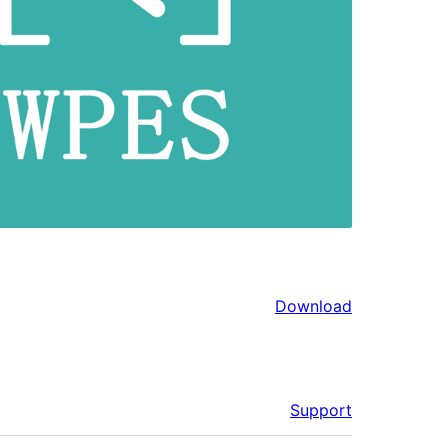
Download
Support