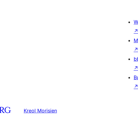
W
M
b
B
Kreol Morisien