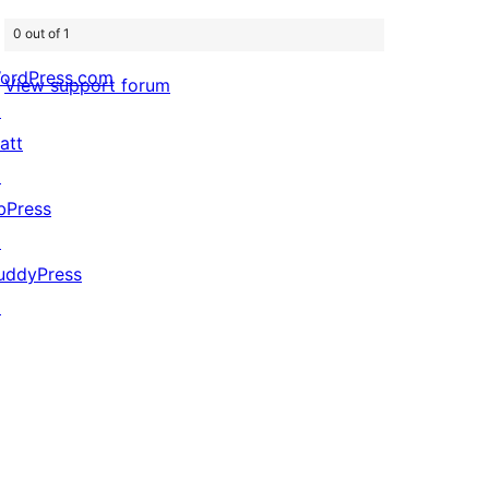
0 out of 1
ordPress.com
View support forum
↗
att
↗
bPress
↗
uddyPress
↗