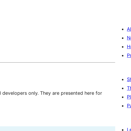
A
N
H
P
S
T
d developers only. They are presented here for
P
P
L