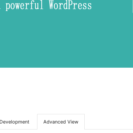
Development
Advanced View