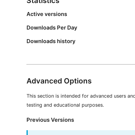
Statistics
Active versions
Downloads Per Day
Downloads history
Advanced Options
This section is intended for advanced users an
testing and educational purposes.
Previous Versions