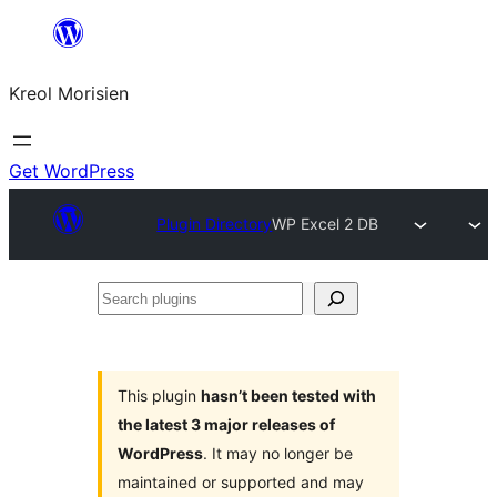
Skip
to
Kreol Morisien
content
Get WordPress
Plugin Directory
WP Excel 2 DB
Search
plugins
This plugin
hasn’t been tested with
the latest 3 major releases of
WordPress
. It may no longer be
maintained or supported and may