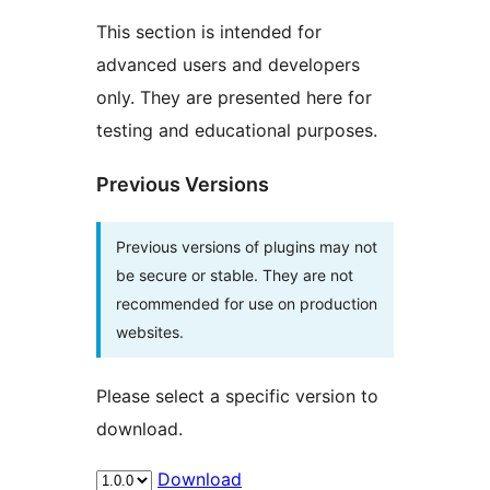
This section is intended for
advanced users and developers
only. They are presented here for
testing and educational purposes.
Previous Versions
Previous versions of plugins may not
be secure or stable. They are not
recommended for use on production
websites.
Please select a specific version to
download.
Download