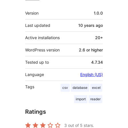
Meta
Version
1.0.0
Last updated
10 years
ago
Active installations
20+
WordPress version
2.6 or higher
Tested up to
4.7.34
Language
English (US)
Tags
csv
database
excel
import
reader
Ratings
3
out of 5 stars.