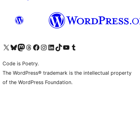
Visit our X (formerly Twitter) account
Visit our Bluesky account
Visit our Mastodon account
Visit our Threads account
Visit our Facebook page
Visit our Instagram account
Visit our LinkedIn account
Visit our TikTok account
Visit our YouTube channel
Visit our Tumblr account
Code is Poetry.
The WordPress® trademark is the intellectual property
of the WordPress Foundation.