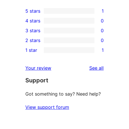
5 stars
1
1
4 stars
0
5-
0
3 stars
0
star
4-
0
2 stars
0
review
star
3-
0
1 star
1
reviews
star
2-
1
reviews
star
1-
reviews
Your review
See all
reviews
star
Support
review
Got something to say? Need help?
View support forum