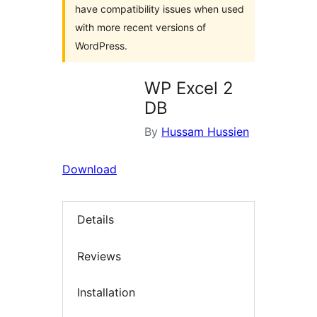
have compatibility issues when used
with more recent versions of
WordPress.
WP Excel 2
DB
By
Hussam Hussien
Download
Details
Reviews
Installation