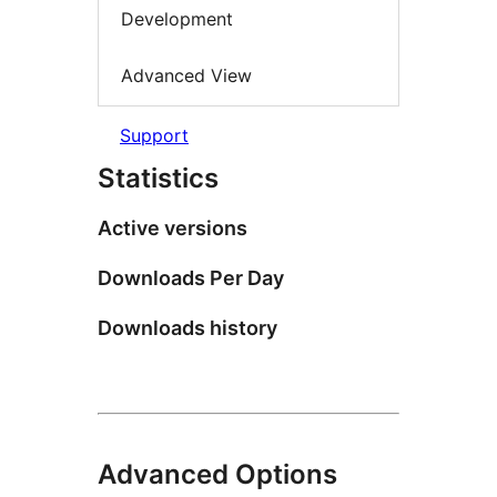
Development
Advanced View
Support
Statistics
Active versions
Downloads Per Day
Downloads history
Advanced Options