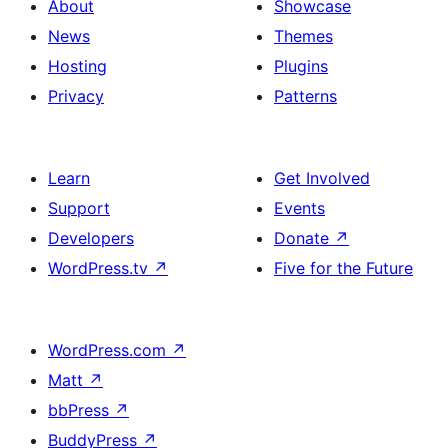
About
Showcase
News
Themes
Hosting
Plugins
Privacy
Patterns
Learn
Get Involved
Support
Events
Developers
Donate
↗
WordPress.tv
↗
Five for the Future
WordPress.com
↗
Matt
↗
bbPress
↗
BuddyPress
↗