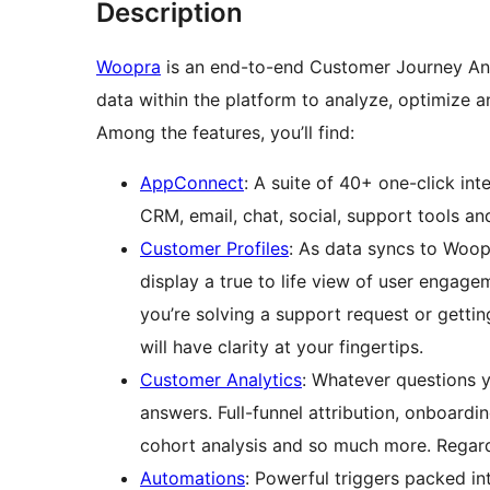
Description
Woopra
is an end-to-end Customer Journey Anal
data within the platform to analyze, optimize
Among the features, you’ll find:
AppConnect
: A suite of 40+ one-click in
CRM, email, chat, social, support tools an
Customer Profiles
: As data syncs to Woop
display a true to life view of user engage
you’re solving a support request or getti
will have clarity at your fingertips.
Customer Analytics
: Whatever questions y
answers. Full-funnel attribution, onboardin
cohort analysis and so much more. Regar
Automations
: Powerful triggers packed in