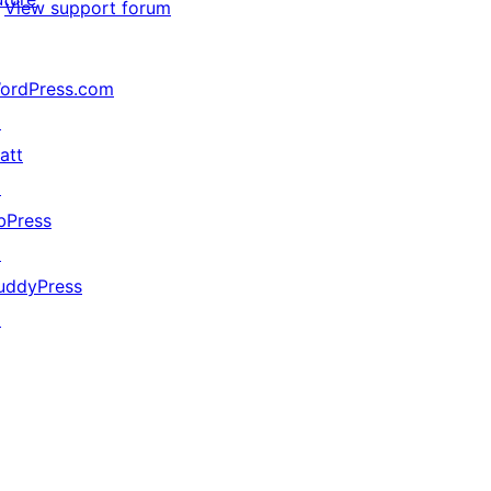
View support forum
ordPress.com
↗
att
↗
bPress
↗
uddyPress
↗