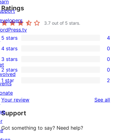
earn
Ratings
upport
evelopers
3.7
out of 5 stars.
ordPress.tv
5 stars
4
↗
4
4 stars
0
5-
0
3 stars
0
star
4-
0
et
2 stars
0
reviews
star
3-
0
nvolved
1 star
2
reviews
star
2-
vents
2
reviews
star
onate
1-
reviews
Your review
See all
reviews
↗
star
ive
Support
reviews
or
Got something to say? Need help?
he
uture