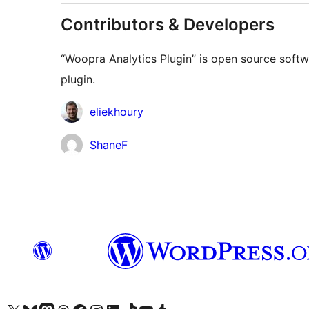
Contributors & Developers
“Woopra Analytics Plugin” is open source softw
plugin.
Contributors
eliekhoury
ShaneF