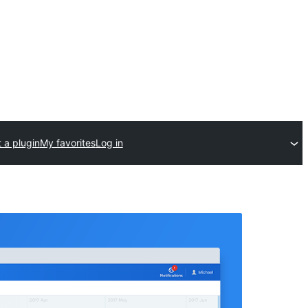
 a plugin
My favorites
Log in