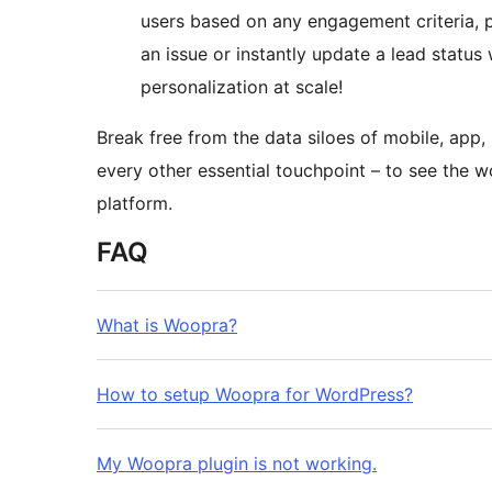
users based on any engagement criteria, 
an issue or instantly update a lead status
personalization at scale!
Break free from the data siloes of mobile, app
every other essential touchpoint – to see the 
platform.
FAQ
What is Woopra?
How to setup Woopra for WordPress?
My Woopra plugin is not working.