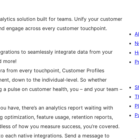
ytics solution built for teams. Unify your customer
 and engage across every customer touchpoint.
A
N
tegrations to seamlessly integrate data from your
H
d more!
P
ra from every touchpoint, Customer Profiles
ment, down to the individual-level. So whether
S
ng a pulse on customer health, you – and your team –
T
P
ou have, there’s an analytics report waiting with
P
g optimization, feature usage, retention reports,
dless of how you measure success, you’re covered.
to each native integrations. Send a message to