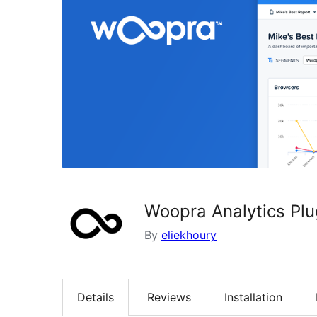
Woopra Analytics Plu
By
eliekhoury
Details
Reviews
Installation