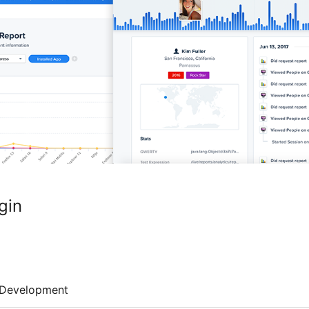
gin
Development