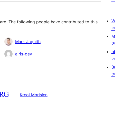
W
are. The following people have contributed to this
M
Mark Jaquith
b
airis-dev
B
Kreol Morisien