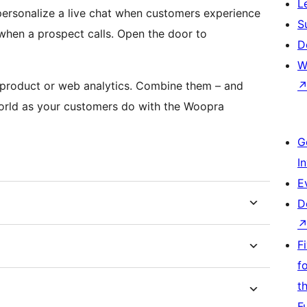
L
personalize a live chat when customers experience
S
 when a prospect calls. Open the door to
D
W
, product or web analytics. Combine them – and
world as your customers do with the Woopra
G
I
E
D
F
f
t
F