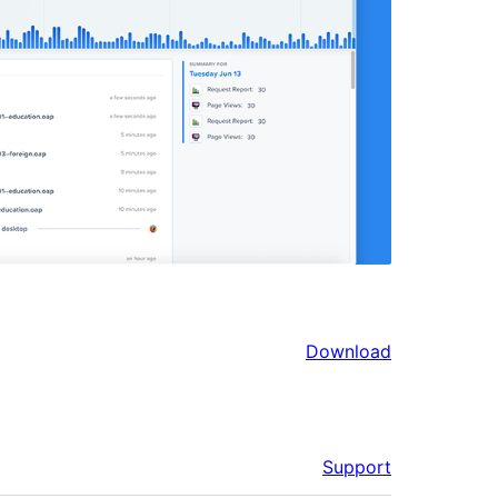
Download
Support