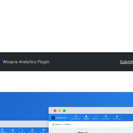
ry
Woopra Analytics Plugin
Submit