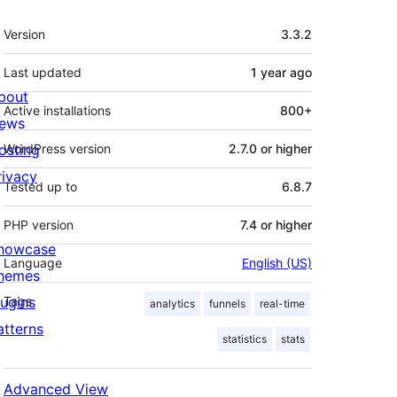
Meta
Version
3.3.2
Last updated
1 year
ago
bout
Active installations
800+
ews
osting
WordPress version
2.7.0 or higher
rivacy
Tested up to
6.8.7
PHP version
7.4 or higher
howcase
Language
English (US)
hemes
lugins
Tags
analytics
funnels
real-time
atterns
statistics
stats
Advanced View