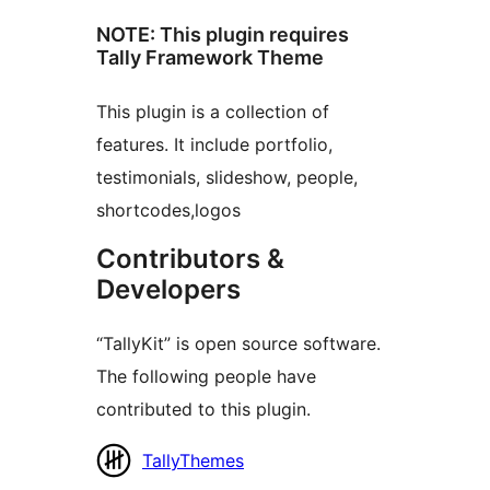
NOTE: This plugin requires
Tally Framework Theme
This plugin is a collection of
features. It include portfolio,
testimonials, slideshow, people,
shortcodes,logos
Contributors &
Developers
“TallyKit” is open source software.
The following people have
contributed to this plugin.
Contributors
TallyThemes