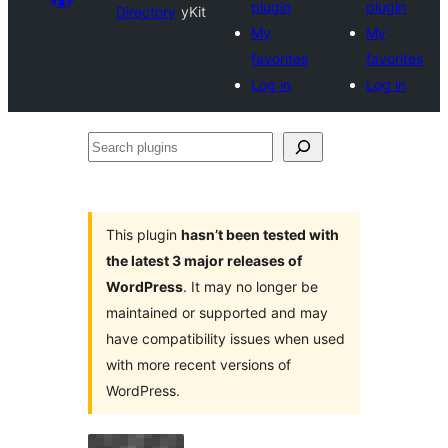
plugin
plugin
Directory
yKit
My
My
favorites
favorites
Log in
Log in
Search
plugins
This plugin
hasn’t been tested with
the latest 3 major releases of
WordPress
. It may no longer be
maintained or supported and may
have compatibility issues when used
with more recent versions of
WordPress.