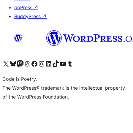
bbPress
↗
BuddyPress
↗
Visit our X (formerly Twitter) account
Visit our Bluesky account
Visit our Mastodon account
Visit our Threads account
Visit our Facebook page
Visit our Instagram account
Visit our LinkedIn account
Visit our TikTok account
Visit our YouTube channel
Visit our Tumblr account
Code is Poetry.
The WordPress® trademark is the intellectual property
of the WordPress Foundation.