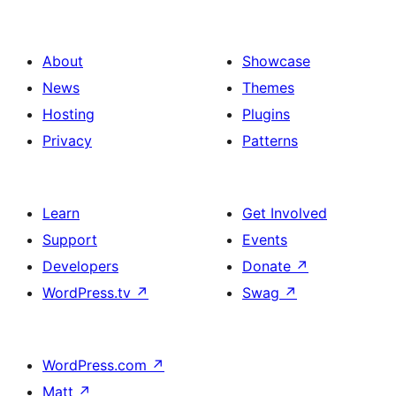
About
Showcase
News
Themes
Hosting
Plugins
Privacy
Patterns
Learn
Get Involved
Support
Events
Developers
Donate
↗
WordPress.tv
↗
Swag
↗
WordPress.com
↗
Matt
↗