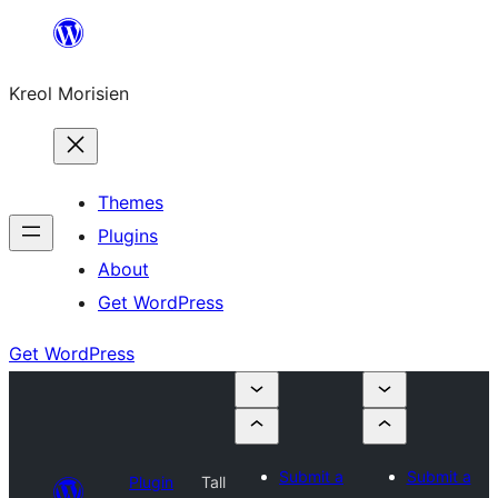
Skip
to
Kreol Morisien
content
Themes
Plugins
About
Get WordPress
Get WordPress
Submit a
Submit a
Plugin
Tall