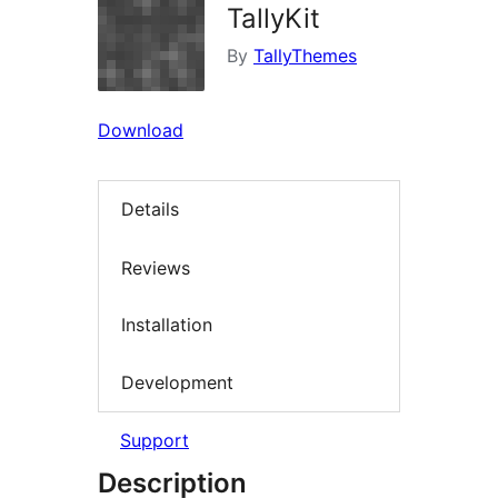
TallyKit
By
TallyThemes
Download
Details
Reviews
Installation
Development
Support
Description