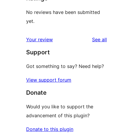
No reviews have been submitted
yet.
reviews
Your review
See all
Support
Got something to say? Need help?
View support forum
Donate
Would you like to support the
advancement of this plugin?
Donate to this plugin