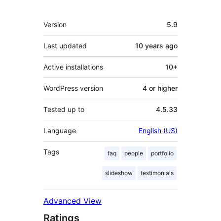
Meta
Version
5.9
Last updated
10 years
ago
Active installations
10+
WordPress version
4 or higher
Tested up to
4.5.33
Language
English (US)
Tags
faq
people
portfolio
slideshow
testimonials
Advanced View
Ratings