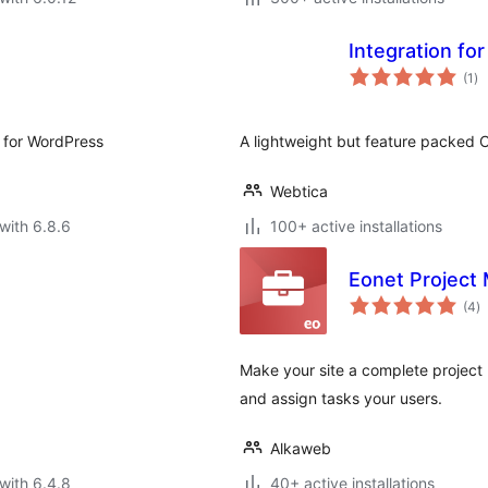
Integration fo
to
(1
)
ra
 for WordPress
A lightweight but feature packed C
Webtica
with 6.8.6
100+ active installations
Eonet Project
to
(4
)
ra
Make your site a complete project
and assign tasks your users.
Alkaweb
with 6.4.8
40+ active installations