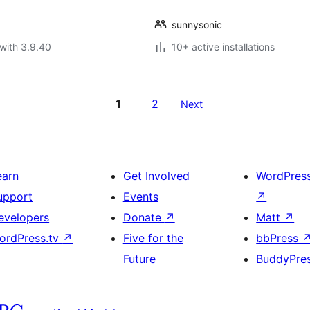
sunnysonic
with 3.9.40
10+ active installations
1
2
Next
earn
Get Involved
WordPres
upport
Events
↗
evelopers
Donate
↗
Matt
↗
ordPress.tv
↗
Five for the
bbPress
Future
BuddyPre