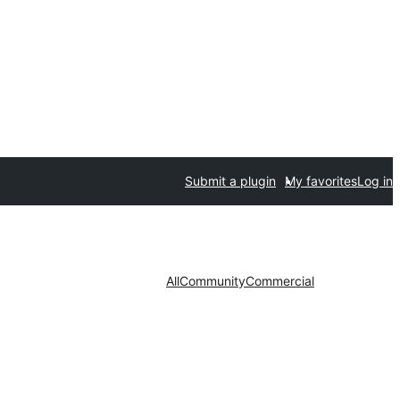
Submit a plugin
My favorites
Log in
All
Community
Commercial