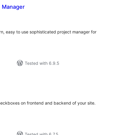
t Manager
otal
atings
n, easy to use sophisticated project manager for
Tested with 6.9.5
tal
tings
heckboxes on frontend and backend of your site.
Tested with 6.7.5