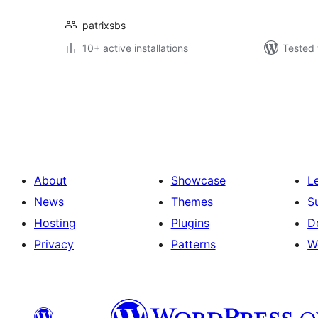
patrixsbs
10+ active installations
Tested 
Posts
pagination
About
Showcase
L
News
Themes
S
Hosting
Plugins
D
Privacy
Patterns
W