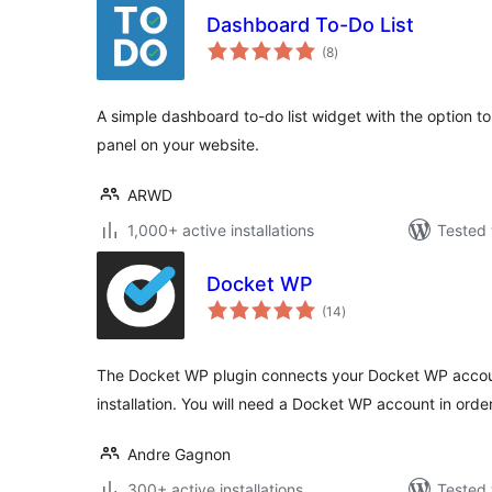
Dashboard To-Do List
total
(8
)
ratings
A simple dashboard to-do list widget with the option to d
panel on your website.
ARWD
1,000+ active installations
Tested 
Docket WP
total
(14
)
ratings
The Docket WP plugin connects your Docket WP accou
installation. You will need a Docket WP account in order
Andre Gagnon
300+ active installations
Tested 