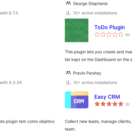
George Stephanis
with 6.7.5
10+ active installations
ToDo Plugin
to
(0
)
ra
This plugin lets you create and ma
list kept on the Dashboard on the 
Pravin Paratey
with 4.3.34
10+ active installations
Easy CRM
to
(2
)
ra
ste plugin tem como objetivo
Collect new leads, manage clients, 
team.