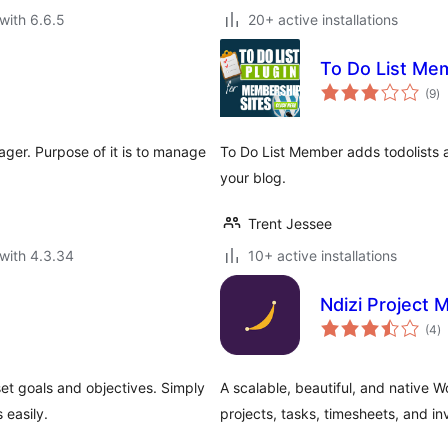
with 6.6.5
20+ active installations
To Do List Me
to
(9
)
ra
ger. Purpose of it is to manage
To Do List Member adds todolists
your blog.
Trent Jessee
with 4.3.34
10+ active installations
Ndizi Project
to
(4
)
ra
et goals and objectives. Simply
A scalable, beautiful, and native 
 easily.
projects, tasks, timesheets, and in