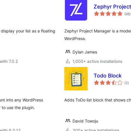
Zephyr Projec
t
(98
)
r
isplay your list as a floating
Zephyr Project Manager is a moder
WordPress.
Dylan James
with 7.0.2
1,000+ active installations
Todo Block
to
(3
)
ra
nt into any WordPress
Adds ToDo list block that shows c
 to use the plugin.
David Towoju
with 6.0.12
300+ active installations