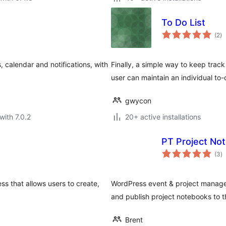
To Do List
to
(2
)
ra
 calendar and notifications, with
Finally, a simple way to keep track
user can maintain an individual to-d
gwycon
with 7.0.2
20+ active installations
PT Project No
to
(3
)
ra
ss that allows users to create,
WordPress event & project manage
and publish project notebooks to t
Brent