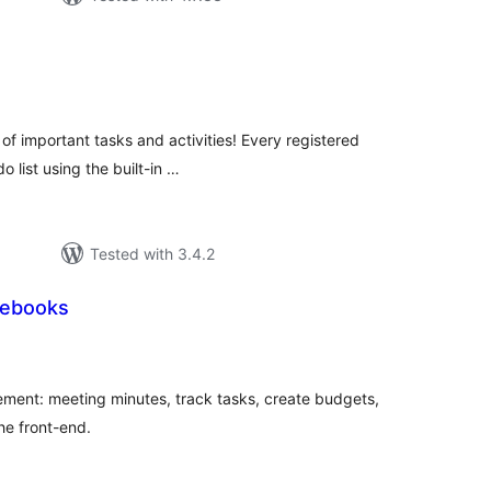
tal
tings
 of important tasks and activities! Every registered
o list using the built-in …
Tested with 3.4.2
tebooks
tal
tings
ment: meeting minutes, track tasks, create budgets,
he front-end.