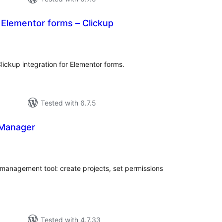
r Elementor forms – Clickup
tal
tings
lickup integration for Elementor forms.
Tested with 6.7.5
 Manager
tal
tings
 management tool: create projects, set permissions
Tested with 4.7.33