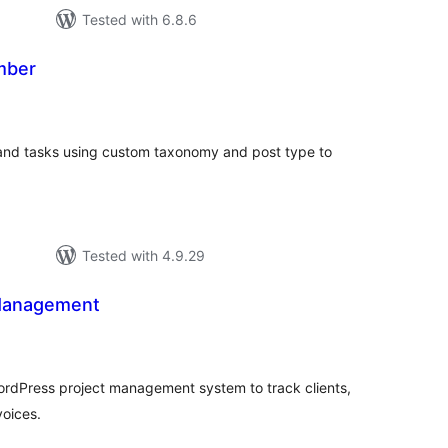
Tested with 6.8.6
mber
tal
tings
 and tasks using custom taxonomy and post type to
Tested with 4.9.29
 Management
tal
tings
WordPress project management system to track clients,
voices.