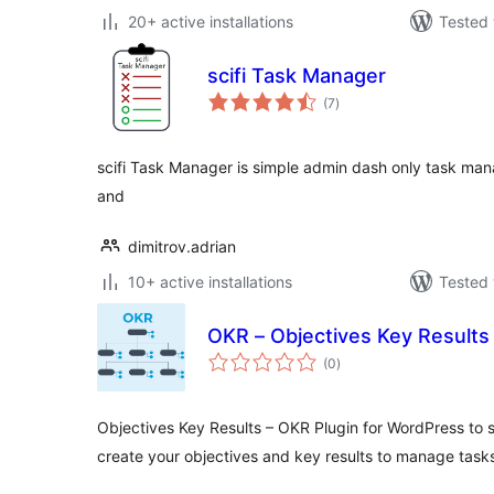
20+ active installations
Tested 
scifi Task Manager
total
(7
)
ratings
scifi Task Manager is simple admin dash only task mana
and
dimitrov.adrian
10+ active installations
Tested 
OKR – Objectives Key Results
total
(0
)
ratings
Objectives Key Results – OKR Plugin for WordPress to s
create your objectives and key results to manage tasks