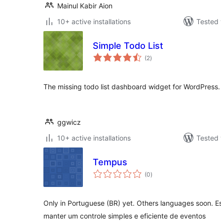
Mainul Kabir Aion
10+ active installations
Tested 
Simple Todo List
total
(2
)
ratings
The missing todo list dashboard widget for WordPress.
ggwicz
10+ active installations
Tested 
Tempus
total
(0
)
ratings
Only in Portuguese (BR) yet. Others languages soon. E
manter um controle simples e eficiente de eventos