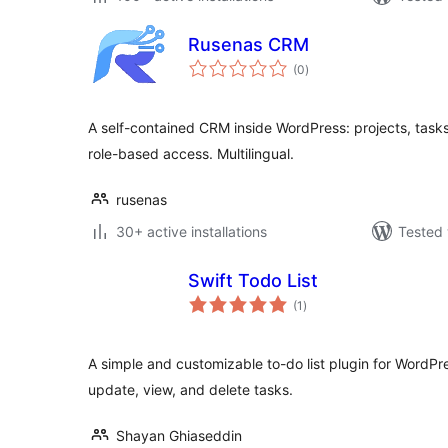
Rusenas CRM
total
(0
)
ratings
A self-contained CRM inside WordPress: projects, tasks,
role-based access. Multilingual.
rusenas
30+ active installations
Tested 
Swift Todo List
total
(1
)
ratings
A simple and customizable to-do list plugin for WordPre
update, view, and delete tasks.
Shayan Ghiaseddin