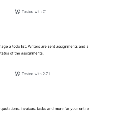
Tested with 7.1
tal
tings
nage a todo list. Writers are sent assignments and a
status of the assignments.
Tested with 2.7.1
tal
tings
quotations, invoices, tasks and more for your entire