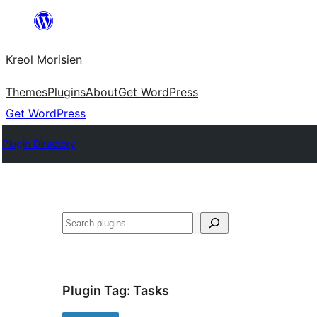
Skip
to
Kreol Morisien
content
Themes
Plugins
About
Get WordPress
Get WordPress
Plugin Directory
Search
Plugin Tag:
Tasks