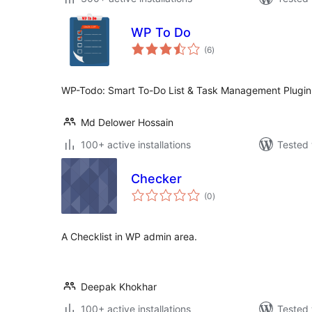
WP To Do
total
(6
)
ratings
WP-Todo: Smart To-Do List & Task Management Plugin
Md Delower Hossain
100+ active installations
Tested 
Checker
total
(0
)
ratings
A Checklist in WP admin area.
Deepak Khokhar
100+ active installations
Tested 