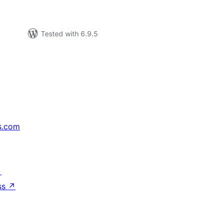
Tested with 6.9.5
s.com
↗
ss
↗