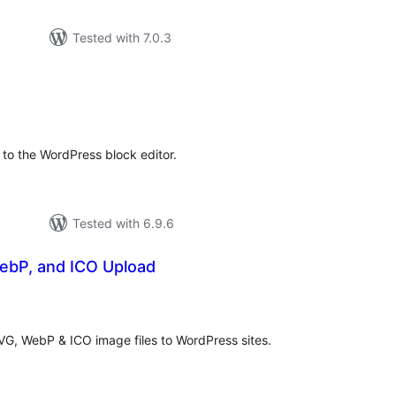
Tested with 7.0.3
otal
atings
to the WordPress block editor.
Tested with 6.9.6
ebP, and ICO Upload
otal
atings
SVG, WebP & ICO image files to WordPress sites.