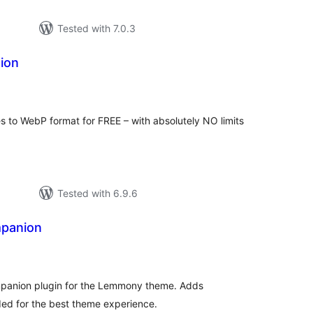
Tested with 7.0.3
ion
tal
tings
s to WebP format for FREE – with absolutely NO limits
Tested with 6.9.6
panion
tal
tings
anion plugin for the Lemmony theme. Adds
ded for the best theme experience.