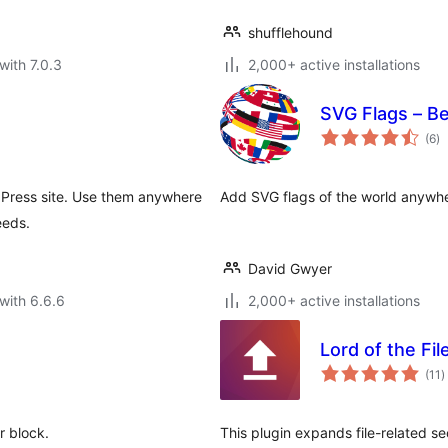
shufflehound
with 7.0.3
2,000+ active installations
SVG Flags – Bea
to
(6
)
ra
dPress site. Use them anywhere
Add SVG flags of the world anywhere
eeds.
David Gwyer
with 6.6.6
2,000+ active installations
Lord of the Fi
t
(11
)
r
r block.
This plugin expands file-related s