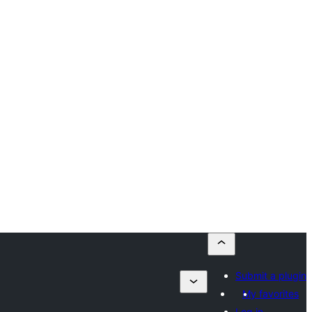
Submit a plugin
My favorites
Log in