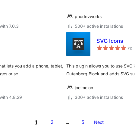
phcdevworks
with 7.0.3
500+ active installations
SVG Icons
to
(1
)
ra
hat lets you add a phone, tablet,
This plugin allows you to use SVG 
ages or sc …
Gutenberg Block and adds SVG supp
joelmelon
with 4.8.29
300+ active installations
1
2
5
…
Next