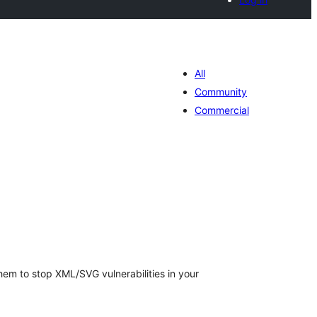
All
Community
Commercial
otal
atings
em to stop XML/SVG vulnerabilities in your