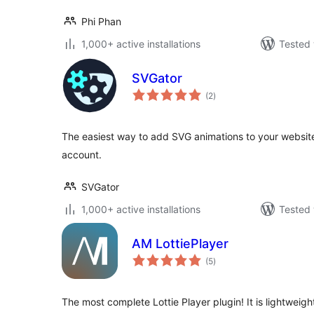
Phi Phan
1,000+ active installations
Tested 
SVGator
total
(2
)
ratings
The easiest way to add SVG animations to your website
account.
SVGator
1,000+ active installations
Tested 
AM LottiePlayer
total
(5
)
ratings
The most complete Lottie Player plugin! It is lightweight