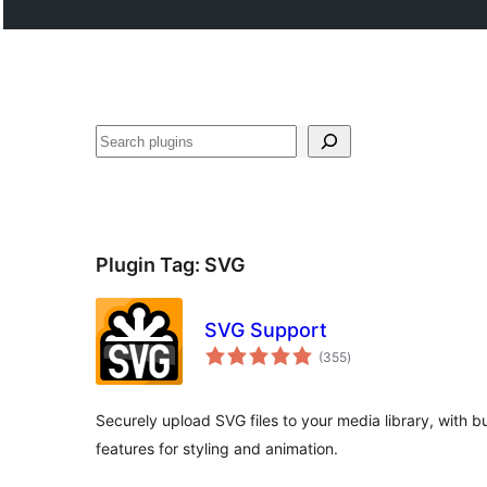
Search
Plugin Tag:
SVG
SVG Support
total
(355
)
ratings
Securely upload SVG files to your media library, with b
features for styling and animation.