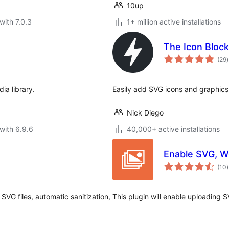
10up
with 7.0.3
1+ million active installations
The Icon Block
t
(29
)
r
ia library.
Easily add SVG icons and graphics 
Nick Diego
with 6.9.6
40,000+ active installations
Enable SVG, W
t
(10
)
r
VG files, automatic sanitization,
This plugin will enable uploading 