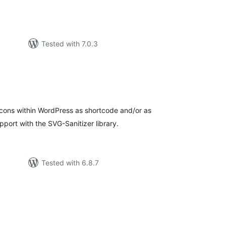
Tested with 7.0.3
tal
tings
icons within WordPress as shortcode and/or as
ort with the SVG-Sanitizer library.
Tested with 6.8.7