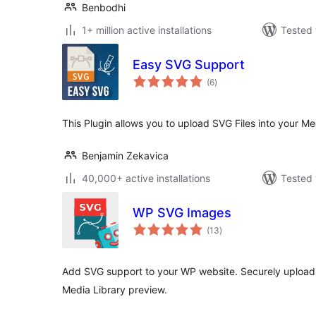
Benbodhi
1+ million active installations
Tested 
Easy SVG Support
total
(6
)
ratings
This Plugin allows you to upload SVG Files into your Med
Benjamin Zekavica
40,000+ active installations
Tested 
WP SVG Images
total
(13
)
ratings
Add SVG support to your WP website. Securely upload S
Media Library preview.