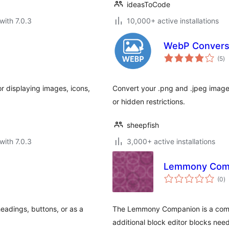
ideasToCode
with 7.0.3
10,000+ active installations
WebP Convers
to
(5
)
ra
r displaying images, icons,
Convert your .png and .jpeg image
or hidden restrictions.
sheepfish
with 7.0.3
3,000+ active installations
Lemmony Com
to
(0
)
ra
headings, buttons, or as a
The Lemmony Companion is a comp
additional block editor blocks nee