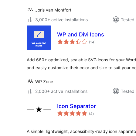
Joris van Montfort
3,000+ active installations
Tested 
WP and Divi Icons
total
(14
)
ratings
Add 660+ optimized, scalable SVG icons for your Wor
and easily customize their color and size to suit your n
WP Zone
2,000+ active installations
Tested 
Icon Separator
total
(4
)
ratings
A simple, lightweight, accessibility-ready icon separato