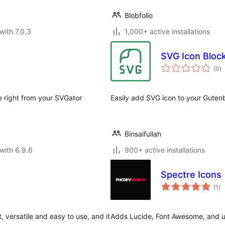
Blobfolio
with 7.0.3
1,000+ active installations
SVG Icon Bloc
to
(0
)
ra
 right from your SVGator
Easily add SVG icon to your Gutenb
Binsaifullah
with 6.9.6
900+ active installations
Spectre Icons
to
(1
)
ra
, versatile and easy to use, and it
Adds Lucide, Font Awesome, and upl