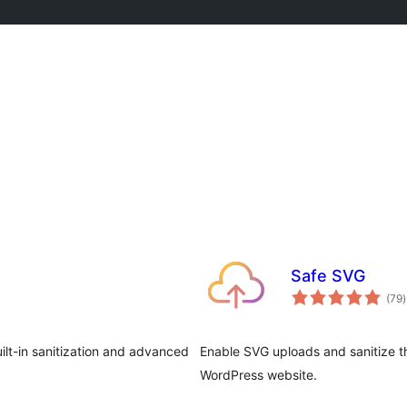
Safe SVG
t
(79
)
r
uilt-in sanitization and advanced
Enable SVG uploads and sanitize th
WordPress website.