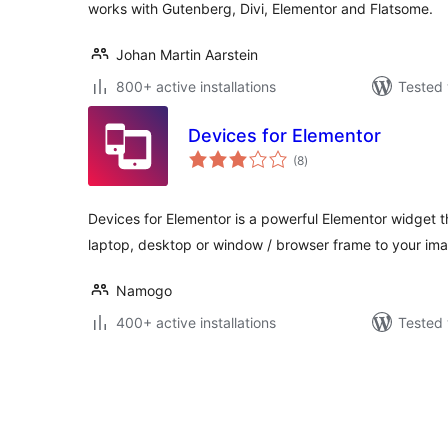
works with Gutenberg, Divi, Elementor and Flatsome.
Johan Martin Aarstein
800+ active installations
Tested 
Devices for Elementor
total
(8
)
ratings
Devices for Elementor is a powerful Elementor widget t
laptop, desktop or window / browser frame to your im
Namogo
400+ active installations
Tested 
Posts
pagination