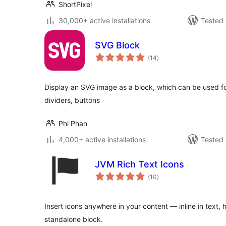
ShortPixel
30,000+ active installations
Tested 
SVG Block
total
(14
)
ratings
Display an SVG image as a block, which can be used fo
dividers, buttons
Phi Phan
4,000+ active installations
Tested 
JVM Rich Text Icons
total
(10
)
ratings
Insert icons anywhere in your content — inline in text, 
standalone block.