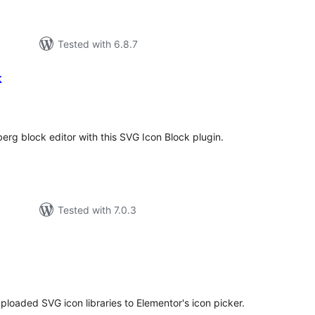
Tested with 6.8.7
k
tal
tings
erg block editor with this SVG Icon Block plugin.
Tested with 7.0.3
tal
tings
oaded SVG icon libraries to Elementor's icon picker.