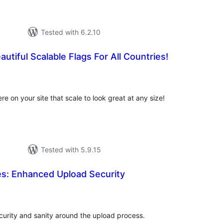
Tested with 6.2.10
utiful Scalable Flags For All Countries!
tal
tings
 on your site that scale to look great at any size!
Tested with 5.9.15
les: Enhanced Upload Security
otal
atings
ecurity and sanity around the upload process.