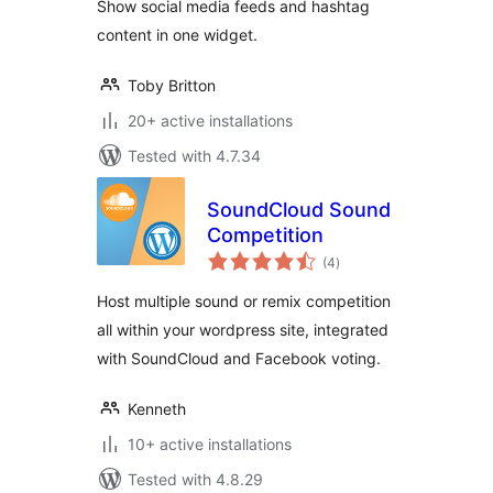
Show social media feeds and hashtag
content in one widget.
Toby Britton
20+ active installations
Tested with 4.7.34
SoundCloud Sound
Competition
total
(4
)
ratings
Host multiple sound or remix competition
all within your wordpress site, integrated
with SoundCloud and Facebook voting.
Kenneth
10+ active installations
Tested with 4.8.29