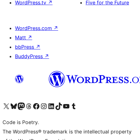
WordPress.tv
↗
Five for the Future
WordPress.com
↗
Matt
↗
bbPress
↗
BuddyPress
↗
Visit our X (formerly Twitter) account
Visit our Bluesky account
Visit our Mastodon account
Visit our Threads account
Visit our Facebook page
Visit our Instagram account
Visit our LinkedIn account
Visit our TikTok account
Visit our YouTube channel
Visit our Tumblr account
Code is Poetry.
The WordPress® trademark is the intellectual property