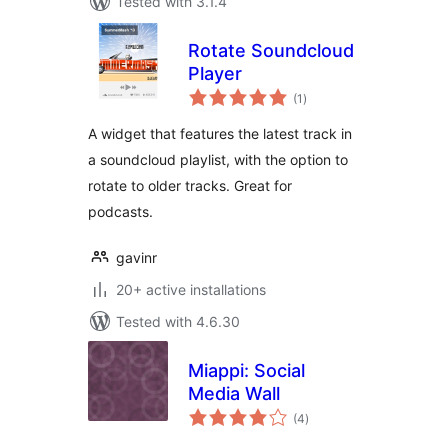
Tested with 3.1.4
Rotate Soundcloud
Player
total
(1
)
ratings
A widget that features the latest track in
a soundcloud playlist, with the option to
rotate to older tracks. Great for
podcasts.
gavinr
20+ active installations
Tested with 4.6.30
Miappi: Social
Media Wall
total
(4
)
ratings