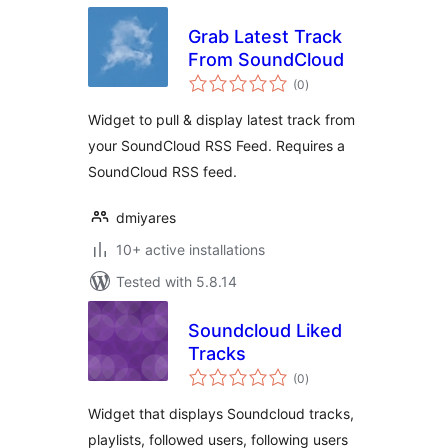
Grab Latest Track
From SoundCloud
total
(0
)
ratings
Widget to pull & display latest track from
your SoundCloud RSS Feed. Requires a
SoundCloud RSS feed.
dmiyares
10+ active installations
Tested with 5.8.14
Soundcloud Liked
Tracks
total
(0
)
ratings
Widget that displays Soundcloud tracks,
playlists, followed users, following users