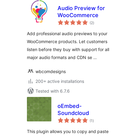
Audio Preview for
WooCommerce
total
(2
)
ratings
Add professional audio previews to your
WooCommerce products. Let customers
listen before they buy with support for all
major audio formats and CDN se …
wbcomdesigns
200+ active installations
Tested with 6.7.6
oEmbed-
Soundcloud
total
(1
)
ratings
This plugin allows you to copy and paste