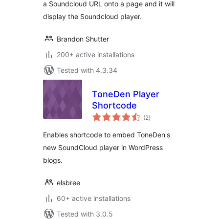
a Soundcloud URL onto a page and it will
display the Soundcloud player.
Brandon Shutter
200+ active installations
Tested with 4.3.34
ToneDen Player
Shortcode
total
(2
)
ratings
Enables shortcode to embed ToneDen's
new SoundCloud player in WordPress
blogs.
elsbree
60+ active installations
Tested with 3.0.5