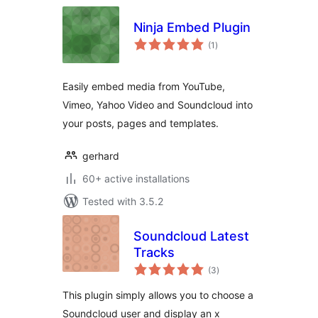
Ninja Embed Plugin
total
(1
)
ratings
Easily embed media from YouTube,
Vimeo, Yahoo Video and Soundcloud into
your posts, pages and templates.
gerhard
60+ active installations
Tested with 3.5.2
Soundcloud Latest
Tracks
total
(3
)
ratings
This plugin simply allows you to choose a
Soundcloud user and display an x