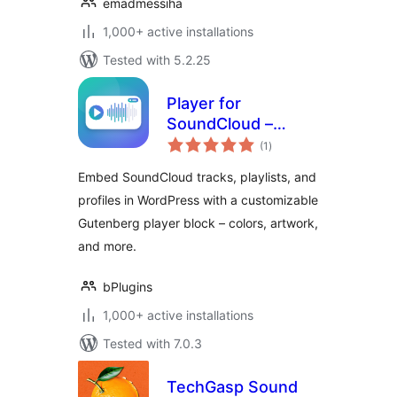
emadmessiha
1,000+ active installations
Tested with 5.2.25
Player for
SoundCloud –
total
share your music
(1
)
ratings
without leaving
Embed SoundCloud tracks, playlists, and
your site
profiles in WordPress with a customizable
Gutenberg player block – colors, artwork,
and more.
bPlugins
1,000+ active installations
Tested with 7.0.3
TechGasp Sound