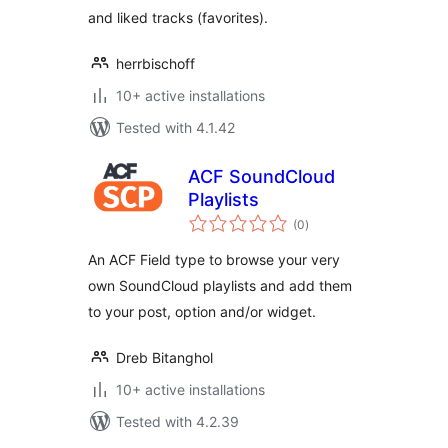
and liked tracks (favorites).
herrbischoff
10+ active installations
Tested with 4.1.42
ACF SoundCloud
Playlists
total
(0
)
ratings
An ACF Field type to browse your very
own SoundCloud playlists and add them
to your post, option and/or widget.
Dreb Bitanghol
10+ active installations
Tested with 4.2.39