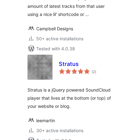
amount of latest tracks from that user
using a nice lil' shortcode or …
Campbell Designs
50+ active installations
Tested with 4.0.38
Stratus
total
(2
)
ratings
Stratus is a jQuery powered SoundCloud
player that lives at the bottom (or top) of
your website or blog.
leemartin
30+ active installations