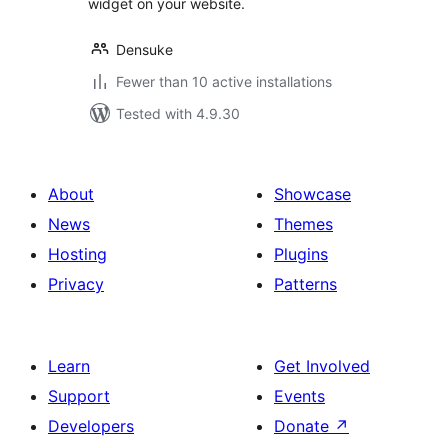
widget on your website.
Densuke
Fewer than 10 active installations
Tested with 4.9.30
About
Showcase
News
Themes
Hosting
Plugins
Privacy
Patterns
Learn
Get Involved
Support
Events
Developers
Donate
↗