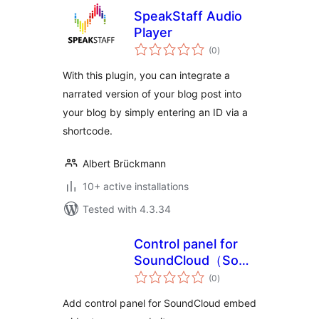
SpeakStaff Audio
Player
total
(0
)
ratings
With this plugin, you can integrate a
narrated version of your blog post into
your blog by simply entering an ID via a
shortcode.
Albert Brückmann
10+ active installations
Tested with 4.3.34
Control panel for
SoundCloud（SoundCloud
total
再生パネル）
(0
)
ratings
Add control panel for SoundCloud embed