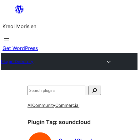
Skip
to
Kreol Morisien
content
Get WordPress
Plugin Directory
Search
All
Community
Commercial
Plugin Tag:
soundcloud