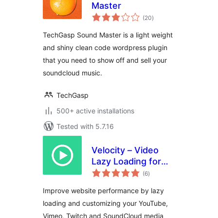
Master
total
(20
)
ratings
TechGasp Sound Master is a light weight
and shiny clean code wordpress plugin
that you need to show off and sell your
soundcloud music.
TechGasp
500+ active installations
Tested with 5.7.16
Velocity – Video
Lazy Loading for
total
YouTube, Twitch
(6
)
ratings
and Vimeo
Improve website performance by lazy
loading and customizing your YouTube,
Vimeo, Twitch and SoundCloud media