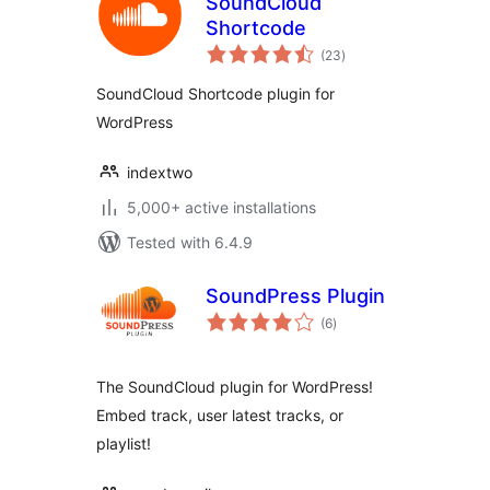
SoundCloud
Shortcode
total
(23
)
ratings
SoundCloud Shortcode plugin for
WordPress
indextwo
5,000+ active installations
Tested with 6.4.9
SoundPress Plugin
total
(6
)
ratings
The SoundCloud plugin for WordPress!
Embed track, user latest tracks, or
playlist!