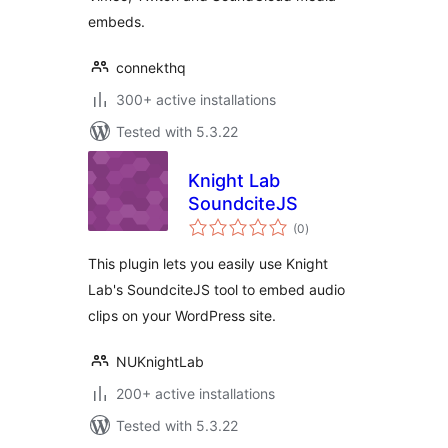
embeds.
connekthq
300+ active installations
Tested with 5.3.22
Knight Lab
SoundciteJS
total
(0
)
ratings
This plugin lets you easily use Knight
Lab's SoundciteJS tool to embed audio
clips on your WordPress site.
NUKnightLab
200+ active installations
Tested with 5.3.22