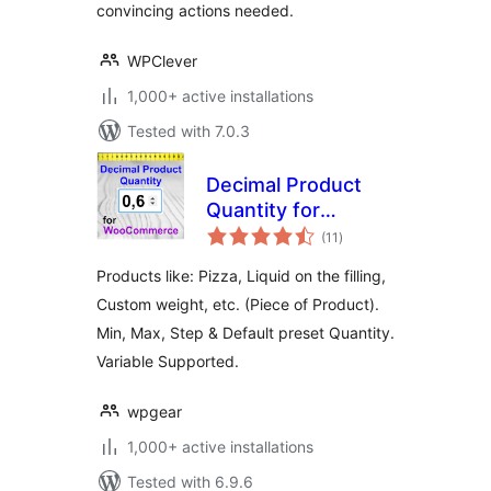
convincing actions needed.
WPClever
1,000+ active installations
Tested with 7.0.3
Decimal Product
Quantity for
total
WooCommerce
(11
)
ratings
Products like: Pizza, Liquid on the filling,
Custom weight, etc. (Piece of Product).
Min, Max, Step & Default preset Quantity.
Variable Supported.
wpgear
1,000+ active installations
Tested with 6.9.6