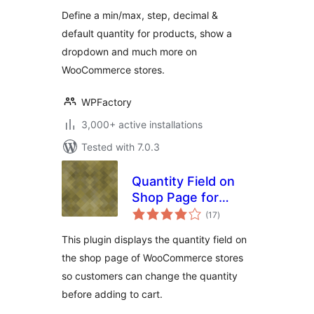
WooCommerce
Define a min/max, step, decimal &
default quantity for products, show a
dropdown and much more on
WooCommerce stores.
WPFactory
3,000+ active installations
Tested with 7.0.3
Quantity Field on
Shop Page for
total
WooCommerce
(17
)
ratings
This plugin displays the quantity field on
the shop page of WooCommerce stores
so customers can change the quantity
before adding to cart.