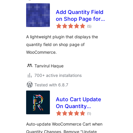
Add Quantity Field
on Shop Page for
total
WooCommerce
(5
)
ratings
A lightweight plugin that displays the
quantity field on shop page of
WooCommerce.
Tanvirul Haque
700+ active installations
Tested with 6.8.7
Auto Cart Update
On Quantity
total
Change
(1
)
ratings
Auto-update WooCommerce Cart when
Quantity Changes, Remove "Update