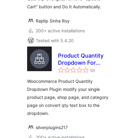
Cart" button and Do It Automatically.
Rajdip Sinha Roy
200+ active installations
Tested with 5.4.20
Product Quantity
Dropdown For
total
Woocommerce
(0
)
ratings
Woocommerce Product Quantity
Dropdown Plugin modify your single
product page, shop page, and category
page on convert qty text box to the
dropdown.
silverplugins217
200+ active installations