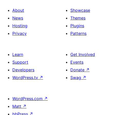
About
Showcase
News
Themes
Hosting
Plugins
Privacy
Patterns
Learn
Get Involved
Support
Events
Developers
Donate
↗
WordPress.tv
↗
Swag
↗
WordPress.com
↗
Matt
↗
bbPress
↗