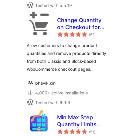
Tested with 5.5.19
Change Quantity
on Checkout for
total
WooCommerce
(52
)
ratings
Allow customers to change product
quantities and remove products directly
from both Classic and Block-based
WooCommerce checkout pages.
bhavik.kiri
4,000+ active installations
Tested with 6.9.6
Min Max Step
Quantity Limits
total
Manager for
(51
)
ratings