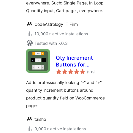
everywhere. Such: Single Page, In Loop
Quantity input, Cart page , everywhere.
CodeAstrology IT Firm
10,000+ active installations
Tested with 7.0.3
Qty Increment
Buttons for
total
WooCommerce
(319
)
ratings
Adds professionally looking "-" and "+"
quantity increment buttons around
product quantity field on WooCommerce
pages.
taisho
9,000+ active installations