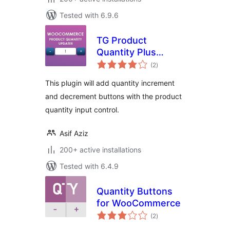
Tested with 6.9.6
TG Product
Quantity Plus
total
Minus Button
(2
)
ratings
This plugin will add quantity increment
and decrement buttons with the product
quantity input control.
Asif Aziz
200+ active installations
Tested with 6.4.9
Quantity Buttons
for WooCommerce
total
(2
)
ratings