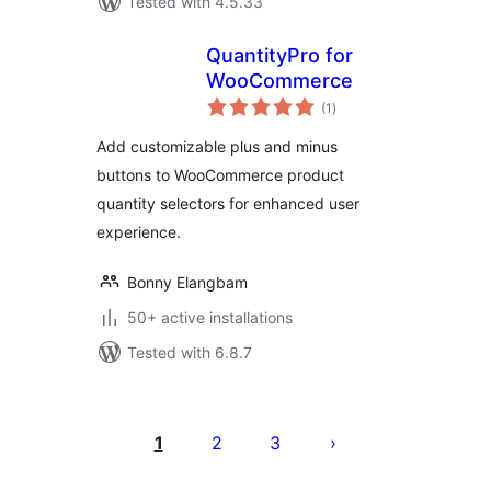
Tested with 4.5.33
QuantityPro for
WooCommerce
total
(1
)
ratings
Add customizable plus and minus
buttons to WooCommerce product
quantity selectors for enhanced user
experience.
Bonny Elangbam
50+ active installations
Tested with 6.8.7
Posts
pagination
1
2
3