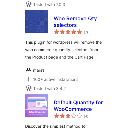
Tested with 7.0.3
Woo Remove Qty
selectors
total
(7
)
ratings
This plugin for wordpress will remove the
woo commerce quantity selectors from
the Product page and the Cart Page.
marirs
100+ active installations
Tested with 3.4.2
Default Quantity for
WooCommerce
total
(4
)
ratings
Discover the simplest method to