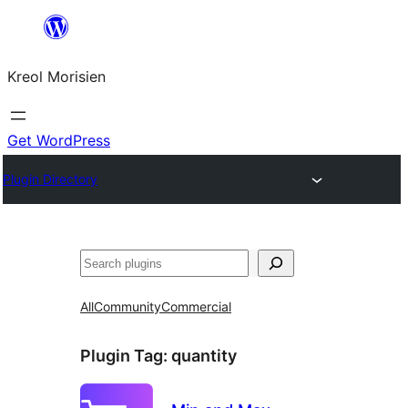
Skip
to
Kreol Morisien
content
Get WordPress
Plugin Directory
Search
All
Community
Commercial
Plugin Tag:
quantity