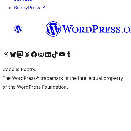
BuddyPress
↗
Visit our X (formerly Twitter) account
Visit our Bluesky account
Visit our Mastodon account
Visit our Threads account
Visit our Facebook page
Visit our Instagram account
Visit our LinkedIn account
Visit our TikTok account
Visit our YouTube channel
Visit our Tumblr account
Code is Poetry.
The WordPress® trademark is the intellectual property
of the WordPress Foundation.