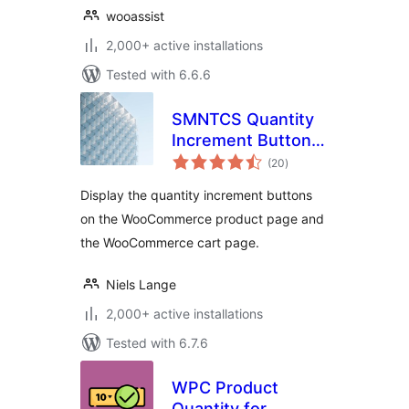
wooassist
2,000+ active installations
Tested with 6.6.6
SMNTCS Quantity
Increment Buttons
total
for WooCommerce
(20
)
ratings
Display the quantity increment buttons
on the WooCommerce product page and
the WooCommerce cart page.
Niels Lange
2,000+ active installations
Tested with 6.7.6
WPC Product
Quantity for