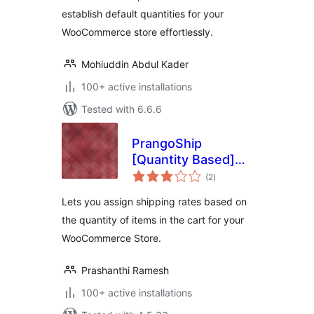
establish default quantities for your
WooCommerce store effortlessly.
Mohiuddin Abdul Kader
100+ active installations
Tested with 6.6.6
PrangoShip
[Quantity Based]
total
for WooCommerce
(2
)
ratings
Lets you assign shipping rates based on
the quantity of items in the cart for your
WooCommerce Store.
Prashanthi Ramesh
100+ active installations