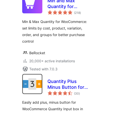
Min and Max
Quantity for
total
WooCommerce
(218
)
ratings
Min & Max Quantity for WooCommerce:
set limits by cost, product, variation,
order, and groups for better purchase
control
BeRocket
20,000+ active installations
Tested with 7.0.3
Quantity Plus
Minus Button for
total
WooCommerce
(30
)
ratings
Easily add plus, minus button for
WooCommerce Quantity Input box in