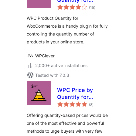
total
WooCommerce
(15
)
ratings
WPC Product Quantity for
WooCommerce is a handy plugin for fully
controlling the quantity number of
products in your online store.
WPClever
2,000+ active installations
Tested with 7.0.3
WPC Price by
Quantity for
total
WooCommerce
(8
)
ratings
Offering quantity-based prices would be
one of the most effective and powerful
methods to urge buyers with very few