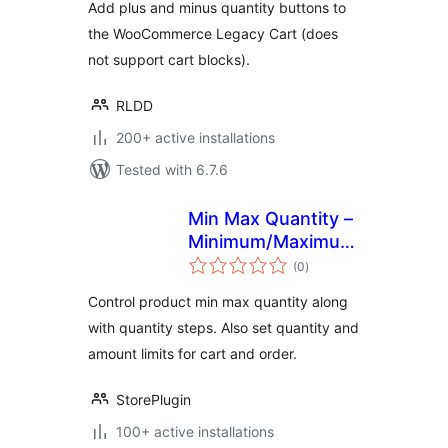
Add plus and minus quantity buttons to
the WooCommerce Legacy Cart (does
not support cart blocks).
RLDD
200+ active installations
Tested with 6.7.6
Min Max Quantity –
Minimum/Maximum
total
Quantity, Step
(0
)
ratings
Control & Price
Control product min max quantity along
Limit for
with quantity steps. Also set quantity and
WooCommerce
amount limits for cart and order.
StorePlugin
100+ active installations