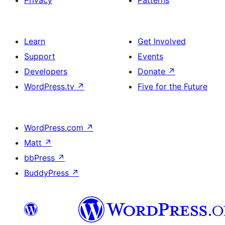
Privacy
Patterns
Learn
Get Involved
Support
Events
Developers
Donate
↗
WordPress.tv
↗
Five for the Future
WordPress.com
↗
Matt
↗
bbPress
↗
BuddyPress
↗