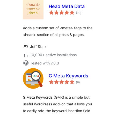
Head Meta Data
total
(19
)
ratings
Adds a custom set of <meta> tags to the
<head> section of all posts & pages.
Jeff Starr
10,000+ active installations
Tested with 7.0.3
G Meta Keywords
total
(9
)
ratings
G Meta Keywords (GMK) is a simple but
useful WordPress add-on that allows you
to easily add the keyword insertion field