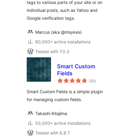
tags to various parts of your site or on
individual posts, such as Yahoo and
Google verification tags.
Marcus (aka @msykes)
80,000+ active installations
Tested with 7.0.3
Smart Custom
Fields
total
(20
)
ratings
Smart Custom Fields is a simple plugin
for managing custom fields.
Takashi Kitajima
50,000+ active installations
Tested with 6.8.7