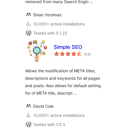
removed from many Search Engin …
Sinan Yorulmaz
10,000+ active installations
Tested with 5.1.23
Simple SEO
total
(33
)
ratings
Allows the modification of META titles,
descriptions and keywords for all pages
and posts. Also allows for default setting
for of META title, descript …
David Cole
10,000+ active installations
Tested with 7.0.3