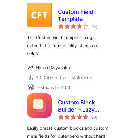
Custom Field
Template
total
(24
)
ratings
The Custom Field Template plugin
extends the functionality of custom
fields.
Hiroaki Miyashita
30,000+ active installations
Tested with 7.0.3
Custom Block
Builder – Lazy
total
Blocks
(80
)
ratings
Easily create custom blocks and custom
meta fields for Gutenberg without hard