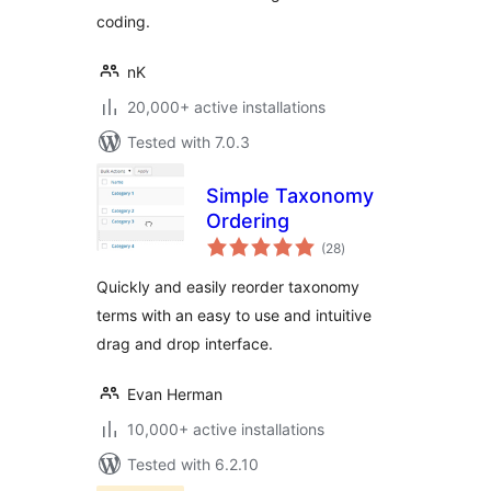
coding.
nK
20,000+ active installations
Tested with 7.0.3
Simple Taxonomy
Ordering
total
(28
)
ratings
Quickly and easily reorder taxonomy
terms with an easy to use and intuitive
drag and drop interface.
Evan Herman
10,000+ active installations
Tested with 6.2.10