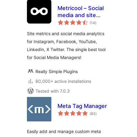
Metricool – Social
media and site
total
statistics
(14
)
ratings
Site metrics and social media analytics
for Instagram, Facebook, YouTube,
LinkedIn, X Twitter. The single best tool
for Social Media Managers!
Really Simple Plugins
80,000+ active installations
Tested with 7.0.3
Meta Tag Manager
total
(83
)
ratings
Easily add and manage custom meta