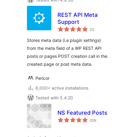
REST API Meta
Support
total
(2
)
ratings
Stores meta data (i.e plugin settings)
from the meta field of a WP REST API
posts or pages POST creation call in the
created page or post meta data.
Pericor
6,000+ active installations
Tested with 5.4.20
NS Featured Posts
total
(29
)
ratings