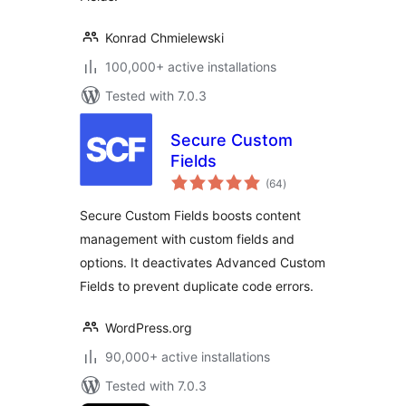
Konrad Chmielewski
100,000+ active installations
Tested with 7.0.3
Secure Custom
Fields
total
(64
)
ratings
Secure Custom Fields boosts content
management with custom fields and
options. It deactivates Advanced Custom
Fields to prevent duplicate code errors.
WordPress.org
90,000+ active installations
Tested with 7.0.3