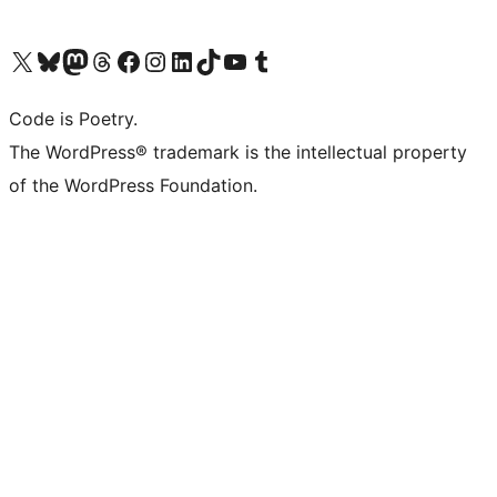
Visit our X (formerly Twitter) account
Visit our Bluesky account
Visit our Mastodon account
Visit our Threads account
Visit our Facebook page
Visit our Instagram account
Visit our LinkedIn account
Visit our TikTok account
Visit our YouTube channel
Visit our Tumblr account
Code is Poetry.
The WordPress® trademark is the intellectual property
of the WordPress Foundation.