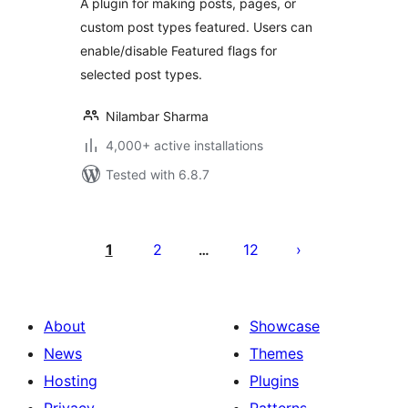
A plugin for making posts, pages, or
custom post types featured. Users can
enable/disable Featured flags for
selected post types.
Nilambar Sharma
4,000+ active installations
Tested with 6.8.7
Posts
pagination
1
2
12
…
About
Showcase
News
Themes
Hosting
Plugins