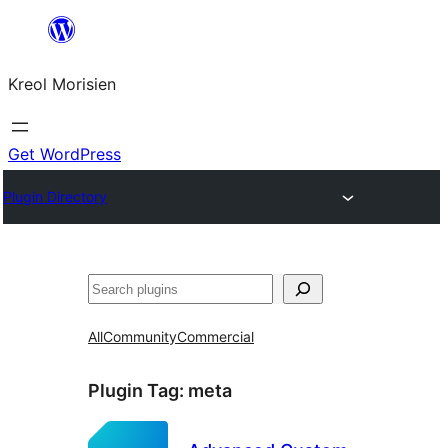
Skip
to
Kreol Morisien
content
Get WordPress
Plugin Directory
Search
All
Community
Commercial
Plugin Tag:
meta