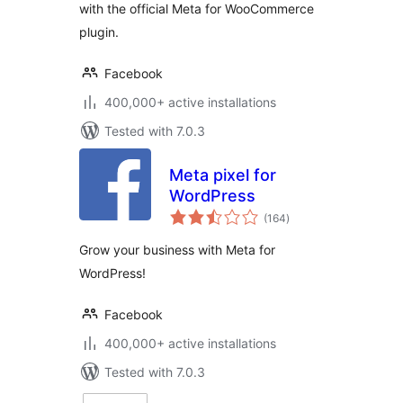
with the official Meta for WooCommerce
plugin.
Facebook
400,000+ active installations
Tested with 7.0.3
Meta pixel for
WordPress
total
(164
)
ratings
Grow your business with Meta for
WordPress!
Facebook
400,000+ active installations
Tested with 7.0.3