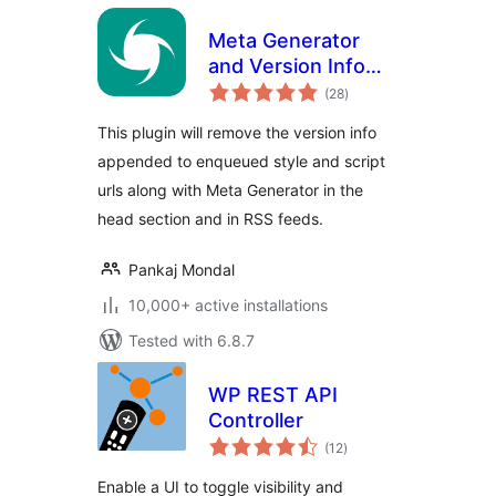
Meta Generator
and Version Info
total
Remover
(28
)
ratings
This plugin will remove the version info
appended to enqueued style and script
urls along with Meta Generator in the
head section and in RSS feeds.
Pankaj Mondal
10,000+ active installations
Tested with 6.8.7
WP REST API
Controller
total
(12
)
ratings
Enable a UI to toggle visibility and