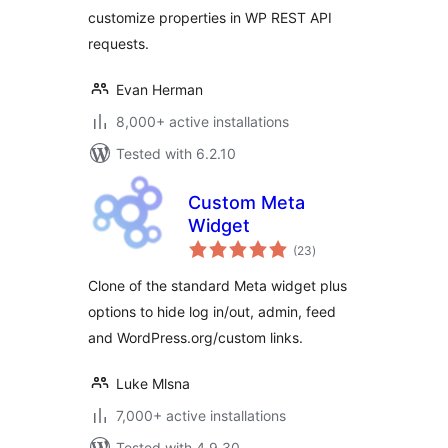
customize properties in WP REST API
requests.
Evan Herman
8,000+ active installations
Tested with 6.2.10
Custom Meta
Widget
total
(23
)
ratings
Clone of the standard Meta widget plus
options to hide log in/out, admin, feed
and WordPress.org/custom links.
Luke Mlsna
7,000+ active installations
Tested with 4.9.30