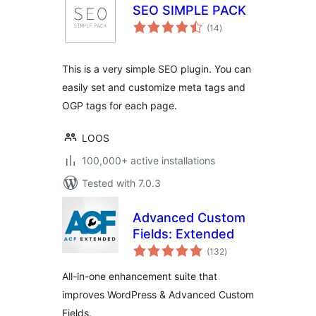
SEO SIMPLE PACK
total
(14
)
ratings
This is a very simple SEO plugin. You can
easily set and customize meta tags and
OGP tags for each page.
LOOS
100,000+ active installations
Tested with 7.0.3
Advanced Custom
Fields: Extended
total
(132
)
ratings
All-in-one enhancement suite that
improves WordPress & Advanced Custom
Fields.