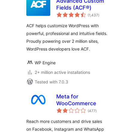
Advanced Custom
Fields (ACF®)
total
(1,437
)
ratings
ACF helps customize WordPress with
powerful, professional and intuitive fields.
Proudly powering over 2 million sites,
WordPress developers love ACF.
WP Engine
2+ million active installations
Tested with 7.0.3
Meta for
WooCommerce
total
(477
)
ratings
Reach more customers and drive sales
on Facebook, Instagram and WhatsApp