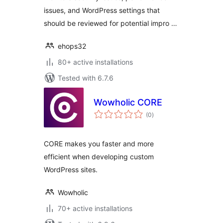
issues, and WordPress settings that
should be reviewed for potential impro …
ehops32
80+ active installations
Tested with 6.7.6
Wowholic CORE
total
(0
)
ratings
CORE makes you faster and more
efficient when developing custom
WordPress sites.
Wowholic
70+ active installations