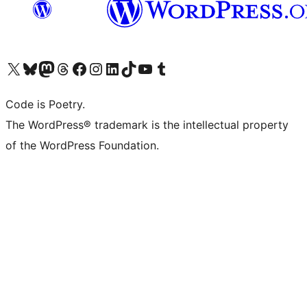
Visit our X (formerly Twitter) account
Visit our Bluesky account
Visit our Mastodon account
Visit our Threads account
Visit our Facebook page
Visit our Instagram account
Visit our LinkedIn account
Visit our TikTok account
Visit our YouTube channel
Visit our Tumblr account
Code is Poetry.
The WordPress® trademark is the intellectual property
of the WordPress Foundation.