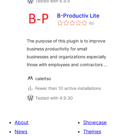
Tested with 6.9.6
B-Productiv Lite
total
(0
)
ratings
The purpose of this plugin is to improve
business productivity for small
businesses and organizations especially
those with employees and contractors …
calettso
Fewer than 10 active installations
Tested with 4.9.30
About
Showcase
News
Themes