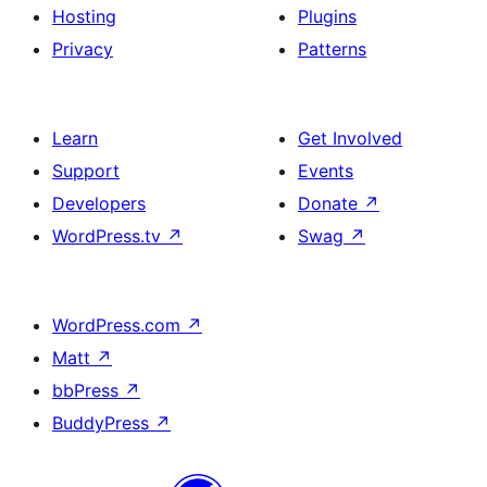
Hosting
Plugins
Privacy
Patterns
Learn
Get Involved
Support
Events
Developers
Donate
↗
WordPress.tv
↗
Swag
↗
WordPress.com
↗
Matt
↗
bbPress
↗
BuddyPress
↗