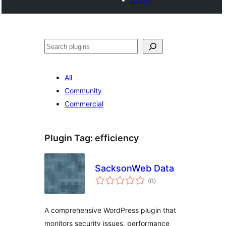
Search
All
Community
Commercial
Plugin Tag:
efficiency
SacksonWeb Data
total
(0
)
ratings
A comprehensive WordPress plugin that
monitors security issues, performance