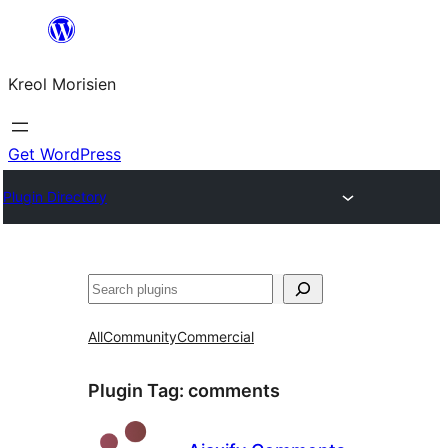
Skip
to
Kreol Morisien
content
Get WordPress
Plugin Directory
Search
All
Community
Commercial
Plugin Tag:
comments