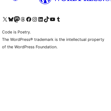
Visit our X (formerly Twitter) account
Visit our Bluesky account
Visit our Mastodon account
Visit our Threads account
Visit our Facebook page
Visit our Instagram account
Visit our LinkedIn account
Visit our TikTok account
Visit our YouTube channel
Visit our Tumblr account
Code is Poetry.
The WordPress® trademark is the intellectual property
of the WordPress Foundation.