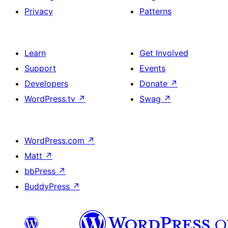
Privacy
Patterns
Learn
Get Involved
Support
Events
Developers
Donate
↗
WordPress.tv
↗
Swag
↗
WordPress.com
↗
Matt
↗
bbPress
↗
BuddyPress
↗