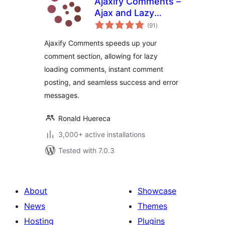
Ajaxify Comments –
Ajax and Lazy
total
Loading Comments
(91
)
ratings
Ajaxify Comments speeds up your
comment section, allowing for lazy
loading comments, instant comment
posting, and seamless success and error
messages.
Ronald Huereca
3,000+ active installations
Tested with 7.0.3
About
Showcase
News
Themes
Hosting
Plugins