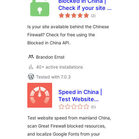
Blocked in China |
Check if your site is
total
available in the
(2
)
ratings
Chinese mainland
Is your site available behind the Chinese
Firewall? Check for free using the
Blocked in China API.
Brandon Ernst
40+ active installations
Tested with 7.0.3
Speed in China |
Test Website
total
Speed from
(0
)
ratings
Mainland China |
Test website speed from mainland China,
GFW Optimization
scan Great Firewall blocked resources,
& Google Fonts
and localize Google Fonts from your