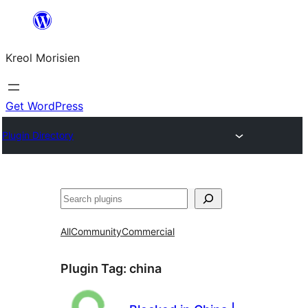
Skip
to
Kreol Morisien
content
Get WordPress
Plugin Directory
Search
All
Community
Commercial
Plugin Tag:
china