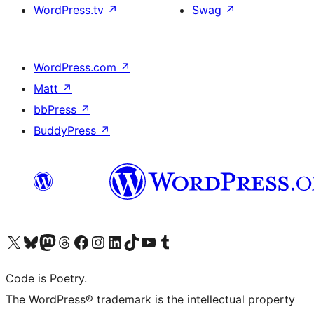
WordPress.tv
↗
Swag
↗
WordPress.com
↗
Matt
↗
bbPress
↗
BuddyPress
↗
Visit our X (formerly Twitter) account
Visit our Bluesky account
Visit our Mastodon account
Visit our Threads account
Visit our Facebook page
Visit our Instagram account
Visit our LinkedIn account
Visit our TikTok account
Visit our YouTube channel
Visit our Tumblr account
Code is Poetry.
The WordPress® trademark is the intellectual property