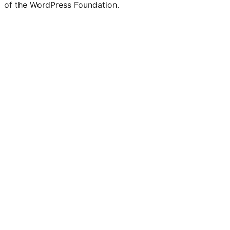
of the WordPress Foundation.