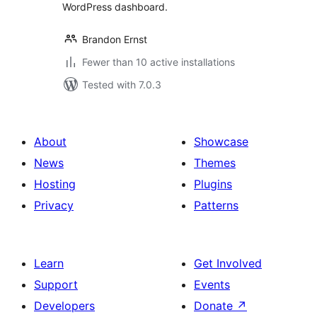
WordPress dashboard.
Brandon Ernst
Fewer than 10 active installations
Tested with 7.0.3
About
Showcase
News
Themes
Hosting
Plugins
Privacy
Patterns
Learn
Get Involved
Support
Events
Developers
Donate
↗