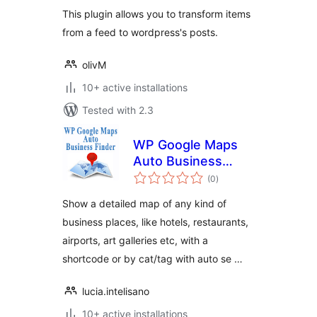
This plugin allows you to transform items
from a feed to wordpress's posts.
olivM
10+ active installations
Tested with 2.3
WP Google Maps
Auto Business
total
Place Finder
(0
)
ratings
Show a detailed map of any kind of
business places, like hotels, restaurants,
airports, art galleries etc, with a
shortcode or by cat/tag with auto se …
lucia.intelisano
10+ active installations