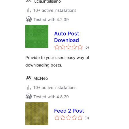
lucia.intelisano
10+ active installations
Tested with 4.2.39
Auto Post
Download
total
(0
)
ratings
Provide to your users easy way of
downloading posts.
MicNeo
10+ active installations
Tested with 4.8.29
Feed 2 Post
total
(0
)
ratings