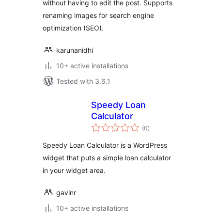
without having to edit the post. Supports
renaming images for search engine
optimization (SEO).
karunanidhi
10+ active installations
Tested with 3.6.1
Speedy Loan
Calculator
total
(0
)
ratings
Speedy Loan Calculator is a WordPress
widget that puts a simple loan calculator
in your widget area.
gavinr
10+ active installations