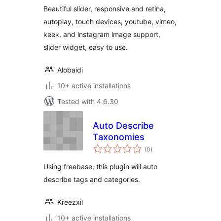
Beautiful slider, responsive and retina,
autoplay, touch devices, youtube, vimeo,
keek, and instagram image support,
slider widget, easy to use.
Alobaidi
10+ active installations
Tested with 4.6.30
Auto Describe
Taxonomies
total
(0
)
ratings
Using freebase, this plugin will auto
describe tags and categories.
Kreezxil
10+ active installations