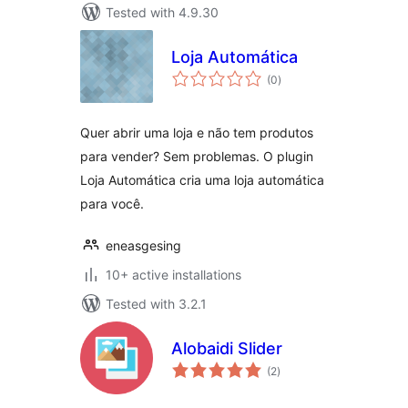
Tested with 4.9.30
Loja Automática
total
(0
)
ratings
Quer abrir uma loja e não tem produtos
para vender? Sem problemas. O plugin
Loja Automática cria uma loja automática
para você.
eneasgesing
10+ active installations
Tested with 3.2.1
Alobaidi Slider
total
(2
)
ratings