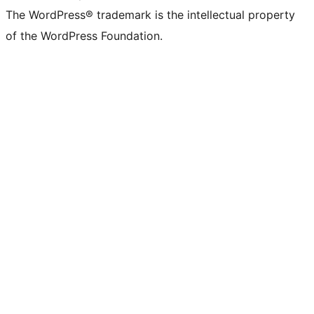
The WordPress® trademark is the intellectual property
of the WordPress Foundation.