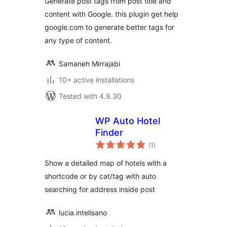
Generate post tags from post title and
content with Google. this plugin get help
google.com to generate better tags for
any type of content.
Samaneh Mirrajabi
10+ active installations
Tested with 4.9.30
WP Auto Hotel
Finder
total
(1
)
ratings
Show a detailed map of hotels with a
shortcode or by cat/tag with auto
searching for address inside post
lucia.intelisano