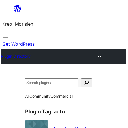
Skip
to
Kreol Morisien
content
Get WordPress
Plugin Directory
Search
All
Community
Commercial
Plugin Tag:
auto