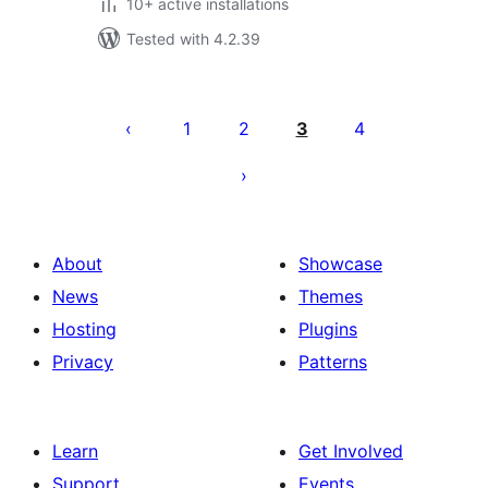
10+ active installations
Tested with 4.2.39
Posts
pagination
1
2
3
4
About
Showcase
News
Themes
Hosting
Plugins
Privacy
Patterns
Learn
Get Involved
Support
Events