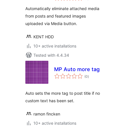
Automatically
Automatically eliminate attached media
from posts and featured images
uploaded via Media button.
KENT HDD
10+ active installations
Tested with 4.4.34
MP Auto more tag
total
(0
)
ratings
Auto sets the more tag to post title if no
custom text has been set.
ramon fincken
10+ active installations