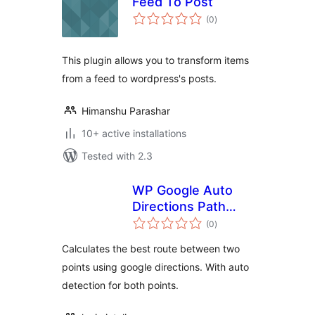
Feed To Post
total
(0
)
ratings
This plugin allows you to transform items
from a feed to wordpress's posts.
Himanshu Parashar
10+ active installations
Tested with 2.3
WP Google Auto
Directions Path
total
Finder
(0
)
ratings
Calculates the best route between two
points using google directions. With auto
detection for both points.