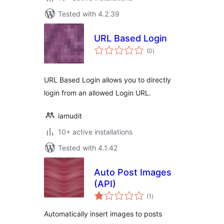
Tested with 4.2.39
URL Based Login
total
(0
)
ratings
URL Based Login allows you to directly
login from an allowed Login URL.
iamudit
10+ active installations
Tested with 4.1.42
Auto Post Images
(API)
total
(1
)
ratings
Automatically insert images to posts