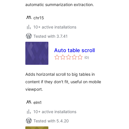
automatic summarization extraction.
chr15
10+ active installations
Tested with 3.7.41
Auto table scroll
total
(0
)
ratings
Adds horizontal scroll to big tables in
content if they don't fit, useful on mobile
viewport.
elm1
10+ active installations
Tested with 5.4.20