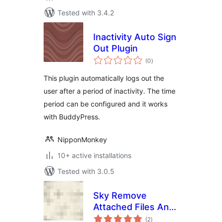
Tested with 3.4.2
Inactivity Auto Sign
Out Plugin
total
(0
)
ratings
This plugin automatically logs out the
user after a period of inactivity. The time
period can be configured and it works
with BuddyPress.
NipponMonkey
10+ active installations
Tested with 3.0.5
Sky Remove
Attached Files And
total
Featured Images
(2
)
ratings