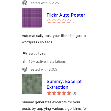
Tested with 5.2.25
Flickr Auto Poster
total
(0
)
ratings
Automatically post your flickr images to
wordpress by tags.
velocityzen
10+ active installations
Tested with 3.0.5
Summy: Excerpt
Extraction
total
(1
)
ratings
Summy generates excerpts for your
posts by applying various algorithms for