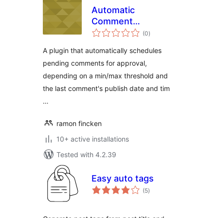
Automatic
Comment
total
Scheduler
(0
)
ratings
A plugin that automatically schedules
pending comments for approval,
depending on a min/max threshold and
the last comment's publish date and tim
…
ramon fincken
10+ active installations
Tested with 4.2.39
Easy auto tags
total
(5
)
ratings