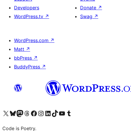
Developers
Donate
↗
WordPress.tv
↗
Swag
↗
WordPress.com
↗
Matt
↗
bbPress
↗
BuddyPress
↗
Visit our X (formerly Twitter) account
Visit our Bluesky account
Visit our Mastodon account
Visit our Threads account
Visit our Facebook page
Visit our Instagram account
Visit our LinkedIn account
Visit our TikTok account
Visit our YouTube channel
Visit our Tumblr account
Code is Poetry.