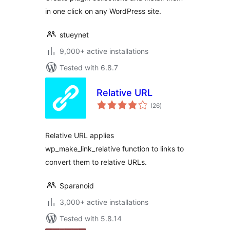
in one click on any WordPress site.
stueynet
9,000+ active installations
Tested with 6.8.7
Relative URL
total
(26
)
ratings
Relative URL applies
wp_make_link_relative function to links to
convert them to relative URLs.
Sparanoid
3,000+ active installations
Tested with 5.8.14