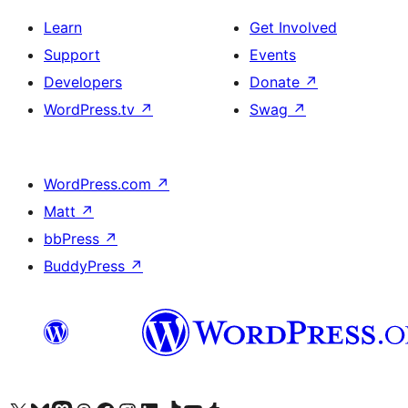
Learn
Get Involved
Support
Events
Developers
Donate
↗
WordPress.tv
↗
Swag
↗
WordPress.com
↗
Matt
↗
bbPress
↗
BuddyPress
↗