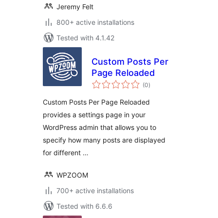
Jeremy Felt
800+ active installations
Tested with 4.1.42
Custom Posts Per
Page Reloaded
total
(0
)
ratings
Custom Posts Per Page Reloaded
provides a settings page in your
WordPress admin that allows you to
specify how many posts are displayed
for different …
WPZOOM
700+ active installations
Tested with 6.6.6