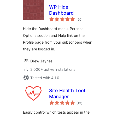
WP Hide
Dashboard
total
(20
)
ratings
Hide the Dashboard menu, Personal
Options section and Help link on the
Profile page from your subscribers when
they are logged in.
Drew Jaynes
2,000+ active installations
Tested with 4.1.0
Site Health Tool
Manager
total
(13
)
ratings
Easily control which tests appear in the