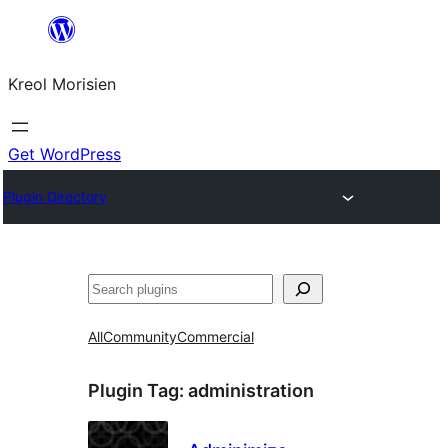
Skip
to
Kreol Morisien
content
Get WordPress
Plugin Directory
Search
All
Community
Commercial
Plugin Tag:
administration