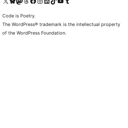
Visit our X (formerly Twitter) account
Visit our Bluesky account
Visit our Mastodon account
Visit our Threads account
Visit our Facebook page
Visit our Instagram account
Visit our LinkedIn account
Visit our TikTok account
Visit our YouTube channel
Visit our Tumblr account
Code is Poetry.
The WordPress® trademark is the intellectual property
of the WordPress Foundation.