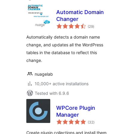
Automatic Domain
Changer
total
(29
)
ratings
Automatically detects a domain name
change, and updates all the WordPress
tables in the database to reflect this
change.
nuagelab
10,000+ active installations
Tested with 6.9.6
WPCore Plugin
Manager
total
(32
)
ratings
Create plugin collections and install them