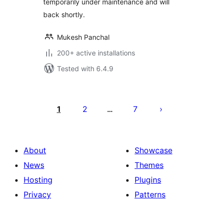
temporarily under maintenance and will
back shortly.
Mukesh Panchal
200+ active installations
Tested with 6.4.9
Posts
pagination
1
2
7
…
About
Showcase
News
Themes
Hosting
Plugins
Privacy
Patterns