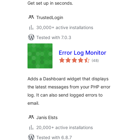
Get set up in seconds.
TrustedLogin
30,000+ active installations
Tested with 7.0.3
Error Log Monitor
total
(48
)
ratings
Adds a Dashboard widget that displays
the latest messages from your PHP error
log. It can also send logged errors to
email.
Janis Elsts
20,000+ active installations
Tested with 6.8.7