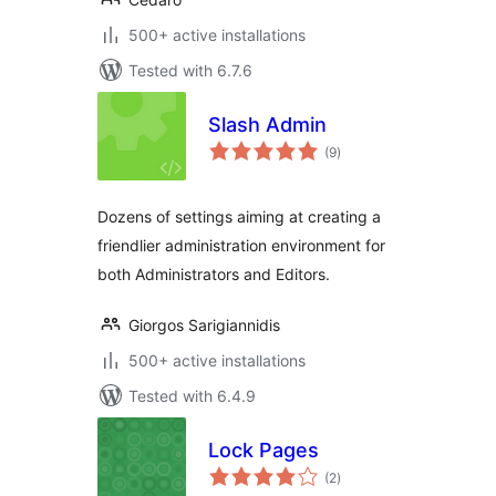
500+ active installations
Tested with 6.7.6
Slash Admin
total
(9
)
ratings
Dozens of settings aiming at creating a
friendlier administration environment for
both Administrators and Editors.
Giorgos Sarigiannidis
500+ active installations
Tested with 6.4.9
Lock Pages
total
(2
)
ratings