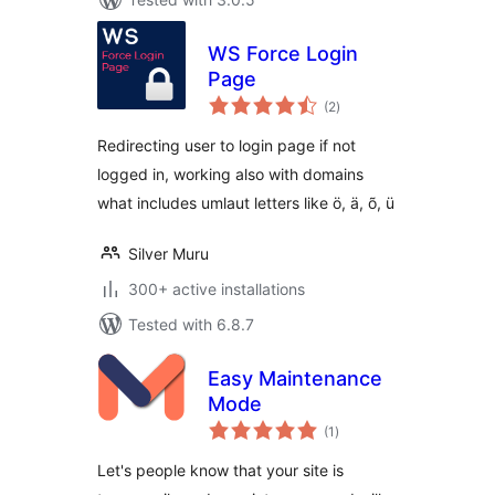
WS Force Login
Page
total
(2
)
ratings
Redirecting user to login page if not
logged in, working also with domains
what includes umlaut letters like ö, ä, õ, ü
Silver Muru
300+ active installations
Tested with 6.8.7
Easy Maintenance
Mode
total
(1
)
ratings
Let's people know that your site is