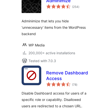
Adminimize
total
(254
)
ratings
Adminimize that lets you hide
'unnecessary' items from the WordPress
backend
WP Media
200,000+ active installations
Tested with 7.0.3
Remove Dashboard
Access
total
(78
)
ratings
Disable Dashboard access for users of a
specific role or capability. Disallowed
users are redirected to a chosen URL.