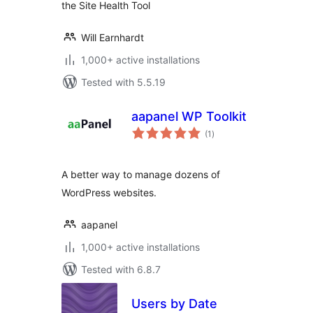
the Site Health Tool
Will Earnhardt
1,000+ active installations
Tested with 5.5.19
aapanel WP Toolkit
total
(1
)
ratings
A better way to manage dozens of
WordPress websites.
aapanel
1,000+ active installations
Tested with 6.8.7
Users by Date