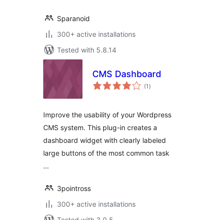
Sparanoid
300+ active installations
Tested with 5.8.14
CMS Dashboard
total
(1
)
ratings
Improve the usability of your Wordpress
CMS system. This plug-in creates a
dashboard widget with clearly labeled
large buttons of the most common task
…
3pointross
300+ active installations
Tested with 3.0.5