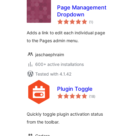
Page Management
Dropdown
total
(1
)
ratings
Adds a link to edit each individual page
to the Pages admin menu.
jaschaephraim
600+ active installations
Tested with 4.1.42
Plugin Toggle
total
(18
)
ratings
Quickly toggle plugin activation status
from the toolbar.
Cedaro