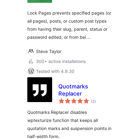
Lock Pages prevents specified pages (or
all pages), posts, or custom post types
from having their slug, parent, status or
password edited, or from bei …
Steve Taylor
300+ active installations
Tested with 4.9.30
Quotmarks
Replacer
total
(3
)
ratings
Quotmarks Replacer disables
wptexturize function that keeps all
quotation marks and suspension points in
half-width form.