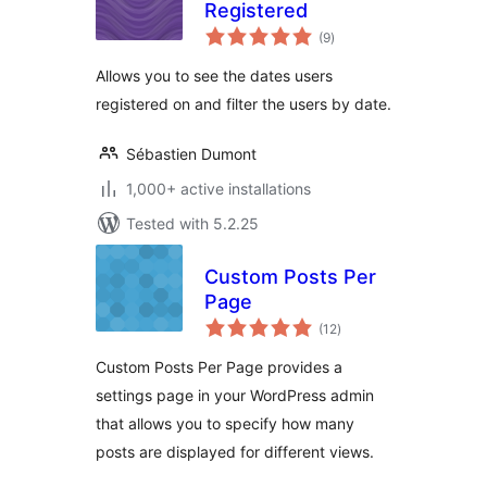
Registered
total
(9
)
ratings
Allows you to see the dates users
registered on and filter the users by date.
Sébastien Dumont
1,000+ active installations
Tested with 5.2.25
Custom Posts Per
Page
total
(12
)
ratings
Custom Posts Per Page provides a
settings page in your WordPress admin
that allows you to specify how many
posts are displayed for different views.