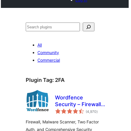
Search
All
Community
Commercial
Plugin Tag:
2FA
Wordfence
Security – Firewall,
total
Malware Scan, and
(4,970
)
ratings
Login Security
Firewall, Malware Scanner, Two Factor
Auth, and Comprehensive Security