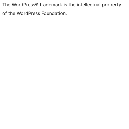
The WordPress® trademark is the intellectual property
of the WordPress Foundation.