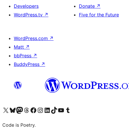
Developers
Donate
↗
WordPress.tv
↗
Five for the Future
WordPress.com
↗
Matt
↗
bbPress
↗
BuddyPress
↗
Visit our X (formerly Twitter) account
Visit our Bluesky account
Visit our Mastodon account
Visit our Threads account
Visit our Facebook page
Visit our Instagram account
Visit our LinkedIn account
Visit our TikTok account
Visit our YouTube channel
Visit our Tumblr account
Code is Poetry.