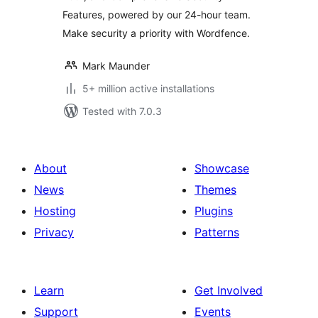
Features, powered by our 24-hour team.
Make security a priority with Wordfence.
Mark Maunder
5+ million active installations
Tested with 7.0.3
About
Showcase
News
Themes
Hosting
Plugins
Privacy
Patterns
Learn
Get Involved
Support
Events