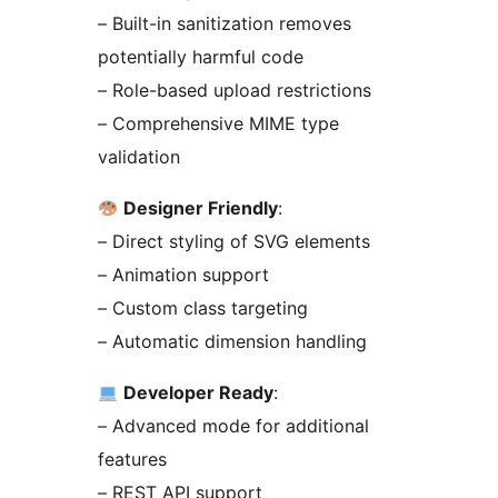
– Built-in sanitization removes
potentially harmful code
– Role-based upload restrictions
– Comprehensive MIME type
validation
Designer Friendly
:
– Direct styling of SVG elements
– Animation support
– Custom class targeting
– Automatic dimension handling
Developer Ready
:
– Advanced mode for additional
features
– REST API support