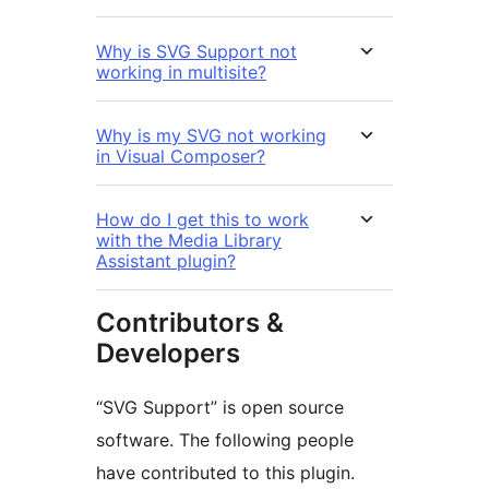
Why is SVG Support not
working in multisite?
Why is my SVG not working
in Visual Composer?
How do I get this to work
with the Media Library
Assistant plugin?
Contributors &
Developers
“SVG Support” is open source
software. The following people
have contributed to this plugin.