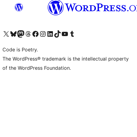
Visit our X (formerly Twitter) account
Visit our Bluesky account
Visit our Mastodon account
Visit our Threads account
Visit our Facebook page
Visit our Instagram account
Visit our LinkedIn account
Visit our TikTok account
Visit our YouTube channel
Visit our Tumblr account
Code is Poetry.
The WordPress® trademark is the intellectual property
of the WordPress Foundation.