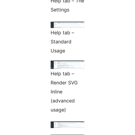
Help tab – The
Settings
Help tab –
Standard
Usage
Help tab –
Render SVG
Inline
(advanced
usage)