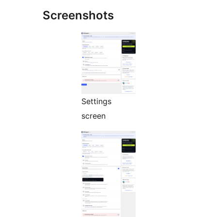
Screenshots
Settings
screen