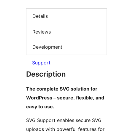
Details
Reviews
Development
Support
Description
The complete SVG solution for
WordPress – secure, flexible, and
easy to use.
SVG Support enables secure SVG
uploads with powerful features for