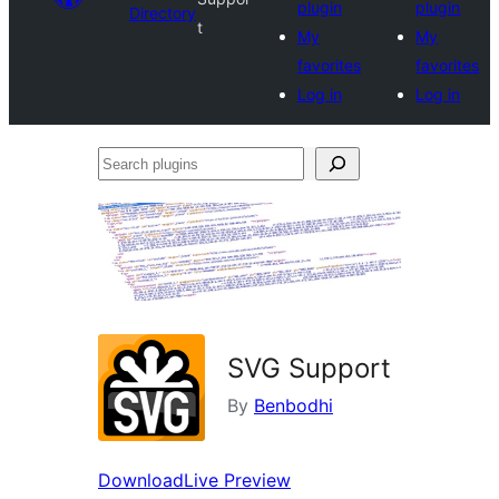
plugin
plugin
Directory
t
My
My
favorites
favorites
Log in
Log in
Search
plugins
SVG Support
By
Benbodhi
Download
Live Preview