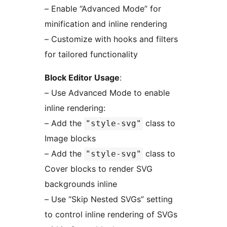
– Enable “Advanced Mode” for
minification and inline rendering
– Customize with hooks and filters
for tailored functionality
Block Editor Usage
:
– Use Advanced Mode to enable
inline rendering:
– Add the
class to
"style-svg"
Image blocks
– Add the
class to
"style-svg"
Cover blocks to render SVG
backgrounds inline
– Use “Skip Nested SVGs” setting
to control inline rendering of SVGs