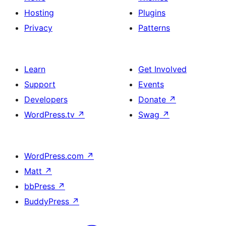
Hosting
Plugins
Privacy
Patterns
Learn
Get Involved
Support
Events
Developers
Donate
↗
WordPress.tv
↗
Swag
↗
WordPress.com
↗
Matt
↗
bbPress
↗
BuddyPress
↗