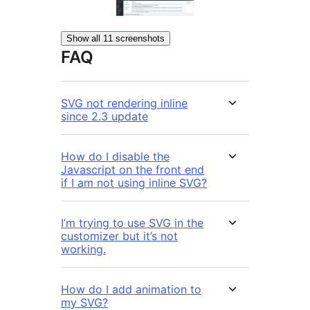
Show all 11 screenshots
FAQ
SVG not rendering inline
since 2.3 update
How do I disable the
Javascript on the front end
if I am not using inline SVG?
I’m trying to use SVG in the
customizer but it’s not
working.
How do I add animation to
my SVG?