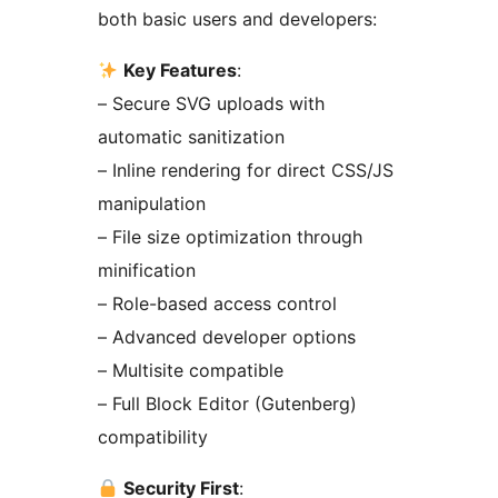
both basic users and developers:
Key Features
:
– Secure SVG uploads with
automatic sanitization
– Inline rendering for direct CSS/JS
manipulation
– File size optimization through
minification
– Role-based access control
– Advanced developer options
– Multisite compatible
– Full Block Editor (Gutenberg)
compatibility
Security First
: