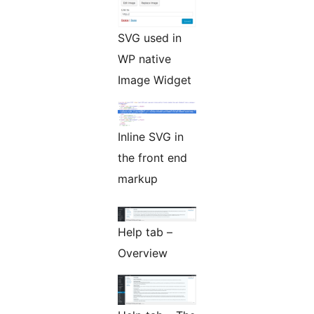
SVG used in
WP native
Image Widget
Inline SVG in
the front end
markup
Help tab –
Overview