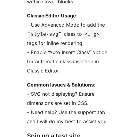
within Cover blocks
Classic Editor Usage
:
– Use Advanced Mode to add the
class to
"style-svg"
<img>
tags for inline rendering
– Enable “Auto Insert Class” option
for automatic class insertion in
Classic Editor
Common Issues & Solutions
:
– SVG not displaying? Ensure
dimensions are set in CSS.
– Need help? Use the support tab
and I will do my best to assist you.
Spin up a test site