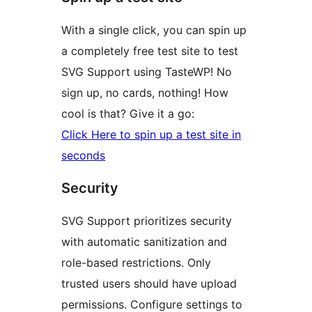
With a single click, you can spin up
a completely free test site to test
SVG Support using TasteWP! No
sign up, no cards, nothing! How
cool is that? Give it a go:
Click Here to spin up a test site in
seconds
Security
SVG Support prioritizes security
with automatic sanitization and
role-based restrictions. Only
trusted users should have upload
permissions. Configure settings to