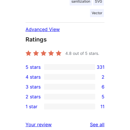
sanitization
SVG
Vector
Advanced View
Ratings
4.8
out of 5 stars.
5 stars
331
331
4 stars
2
5-
2
3 stars
6
star
4-
6
2 stars
5
reviews
star
3-
5
1 star
11
reviews
star
2-
11
reviews
star
1-
reviews
Your review
See all
reviews
star