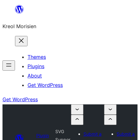
Skip
to
Kreol Morisien
content
Themes
Plugins
About
Get WordPress
Get WordPress
SVG
Submit a
Submit a
Plugin
Suppor