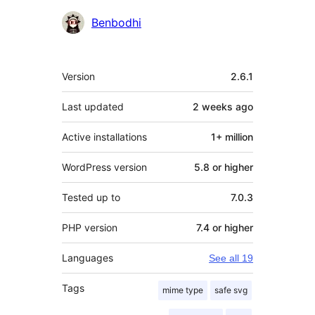
Contributors
Benbodhi
Meta
Version
2.6.1
Last updated
2 weeks
ago
Active installations
1+ million
WordPress version
5.8 or higher
Tested up to
7.0.3
PHP version
7.4 or higher
Languages
See all 19
Tags
mime type
safe svg