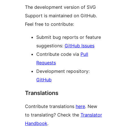
The development version of SVG
Support is maintained on GitHub.
Feel free to contribute:
Submit bug reports or feature
suggestions:
GitHub Issues
Contribute code via
Pull
Requests
Development repository:
GitHub
Translations
Contribute translations
here
. New
to translating? Check the
Translator
Handbook
.