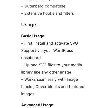
– Gutenberg compatible
– Extensive hooks and filters
Usage
Basic Usage
:
– First, install and activate SVG
Support via your WordPress
dashboard
– Upload SVG files to your media
library like any other image
– Works seamlessly with Image
blocks, Cover blocks and featured
images
Advanced Usage
: