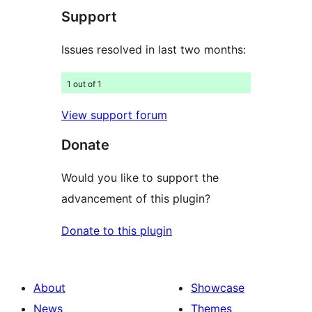
Support
reviews
Issues resolved in last two months:
1 out of 1
View support forum
Donate
Would you like to support the
advancement of this plugin?
Donate to this plugin
About
Showcase
News
Themes