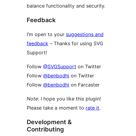
balance functionality and security.
Feedback
I’m open to your
suggestions and
feedback
– Thanks for using SVG
Support!
Follow
@SVGSupport
on Twitter
Follow
@benbodhi
on Twitter
Follow
@benbodhi
on Farcaster
Note:
I hope you like this plugin!
Please take a moment to
rate it
.
Development &
Contributing