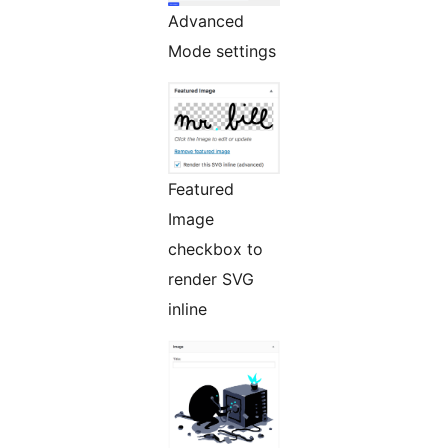
Advanced
Mode settings
Featured
Image
checkbox to
render SVG
inline