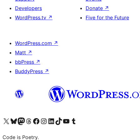
Developers
Donate
↗
WordPress.tv
↗
Five for the Future
WordPress.com
↗
Matt
↗
bbPress
↗
BuddyPress
↗
Visit our X (formerly Twitter) account
Visit our Bluesky account
Visit our Mastodon account
Visit our Threads account
Visit our Facebook page
Visit our Instagram account
Visit our LinkedIn account
Visit our TikTok account
Visit our YouTube channel
Visit our Tumblr account
Code is Poetry.