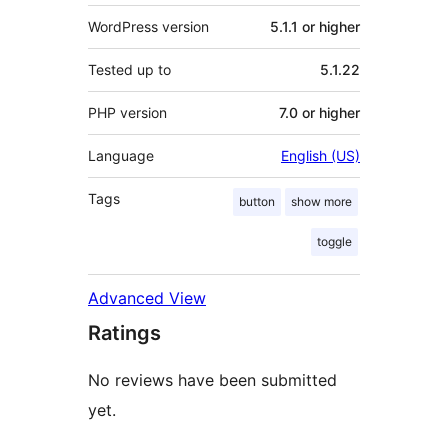
WordPress version
5.1.1 or higher
Tested up to
5.1.22
PHP version
7.0 or higher
Language
English (US)
Tags
button
show more
toggle
Advanced View
Ratings
No reviews have been submitted
yet.