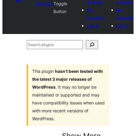
a plugin
a plugin
Directory
Toggle
My
My
Button
favorites
favorites
Log in
Log in
Search
plugins
This plugin
hasn’t been tested with
the latest 3 major releases of
WordPress
. It may no longer be
maintained or supported and may
have compatibility issues when used
with more recent versions of
WordPress.
Show More