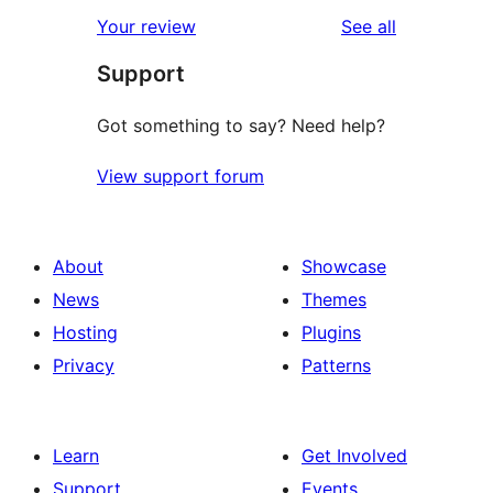
reviews
Your review
See all
Support
Got something to say? Need help?
View support forum
About
Showcase
News
Themes
Hosting
Plugins
Privacy
Patterns
Learn
Get Involved
Support
Events