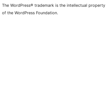
The WordPress® trademark is the intellectual property
of the WordPress Foundation.