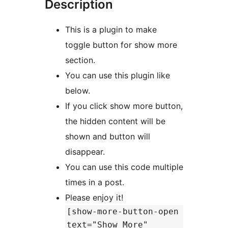
Description
This is a plugin to make
toggle button for show more
section.
You can use this plugin like
below.
If you click show more button,
the hidden content will be
shown and button will
disappear.
You can use this code multiple
times in a post.
Please enjoy it!
[show-more-button-open
text="Show More"