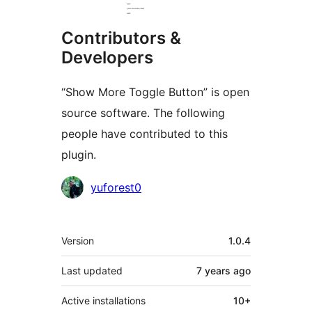
Contributors &
Developers
“Show More Toggle Button” is open
source software. The following
people have contributed to this
plugin.
Contributors
yuforest0
Meta
Version
1.0.4
Last updated
7 years
ago
Active installations
10+