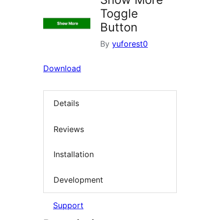
Toggle
Button
By
yuforest0
Download
Details
Reviews
Installation
Development
Support