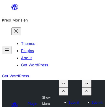
Skip
to
Kreol Morisien
content
Themes
Plugins
About
Get WordPress
Get WordPress
Show
Submit
Submit
Plugin
More