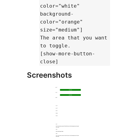
color="white"
background-
color="orange"
size="medium"]
The area that you want
to toggle.
[show-more-button-
close]
Screenshots