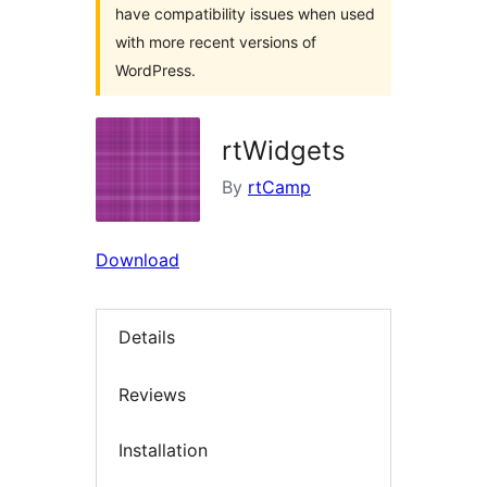
have compatibility issues when used
with more recent versions of
WordPress.
rtWidgets
By
rtCamp
Download
Details
Reviews
Installation