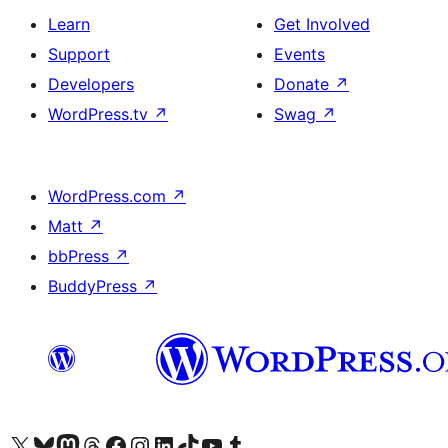
Learn
Get Involved
Support
Events
Developers
Donate
↗
WordPress.tv
↗
Swag
↗
WordPress.com
↗
Matt
↗
bbPress
↗
BuddyPress
↗
Visit our X (formerly Twitter) account
Visit our Bluesky account
Visit our Mastodon account
Visit our Threads account
Visit our Facebook page
Visit our Instagram account
Visit our LinkedIn account
Visit our TikTok account
Visit our YouTube channel
Visit our Tumblr account