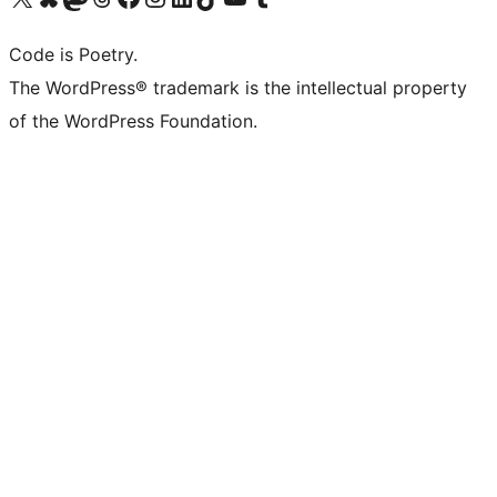
Code is Poetry.
The WordPress® trademark is the intellectual property
of the WordPress Foundation.