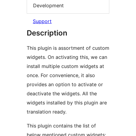
Development
Support
Description
This plugin is assortment of custom
widgets. On activating this, we can
install multiple custom widgets at
once. For convenience, it also
provides an option to activate or
deactivate the widgets. All the
widgets installed by this plugin are
translation ready.
This plugin contains the list of
below mentioned custom widgets: