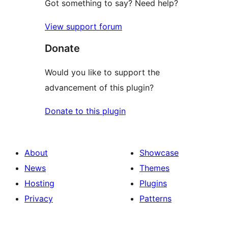
Got something to say? Need help?
View support forum
Donate
Would you like to support the
advancement of this plugin?
Donate to this plugin
About
Showcase
News
Themes
Hosting
Plugins
Privacy
Patterns