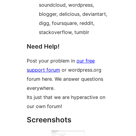
soundcloud, wordpress,
blogger, delicious, deviantart,
digg, foursquare, reddit,
stackoverflow, tumblr
Need Help!
Post your problem in
our free
support forum
or wordpress.org
forum here. We answer questions
everywhere.
Its just that we are hyperactive on
our own forum!
Screenshots