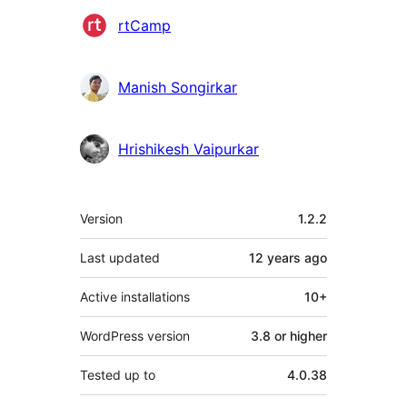
Contributors
rtCamp
Manish Songirkar
Hrishikesh Vaipurkar
Meta
Version
1.2.2
Last updated
12 years
ago
Active installations
10+
WordPress version
3.8 or higher
Tested up to
4.0.38