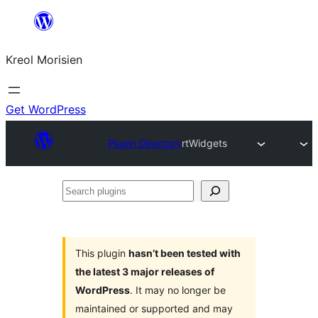
Skip
to
Kreol Morisien
content
Get WordPress
Plugin Directory
rtWidgets
Search
plugins
This plugin
hasn’t been tested with
the latest 3 major releases of
WordPress
. It may no longer be
maintained or supported and may