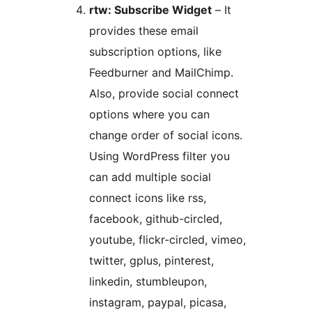
rtw: Subscribe Widget
– It
provides these email
subscription options, like
Feedburner and MailChimp.
Also, provide social connect
options where you can
change order of social icons.
Using WordPress filter you
can add multiple social
connect icons like rss,
facebook, github-circled,
youtube, flickr-circled, vimeo,
twitter, gplus, pinterest,
linkedin, stumbleupon,
instagram, paypal, picasa,