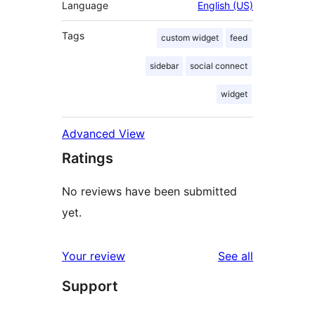
Language
English (US)
Tags
custom widget
feed
sidebar
social connect
widget
Advanced View
Ratings
No reviews have been submitted
yet.
reviews
Your review
See all
Support