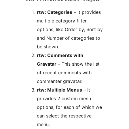
rtw: Categories
– It provides
multiple category filter
options, like Order by, Sort by
and Number of categories to
be shown.
rtw: Comments with
Gravatar
– This show the list
of recent comments with
commenter gravatar.
rtw: Multiple Menus
– It
provides 2 custom menu
options, for each of which we
can select the respective
menu.