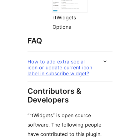
rtWidgets
Options
FAQ
How to add extra social
icon or update current icon
label in subscribe widget?
Contributors &
Developers
“rtWidgets” is open source
software. The following people
have contributed to this plugin.