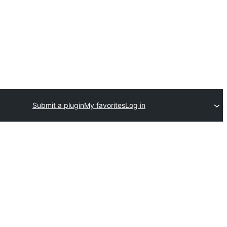
Submit a plugin
My favorites
Log in