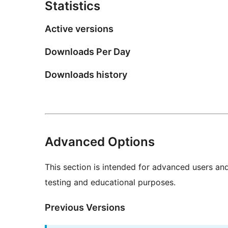
Statistics
Active versions
Downloads Per Day
Downloads history
Advanced Options
This section is intended for advanced users an
testing and educational purposes.
Previous Versions