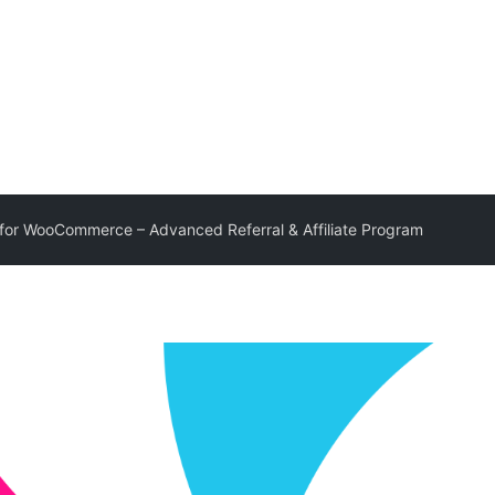
for WooCommerce – Advanced Referral & Affiliate Program