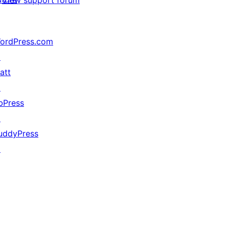
View support forum
ordPress.com
↗
att
↗
bPress
↗
uddyPress
↗