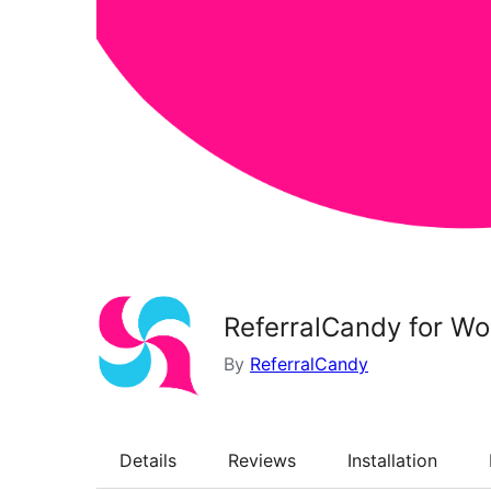
ReferralCandy for Wo
By
ReferralCandy
Details
Reviews
Installation