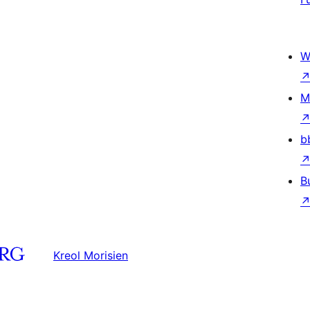
W
M
b
B
Kreol Morisien