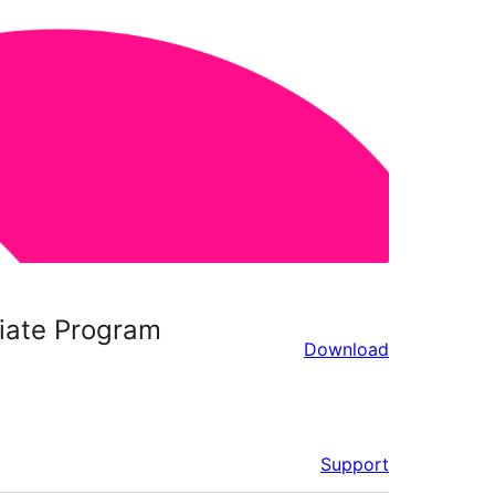
liate Program
Download
Support