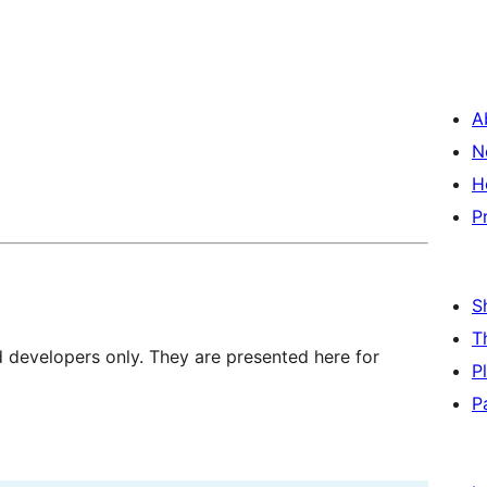
A
N
H
P
S
T
d developers only. They are presented here for
P
P