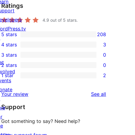
earn
Ratings
upport
evelopers
4.9
out of 5 stars.
ordPress.tv
5 stars
208
↗
208
4 stars
3
5-
3
3 stars
0
star
4-
0
et
2 stars
0
reviews
star
3-
0
nvolved
1 star
2
reviews
star
2-
2
vents
reviews
star
1-
onate
reviews
Your review
See all
reviews
star
↗
Support
reviews
ive
or
Got something to say? Need help?
he
uture