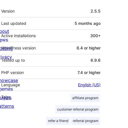
Meta
Version
2.5.5
Last updated
5 months
ago
bout
Active installations
300+
ews
osting
WordPress version
6.4 or higher
rivacy
Tested up to
6.9.6
PHP version
7.4 or higher
howcase
Language
English (US)
hemes
lugins
Tags
affiliate program
atterns
customer referral program
refer a friend
referral program