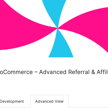
oCommerce – Advanced Referral & Affi
Development
Advanced View