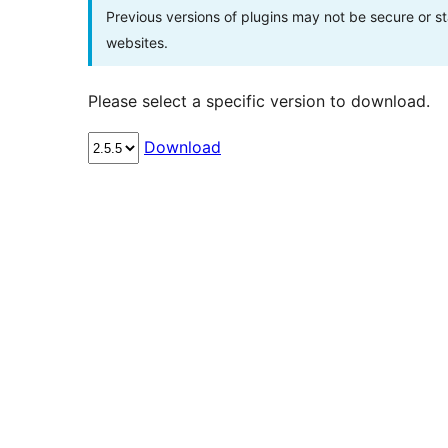
Previous versions of plugins may not be secure or 
websites.
Please select a specific version to download.
Download