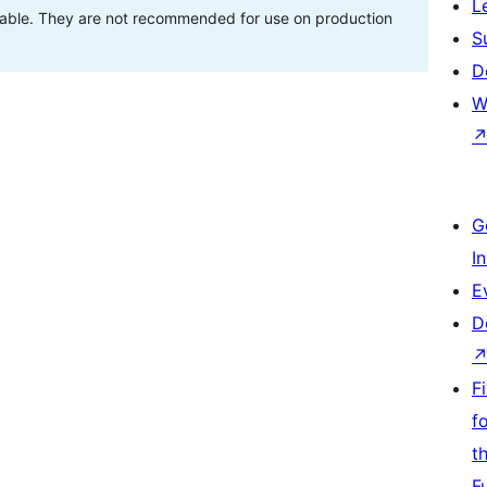
L
stable. They are not recommended for use on production
S
D
W
G
I
E
D
F
f
t
F