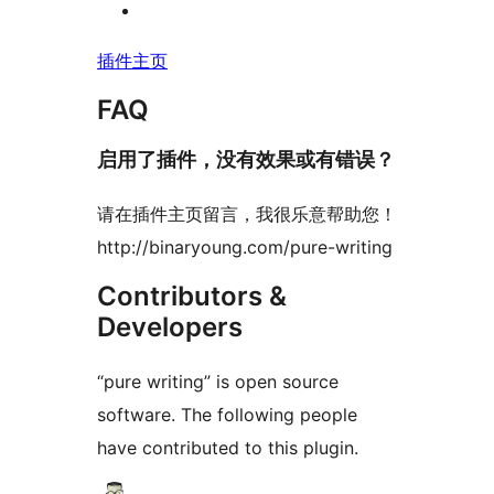
插件主页
FAQ
启用了插件，没有效果或有错误？
请在插件主页留言，我很乐意帮助您！
http://binaryoung.com/pure-writing
Contributors &
Developers
“pure writing” is open source
software. The following people
have contributed to this plugin.