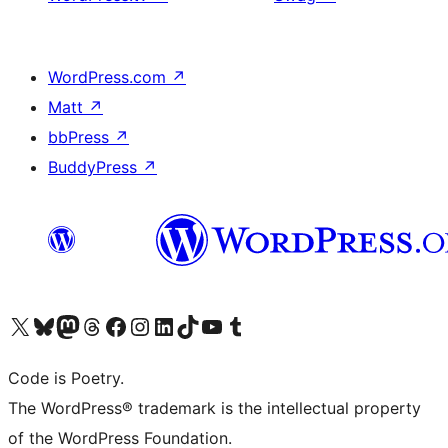
WordPress.com
↗
Matt
↗
bbPress
↗
BuddyPress
↗
Visit our X (formerly Twitter) account
Visit our Bluesky account
Visit our Mastodon account
Visit our Threads account
Visit our Facebook page
Visit our Instagram account
Visit our LinkedIn account
Visit our TikTok account
Visit our YouTube channel
Visit our Tumblr account
Code is Poetry.
The WordPress® trademark is the intellectual property
of the WordPress Foundation.