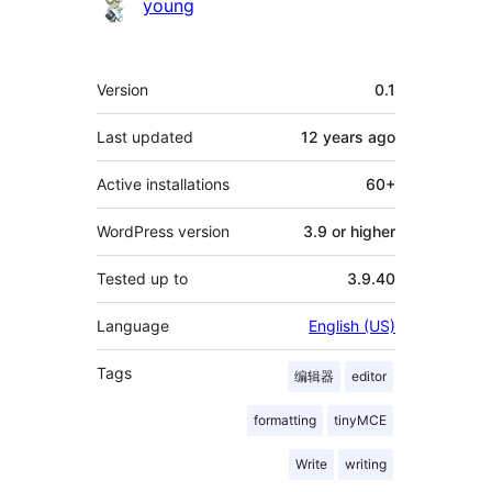
Contributors
young
Meta
Version
0.1
Last updated
12 years
ago
Active installations
60+
WordPress version
3.9 or higher
Tested up to
3.9.40
Language
English (US)
Tags
编辑器
editor
formatting
tinyMCE
Write
writing