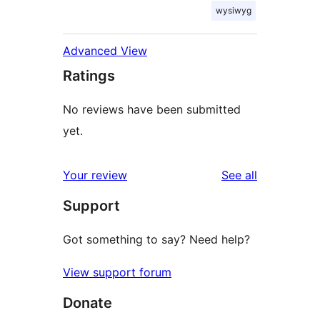
wysiwyg
Advanced View
Ratings
No reviews have been submitted
yet.
reviews
Your review
See all
Support
Got something to say? Need help?
View support forum
Donate