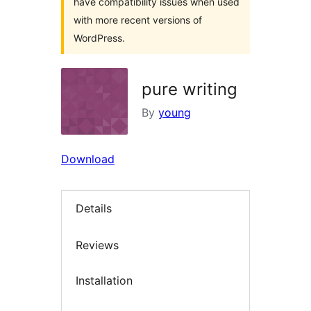
have compatibility issues when used
with more recent versions of
WordPress.
pure writing
By
young
Download
Details
Reviews
Installation