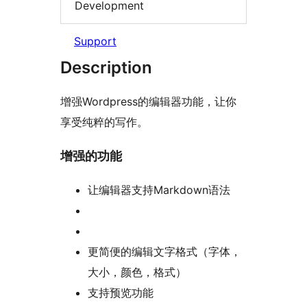
Development
Support
Description
增强Wordpress的编辑器功能，让你
享受纯粹的写作。
增强的功能
让编辑器支持Markdown语法
更简便的编辑文字格式（字体，
大小，颜色，格式）
支持预览功能