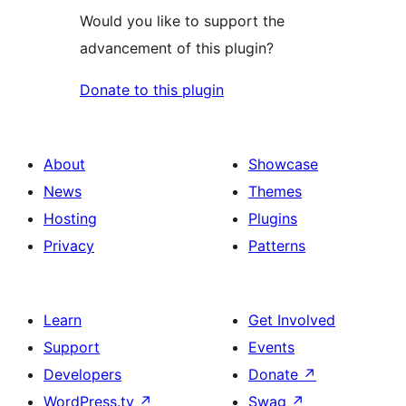
Would you like to support the
advancement of this plugin?
Donate to this plugin
About
Showcase
News
Themes
Hosting
Plugins
Privacy
Patterns
Learn
Get Involved
Support
Events
Developers
Donate
↗
WordPress.tv
↗
Swag
↗