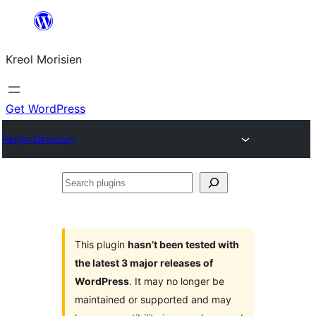
Skip
to
Kreol Morisien
content
Get WordPress
Plugin Directory
Search
plugins
This plugin
hasn’t been tested with
the latest 3 major releases of
WordPress
. It may no longer be
maintained or supported and may