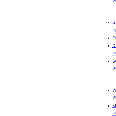
G
I
E
D
S
W
M