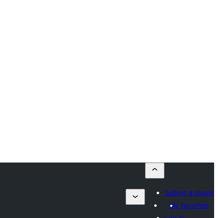
Submit a plugin
My favorites
Log in