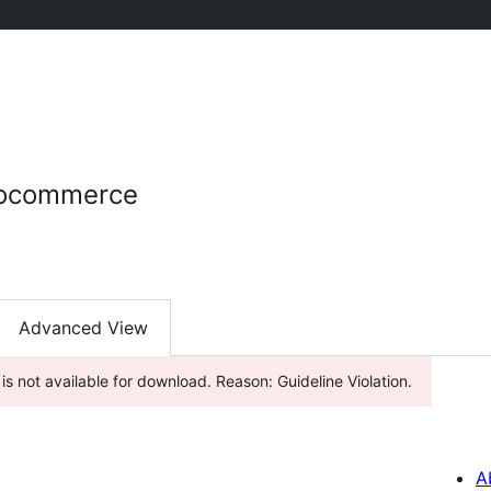
oocommerce
Advanced View
is not available for download. Reason: Guideline Violation.
A