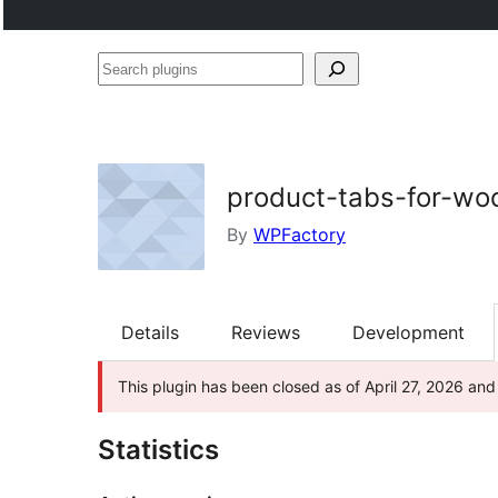
Search
plugins
product-tabs-for-w
By
WPFactory
Details
Reviews
Development
This plugin has been closed as of April 27, 2026 and 
Statistics