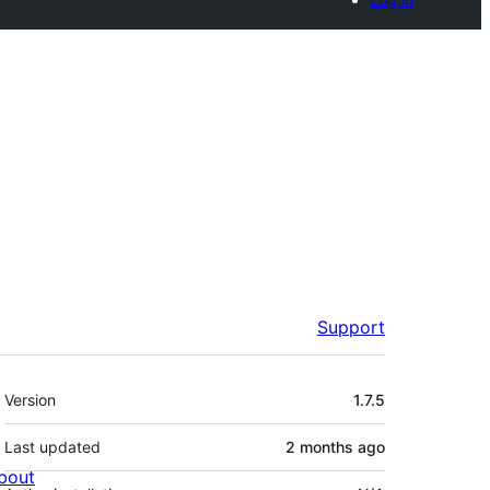
Support
Meta
Version
1.7.5
Last updated
2 months
ago
bout