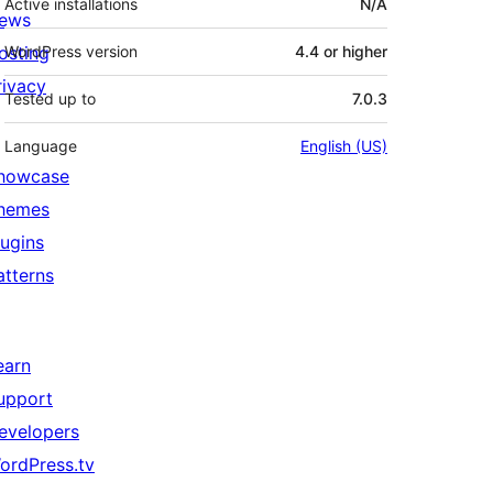
Active installations
N/A
ews
osting
WordPress version
4.4 or higher
rivacy
Tested up to
7.0.3
Language
English (US)
howcase
hemes
lugins
atterns
earn
upport
evelopers
ordPress.tv