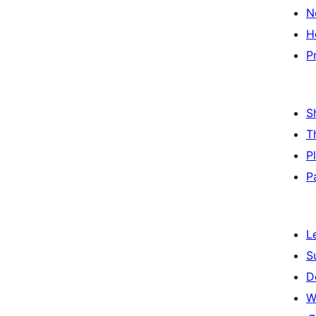
N
H
P
S
T
P
P
L
S
D
W