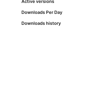
Active versions
Downloads Per Day
Downloads history