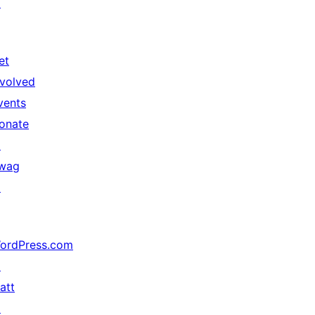
↗
et
nvolved
vents
onate
↗
wag
↗
ordPress.com
↗
att
↗