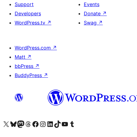
Support
Events
Developers
Donate
↗
WordPress.tv
↗
Swag
↗
WordPress.com
↗
Matt
↗
bbPress
↗
BuddyPress
↗
Visit our X (formerly Twitter) account
Visit our Bluesky account
Visit our Mastodon account
Visit our Threads account
Visit our Facebook page
Visit our Instagram account
Visit our LinkedIn account
Visit our TikTok account
Visit our YouTube channel
Visit our Tumblr account