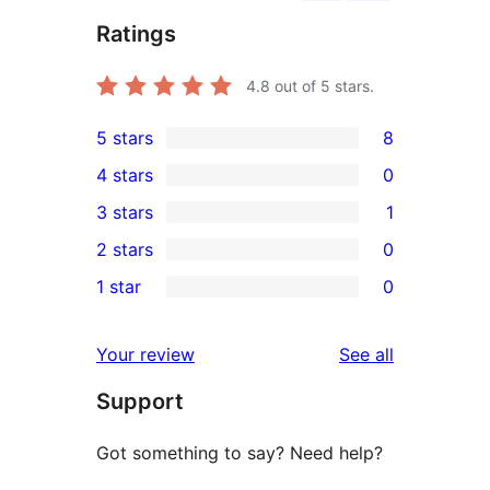
Ratings
4.8
out of 5 stars.
5 stars
8
8
4 stars
0
5-
0
3 stars
1
star
4-
1
2 stars
0
reviews
star
3-
0
1 star
0
reviews
star
2-
0
review
star
1-
reviews
Your review
See all
reviews
star
Support
reviews
Got something to say? Need help?