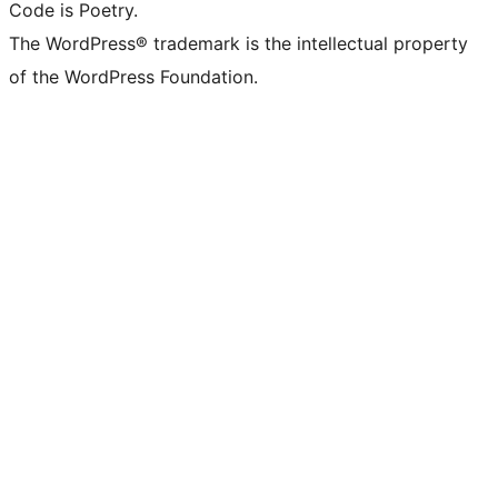
Code is Poetry.
The WordPress® trademark is the intellectual property
of the WordPress Foundation.