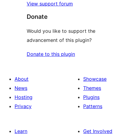
View support forum
Donate
Would you like to support the
advancement of this plugin?
Donate to this plugin
About
Showcase
News
Themes
Hosting
Plugins
Privacy
Patterns
Learn
Get Involved