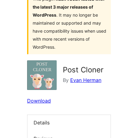
the latest 3 major releases of
WordPress
. It may no longer be
maintained or supported and may
have compatibility issues when used
with more recent versions of
WordPress.
Post Cloner
By
Evan Herman
Download
Details