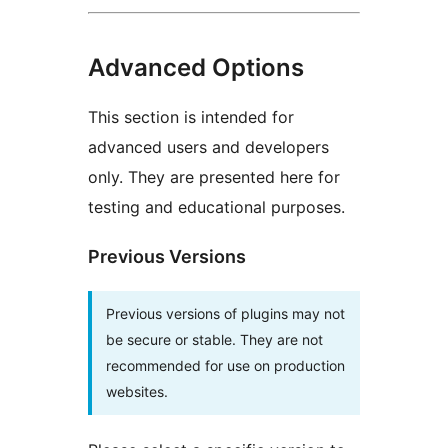
Advanced Options
This section is intended for
advanced users and developers
only. They are presented here for
testing and educational purposes.
Previous Versions
Previous versions of plugins may not
be secure or stable. They are not
recommended for use on production
websites.