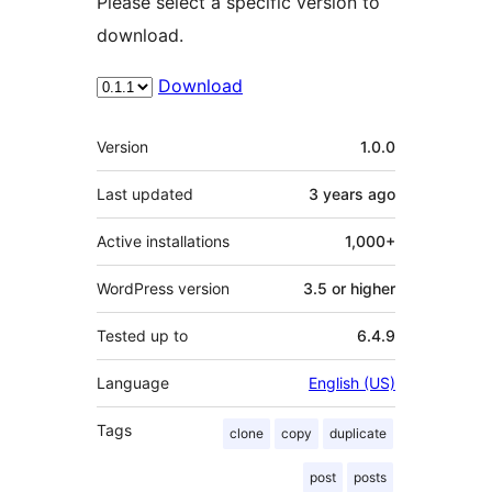
Please select a specific version to
download.
Download
Meta
Version
1.0.0
Last updated
3 years
ago
Active installations
1,000+
WordPress version
3.5 or higher
Tested up to
6.4.9
Language
English (US)
Tags
clone
copy
duplicate
post
posts