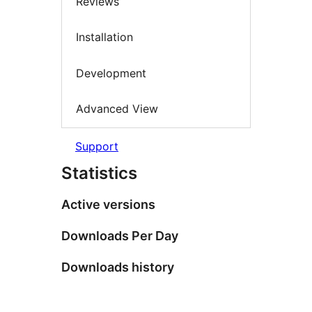
Reviews
Installation
Development
Advanced View
Support
Statistics
Active versions
Downloads Per Day
Downloads history