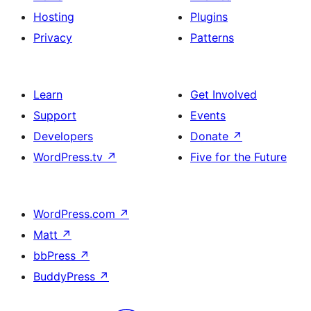
Hosting
Plugins
Privacy
Patterns
Learn
Get Involved
Support
Events
Developers
Donate
↗
WordPress.tv
↗
Five for the Future
WordPress.com
↗
Matt
↗
bbPress
↗
BuddyPress
↗