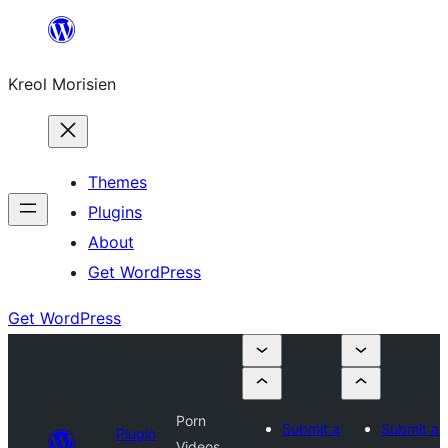
Skip
to
Kreol Morisien
content
Themes
Plugins
About
Get WordPress
Get WordPress
Porn
Submit a
Submit a
Plugin
Videos