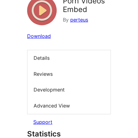
Porn Videos
Embed
By
perteus
Download
Details
Reviews
Development
Advanced View
Support
Statistics