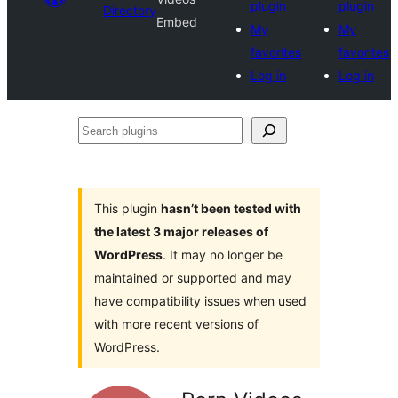
plugin
plugin
Directory
Embed
My
My
favorites
favorites
Log in
Log in
Search
plugins
This plugin
hasn’t been tested with
the latest 3 major releases of
WordPress
. It may no longer be
maintained or supported and may
have compatibility issues when used
with more recent versions of
WordPress.