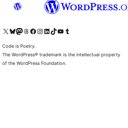
Visit our X (formerly Twitter) account
Visit our Bluesky account
Visit our Mastodon account
Visit our Threads account
Visit our Facebook page
Visit our Instagram account
Visit our LinkedIn account
Visit our TikTok account
Visit our YouTube channel
Visit our Tumblr account
Code is Poetry.
The WordPress® trademark is the intellectual property
of the WordPress Foundation.