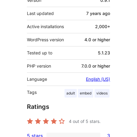
Version
0.9.1
Last updated
7 years
ago
Active installations
2,000+
WordPress version
4.0 or higher
Tested up to
5.1.23
PHP version
7.0.0 or higher
Language
English (US)
Tags
adult
embed
videos
Ratings
4
out of 5 stars.
5 stars
3