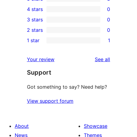
3
4 stars
0
5-
0
3 stars
0
star
4-
0
2 stars
0
reviews
star
3-
0
1 star
1
reviews
star
2-
1
reviews
star
1-
reviews
Your review
See all
reviews
star
Support
review
Got something to say? Need help?
View support forum
About
Showcase
News
Themes