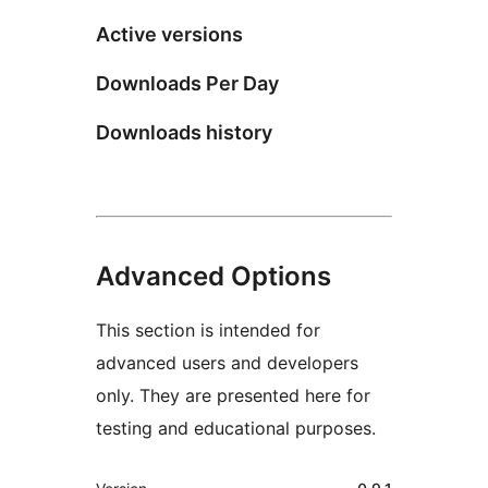
Active versions
Downloads Per Day
Downloads history
Advanced Options
This section is intended for
advanced users and developers
only. They are presented here for
testing and educational purposes.
Meta