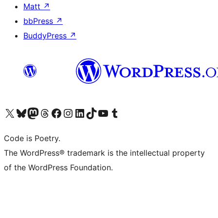
Matt
↗
bbPress
↗
BuddyPress
↗
Visit our X (formerly Twitter) account
Visit our Bluesky account
Visit our Mastodon account
Visit our Threads account
Visit our Facebook page
Visit our Instagram account
Visit our LinkedIn account
Visit our TikTok account
Visit our YouTube channel
Visit our Tumblr account
Code is Poetry.
The WordPress® trademark is the intellectual property
of the WordPress Foundation.