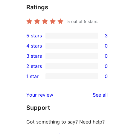
Ratings
5
out of 5 stars.
5 stars
3
3
4 stars
0
5-
0
3 stars
0
star
4-
0
2 stars
0
reviews
star
3-
0
1 star
0
reviews
star
2-
0
reviews
star
1-
reviews
Your review
See all
reviews
star
Support
reviews
Got something to say? Need help?