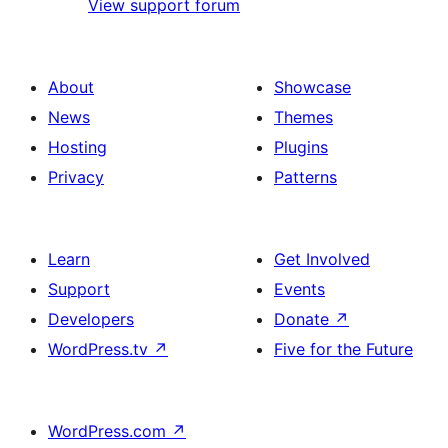
View support forum
About
Showcase
News
Themes
Hosting
Plugins
Privacy
Patterns
Learn
Get Involved
Support
Events
Developers
Donate
↗
WordPress.tv
↗
Five for the Future
WordPress.com
↗