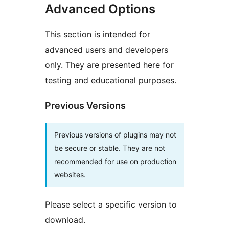
Advanced Options
This section is intended for
advanced users and developers
only. They are presented here for
testing and educational purposes.
Previous Versions
Previous versions of plugins may not
be secure or stable. They are not
recommended for use on production
websites.
Please select a specific version to
download.