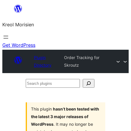
Skip
to
Kreol Morisien
content
Get WordPress
Plugin
Order Tracking for
Directory
Skroutz
Search
plugins
This plugin
hasn’t been tested with
the latest 3 major releases of
WordPress
. It may no longer be