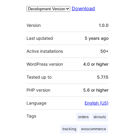
Download
Meta
Version
1.0.0
Last updated
5 years
ago
Active installations
50+
WordPress version
4.0 or higher
Tested up to
5.7.15
PHP version
5.6 or higher
Language
English (US)
Tags
orders
skroutz
tracking
woocommerce