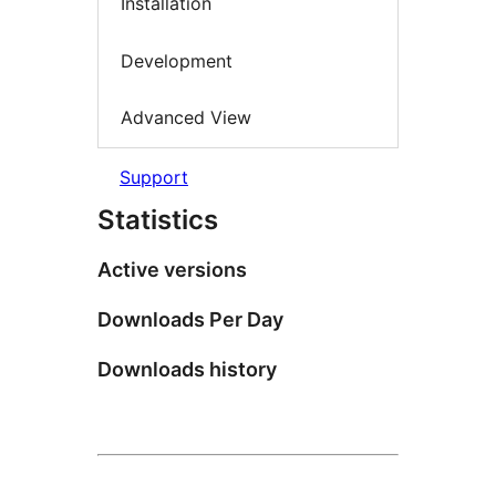
Installation
Development
Advanced View
Support
Statistics
Active versions
Downloads Per Day
Downloads history