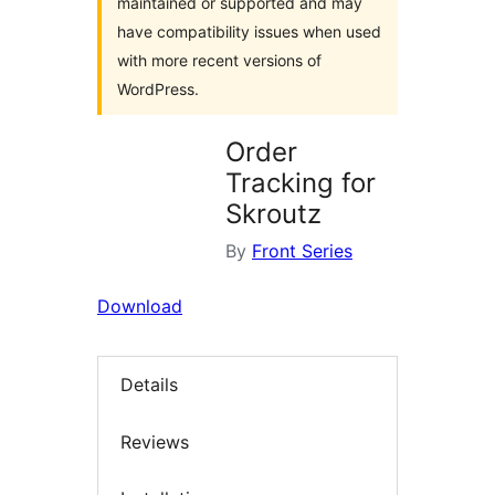
maintained or supported and may
have compatibility issues when used
with more recent versions of
WordPress.
Order
Tracking for
Skroutz
By
Front Series
Download
Details
Reviews