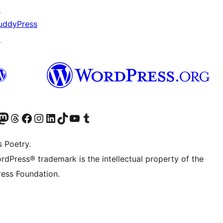
↗
uddyPress
↗
Twitter) account
r Bluesky account
sit our Mastodon account
Visit our Threads account
Visit our Facebook page
Visit our Instagram account
Visit our LinkedIn account
Visit our TikTok account
Visit our YouTube channel
Visit our Tumblr account
s Poetry.
rdPress® trademark is the intellectual property of the
ess Foundation.