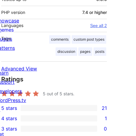
PHP version
7.4 or higher
howcase
Languages
See all 2
hemes
lugins
Tags
comments
custom post types
atterns
discussion
pages
posts
Advanced View
earn
Ratings
upport
evelopers
5
out of 5 stars.
ordPress.tv
5 stars
21
↗
21
4 stars
1
5-
1
3 stars
0
star
4-
0
et