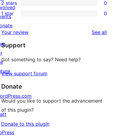
2 stars
0
reviews
star
3-
0
nvolved
1 star
0
review
star
2-
vents
0
reviews
star
onate
1-
reviews
Your review
See all
reviews
↗
star
ive
Support
reviews
or
Got something to say? Need help?
he
uture
View support forum
Donate
ordPress.com
Would you like to support the advancement
↗
of this plugin?
att
↗
Donate to this plugin
bPress