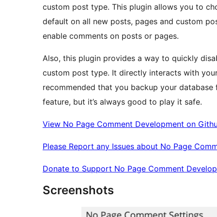
custom post type. This plugin allows you to c
default on all new posts, pages and custom post t
enable comments on posts or pages.
Also, this plugin provides a way to quickly dis
custom post type. It directly interacts with your
recommended that you backup your database firs
feature, but it’s always good to play it safe.
View No Page Comment Development on Gith
Please Report any Issues about No Page Comm
Donate to Support No Page Comment Develo
Screenshots