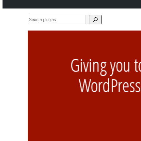
Search
plugins