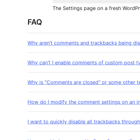
The Settings page on a fresh WordPre
FAQ
Why aren’t comments and trackbacks being di
Why can’t I enable comments of custom post ty
Why is “Comments are closed” or some other te
How do I modify the comment settings on an in
I want to quickly disable all trackbacks through