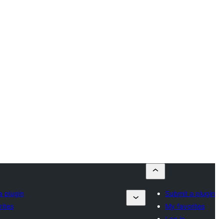
a plugin
Submit a plugin
rites
My favorites
Log in