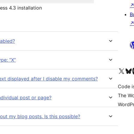
ss 4.3 installation
B
sabled?
pe: “X”
Visit our X (formerly 
Visit ou
Vi
xt displayed after I disable my comments?
Code i
The Wo
dividual post or page?
WordPr
out my blog posts. Is this possible?