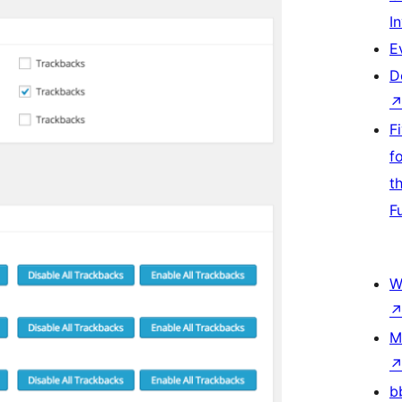
I
E
D
F
f
t
F
W
M
b