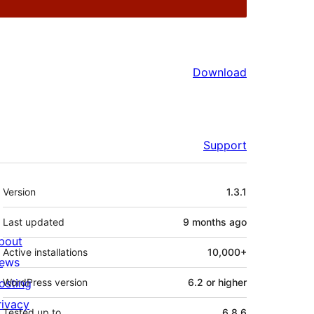
Download
Support
Meta
Version
1.3.1
Last updated
9 months
ago
bout
Active installations
10,000+
ews
osting
WordPress version
6.2 or higher
rivacy
Tested up to
6.8.6