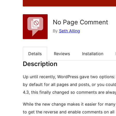
No Page Comment
By
Seth Alling
Details
Reviews
Installation
Description
Up until recently, WordPress gave two options
by default for all pages and posts, or you coul
4.3, this finally changed so comments are alw
While the new change makes it easier for many 
to get the reverse and enable comments on all p