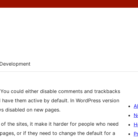
Development
: You could either disable comments and trackbacks
d have them active by default. In WordPress version
A
ays disabled on new pages.
N
of the sites, it make it harder for people who need
H
ages, or if they need to change the default for a
P