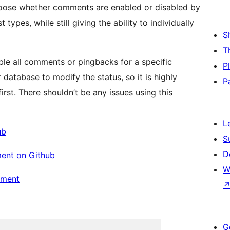
hoose whether comments are enabled or disabled by
ypes, while still giving the ability to individually
S
T
able all comments or pingbacks for a specific
P
 database to modify the status, so it is highly
P
t. There shouldn’t be any issues using this
L
ub
S
D
ent on Github
W
pment
G