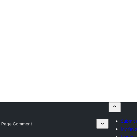
Submit 
 Page Comment
My favo
Log in