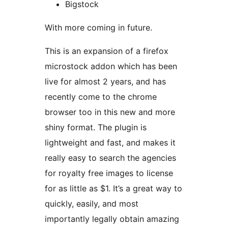
Bigstock
With more coming in future.
This is an expansion of a firefox
microstock addon which has been
live for almost 2 years, and has
recently come to the chrome
browser too in this new and more
shiny format. The plugin is
lightweight and fast, and makes it
really easy to search the agencies
for royalty free images to license
for as little as $1. It’s a great way to
quickly, easily, and most
importantly legally obtain amazing