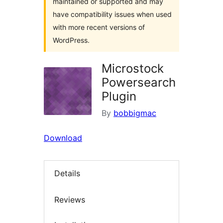
maintained or supported and may
have compatibility issues when used
with more recent versions of
WordPress.
Microstock
Powersearch
Plugin
By
bobbigmac
Download
Details
Reviews