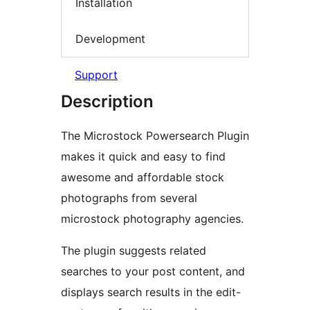
Installation
Development
Support
Description
The Microstock Powersearch Plugin
makes it quick and easy to find
awesome and affordable stock
photographs from several
microstock photography agencies.
The plugin suggests related
searches to your post content, and
displays search results in the edit-