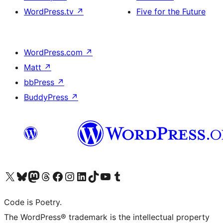
WordPress.tv
↗
Five for the Future
WordPress.com
↗
Matt
↗
bbPress
↗
BuddyPress
↗
Visit our X (formerly Twitter) account
Visit our Bluesky account
Visit our Mastodon account
Visit our Threads account
Visit our Facebook page
Visit our Instagram account
Visit our LinkedIn account
Visit our TikTok account
Visit our YouTube channel
Visit our Tumblr account
Code is Poetry.
The WordPress® trademark is the intellectual property