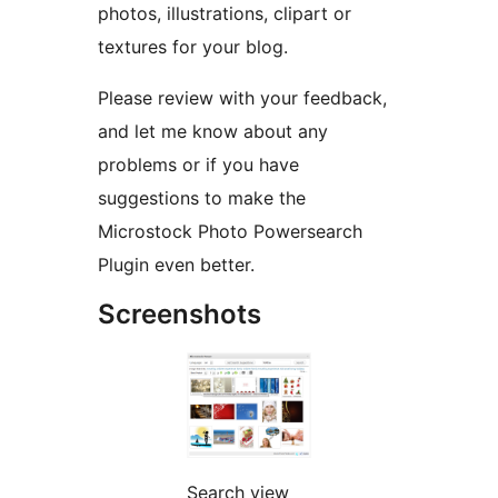
photos, illustrations, clipart or
textures for your blog.
Please review with your feedback,
and let me know about any
problems or if you have
suggestions to make the
Microstock Photo Powersearch
Plugin even better.
Screenshots
Search view