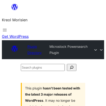
Skip
to
Kreol Morisien
content
Get WordPress
Plugin
Microstock Powersearch
Directory
Plugin
Search
plugins
This plugin
hasn’t been tested with
the latest 3 major releases of
WordPress
. It may no longer be