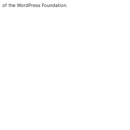
of the WordPress Foundation.