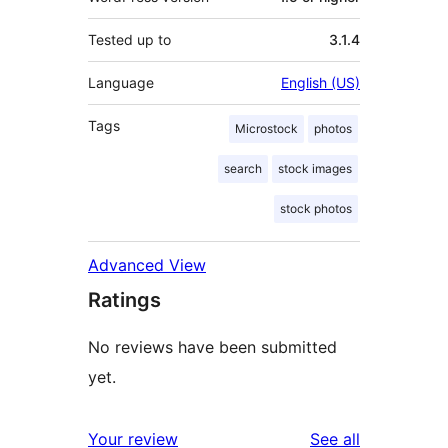
Tested up to
3.1.4
Language
English (US)
Tags
Microstock
photos
search
stock images
stock photos
Advanced View
Ratings
No reviews have been submitted
yet.
reviews
Your review
See all