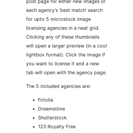
post page for either new images or
each agency’s ‘best match’ search
for upto 5 microstock image
licensing agencies in a neat grid.
Clicking any of these thumbnails
will open a larger preview (in a cool
lightbox format). Click the image if
you want to license it and a new
tab will open with the agency page.
The 5 included agencies are:
Fotolia
Dreamstime
Shutterstock
123 Royalty Free