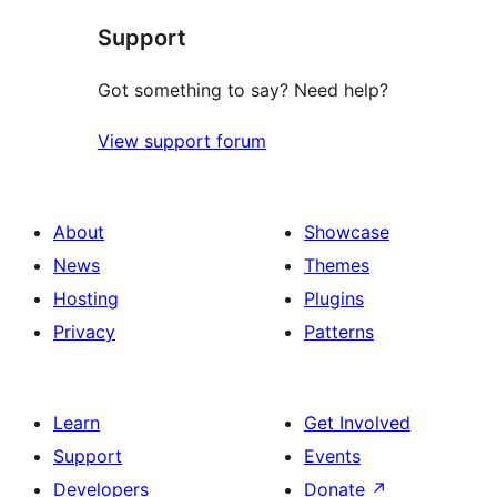
Support
Got something to say? Need help?
View support forum
About
Showcase
News
Themes
Hosting
Plugins
Privacy
Patterns
Learn
Get Involved
Support
Events
Developers
Donate
↗