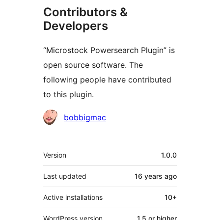
Contributors &
Developers
“Microstock Powersearch Plugin” is
open source software. The
following people have contributed
to this plugin.
Contributors
bobbigmac
Meta
Version
1.0.0
Last updated
16 years
ago
Active installations
10+
WordPress version
1.5 or higher