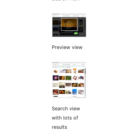
Preview view
Search view
with lots of
results