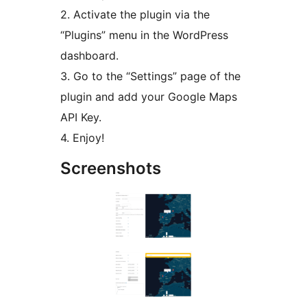
2. Activate the plugin via the
“Plugins” menu in the WordPress
dashboard.
3. Go to the “Settings” page of the
plugin and add your Google Maps
API Key.
4. Enjoy!
Screenshots