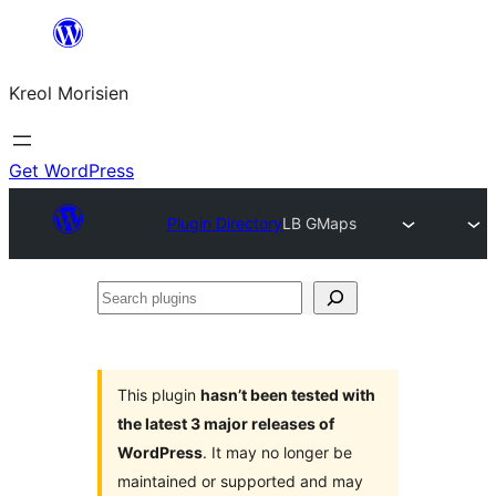
Skip
to
Kreol Morisien
content
Get WordPress
Plugin Directory
LB GMaps
Search
plugins
This plugin
hasn’t been tested with
the latest 3 major releases of
WordPress
. It may no longer be
maintained or supported and may