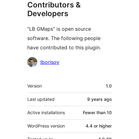
Contributors &
Developers
“LB GMaps” is open source
software. The following people
have contributed to this plugin.
Contributors
lborisov
Meta
Version
1.0
Last updated
9 years
ago
Active installations
Fewer than 10
WordPress version
4.4 or higher