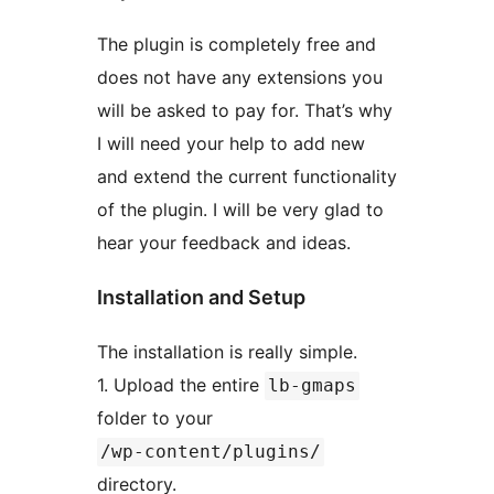
The plugin is completely free and
does not have any extensions you
will be asked to pay for. That’s why
I will need your help to add new
and extend the current functionality
of the plugin. I will be very glad to
hear your feedback and ideas.
Installation and Setup
The installation is really simple.
1. Upload the entire
lb-gmaps
folder to your
/wp-content/plugins/
directory.