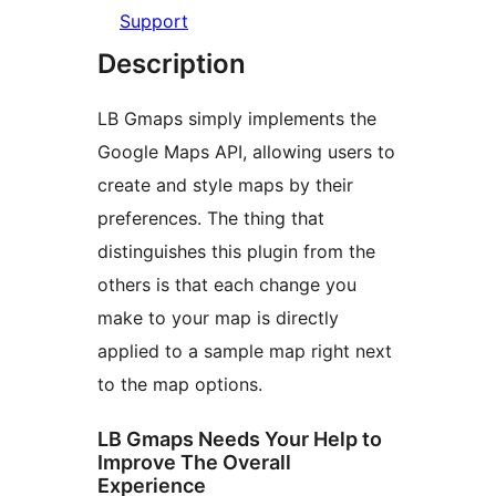
Support
Description
LB Gmaps simply implements the
Google Maps API, allowing users to
create and style maps by their
preferences. The thing that
distinguishes this plugin from the
others is that each change you
make to your map is directly
applied to a sample map right next
to the map options.
LB Gmaps Needs Your Help to
Improve The Overall
Experience