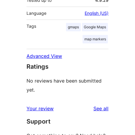
Tested up to
4.9.29
Language
English (US)
Tags
gmaps
Google Maps
map markers
Advanced View
Ratings
No reviews have been submitted
yet.
reviews
Your review
See all
Support