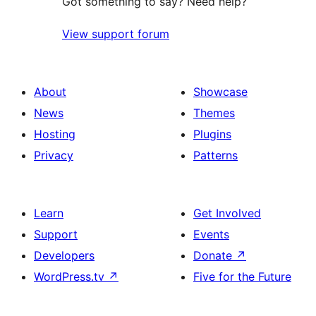
Got something to say? Need help?
View support forum
About
Showcase
News
Themes
Hosting
Plugins
Privacy
Patterns
Learn
Get Involved
Support
Events
Developers
Donate
↗
WordPress.tv
↗
Five for the Future