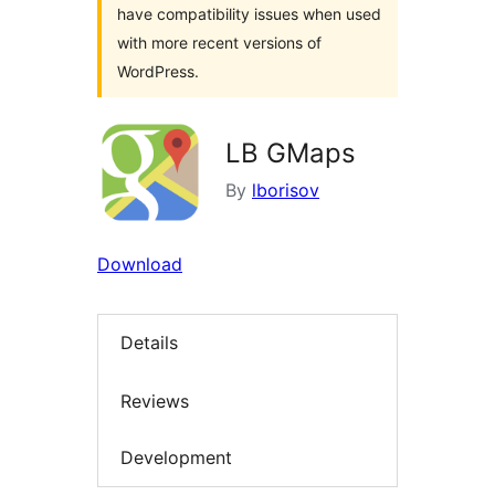
have compatibility issues when used
with more recent versions of
WordPress.
LB GMaps
By
lborisov
Download
Details
Reviews
Development