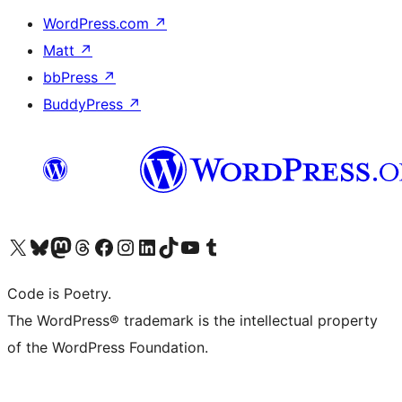
WordPress.com
↗
Matt
↗
bbPress
↗
BuddyPress
↗
Visit our X (formerly Twitter) account
Visit our Bluesky account
Visit our Mastodon account
Visit our Threads account
Visit our Facebook page
Visit our Instagram account
Visit our LinkedIn account
Visit our TikTok account
Visit our YouTube channel
Visit our Tumblr account
Code is Poetry.
The WordPress® trademark is the intellectual property
of the WordPress Foundation.