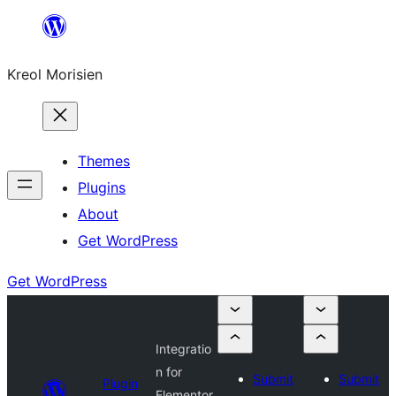
Skip
to
Kreol Morisien
content
Themes
Plugins
About
Get WordPress
Get WordPress
Integratio
n for
Submit
Submit
Plugin
Elementor