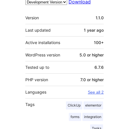
Download
Meta
Version
1.1.0
Last updated
1 year
ago
Active installations
100+
WordPress version
5.0 or higher
Tested up to
6.7.6
PHP version
7.0 or higher
Languages
See all 2
Tags
ClickUp
elementor
forms
integration
Tasks