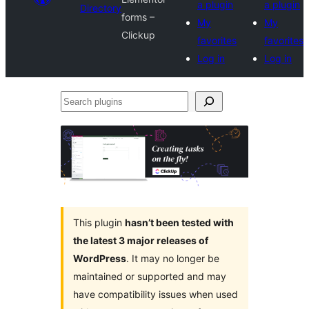
a plugin
a plugin
Directory
forms –
My
My
Clickup
favorites
favorites
Log in
Log in
Search
plugins
This plugin
hasn’t been tested with
the latest 3 major releases of
WordPress
. It may no longer be
maintained or supported and may
have compatibility issues when used