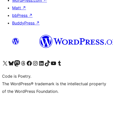
WordPress.com
↗
Matt
↗
bbPress
↗
BuddyPress
↗
Visit our X (formerly Twitter) account
Visit our Bluesky account
Visit our Mastodon account
Visit our Threads account
Visit our Facebook page
Visit our Instagram account
Visit our LinkedIn account
Visit our TikTok account
Visit our YouTube channel
Visit our Tumblr account
Code is Poetry.
The WordPress® trademark is the intellectual property
of the WordPress Foundation.