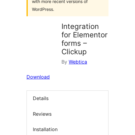
with more recent versions of
WordPress.
Integration
for Elementor
forms –
Clickup
By
Webtica
Download
Details
Reviews
Installation