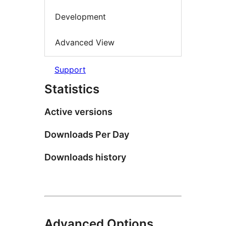
Development
Advanced View
Support
Statistics
Active versions
Downloads Per Day
Downloads history
Advanced Options