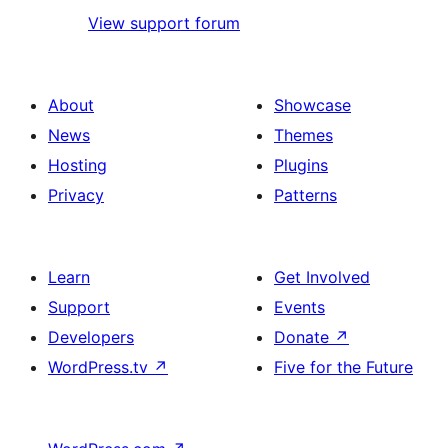
View support forum
About
Showcase
News
Themes
Hosting
Plugins
Privacy
Patterns
Learn
Get Involved
Support
Events
Developers
Donate
↗
WordPress.tv
↗
Five for the Future