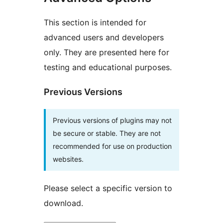
This section is intended for
advanced users and developers
only. They are presented here for
testing and educational purposes.
Previous Versions
Previous versions of plugins may not
be secure or stable. They are not
recommended for use on production
websites.
Please select a specific version to
download.