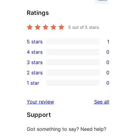
Ratings
5
out of 5 stars.
5 stars
1
1
4 stars
0
5-
0
3 stars
0
star
4-
0
2 stars
0
review
star
3-
0
1 star
0
reviews
star
2-
0
reviews
star
1-
reviews
Your review
See all
reviews
star
Support
reviews
Got something to say? Need help?