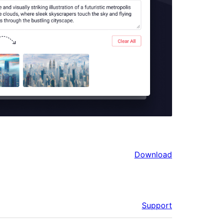
Download
Support