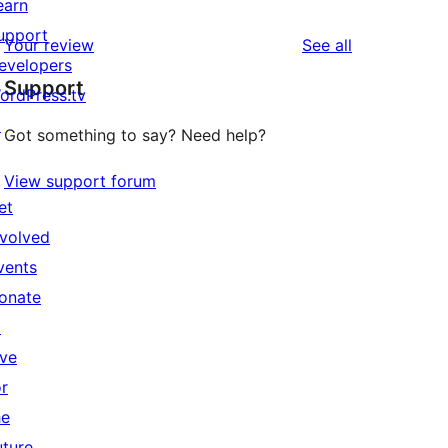
earn
upport
reviews
Your review
See all
evelopers
Support
ordPress.tv
↗
Got something to say? Need help?
View support forum
et
nvolved
vents
onate
↗
ive
or
he
uture