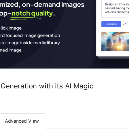
Generation with its AI Magic
Advanced View