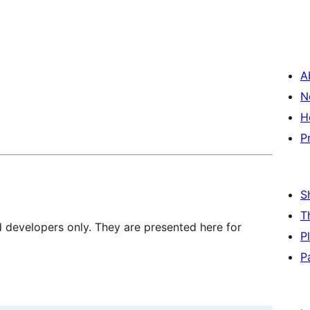
A
N
H
P
S
T
d developers only. They are presented here for
P
P