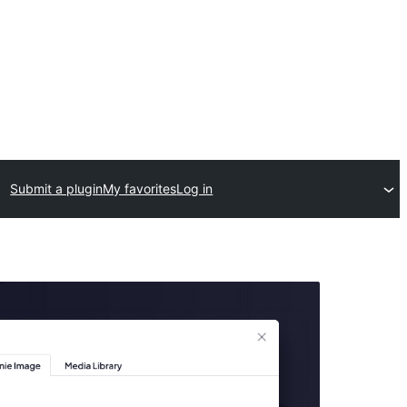
Submit a plugin
My favorites
Log in