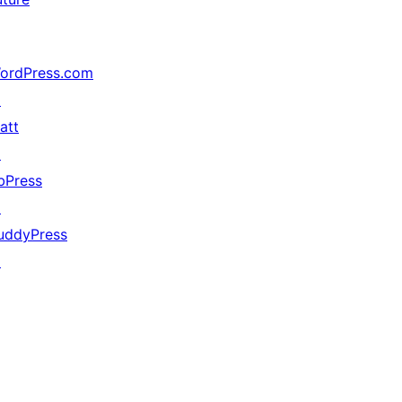
ordPress.com
↗
att
↗
bPress
↗
uddyPress
↗