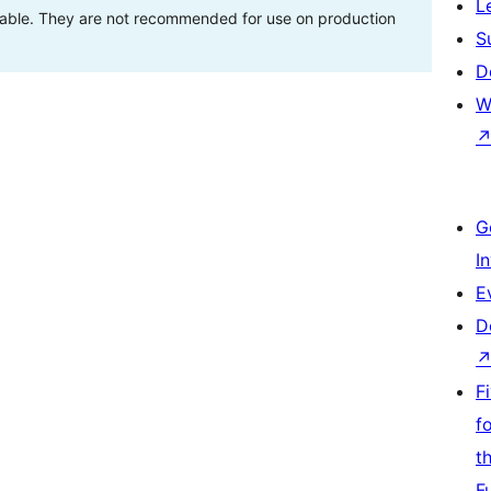
L
stable. They are not recommended for use on production
S
D
W
G
I
E
D
F
f
t
F