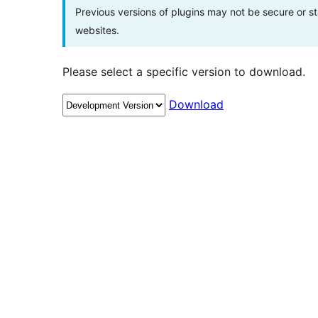
Previous versions of plugins may not be secure or 
websites.
Please select a specific version to download.
Download