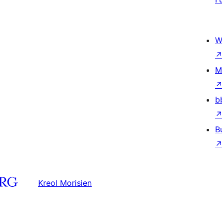
W
M
b
B
Kreol Morisien