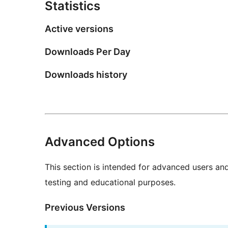
Statistics
Active versions
Downloads Per Day
Downloads history
Advanced Options
This section is intended for advanced users an
testing and educational purposes.
Previous Versions