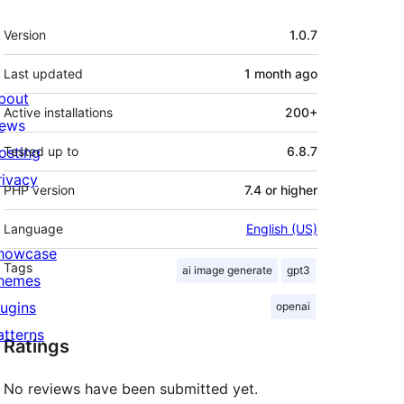
Meta
Version
1.0.7
Last updated
1 month
ago
bout
Active installations
200+
ews
osting
Tested up to
6.8.7
rivacy
PHP version
7.4 or higher
Language
English (US)
howcase
Tags
ai image generate
gpt3
hemes
lugins
openai
atterns
Ratings
No reviews have been submitted yet.