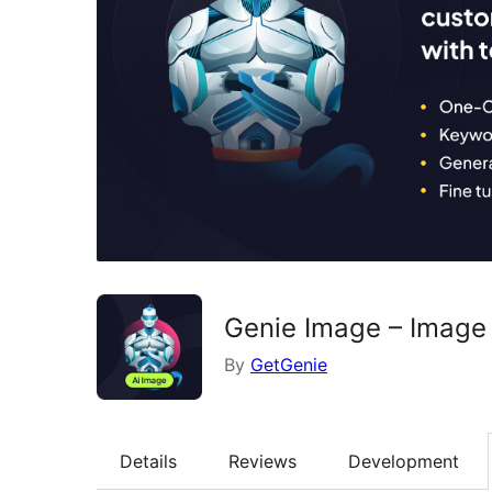
Genie Image – Image 
By
GetGenie
Details
Reviews
Development