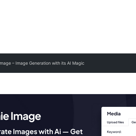
Image – Image Generation with its AI Magic