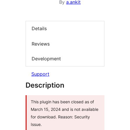
By
a.ankit
Details
Reviews
Development
Support
Description
This plugin has been closed as of
March 15, 2024 and is not available
for download. Reason: Security
Issue.