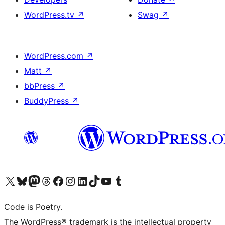
WordPress.tv
↗
Swag
↗
WordPress.com
↗
Matt
↗
bbPress
↗
BuddyPress
↗
Visit our X (formerly Twitter) account
Visit our Bluesky account
Visit our Mastodon account
Visit our Threads account
Visit our Facebook page
Visit our Instagram account
Visit our LinkedIn account
Visit our TikTok account
Visit our YouTube channel
Visit our Tumblr account
Code is Poetry.
The WordPress® trademark is the intellectual property