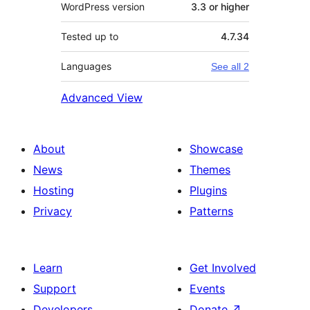
WordPress version
3.3 or higher
Tested up to
4.7.34
Languages
See all 2
Advanced View
About
Showcase
News
Themes
Hosting
Plugins
Privacy
Patterns
Learn
Get Involved
Support
Events
Developers
Donate
↗