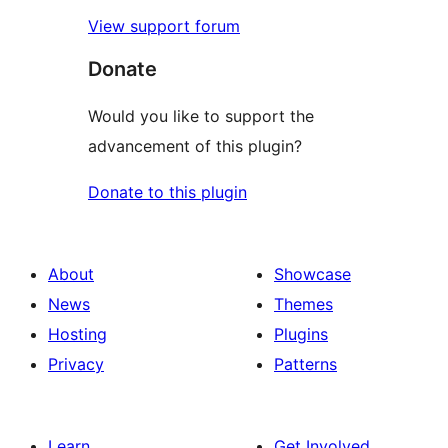
View support forum
Donate
Would you like to support the
advancement of this plugin?
Donate to this plugin
About
Showcase
News
Themes
Hosting
Plugins
Privacy
Patterns
Learn
Get Involved