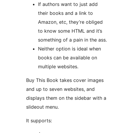
If authors want to just add
their books and a link to
Amazon, etc, they’re obliged
to know some HTML and it’s
something of a pain in the ass.
Neither option is ideal when
books can be available on
multiple websites.
Buy This Book takes cover images
and up to seven websites, and
displays them on the sidebar with a
slideout menu.
It supports: