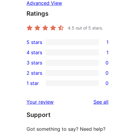
Advanced View
Ratings
4.5
out of 5 stars.
5 stars
1
1
4 stars
1
5-
1
3 stars
0
star
4-
0
2 stars
0
review
star
3-
0
1 star
0
review
star
2-
0
reviews
star
1-
reviews
Your review
See all
reviews
star
Support
reviews
Got something to say? Need help?