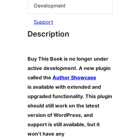
Development
Support
Description
Buy This Book is no longer under
active development. A new plugin
called the
Author Showcase
is available with extended and
upgraded functionality. This plugin
should still work on the latest
version of WordPress, and
support is still available, but it
won’t have any