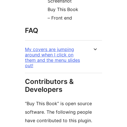
Screenshot
Buy This Book
– Front end
FAQ
My covers are jumping
around when I click on
them and the menu slides
out!
Contributors &
Developers
“Buy This Book” is open source
software. The following people
have contributed to this plugin.