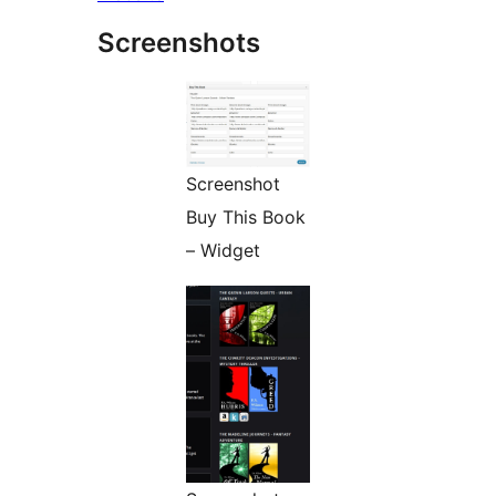
Screenshots
Screenshot
Buy This Book
– Widget