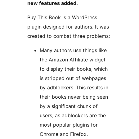
new features added.
Buy This Book is a WordPress
plugin designed for authors. It was
created to combat three problems:
Many authors use things like
the Amazon Affiliate widget
to display their books, which
is stripped out of webpages
by adblockers. This results in
their books never being seen
by a significant chunk of
users, as adblockers are the
most popular plugins for
Chrome and Firefox.