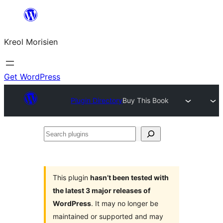
Skip
to
Kreol Morisien
content
Get WordPress
Plugin Directory
Buy This Book
Search
plugins
This plugin
hasn’t been tested with
the latest 3 major releases of
WordPress
. It may no longer be
maintained or supported and may