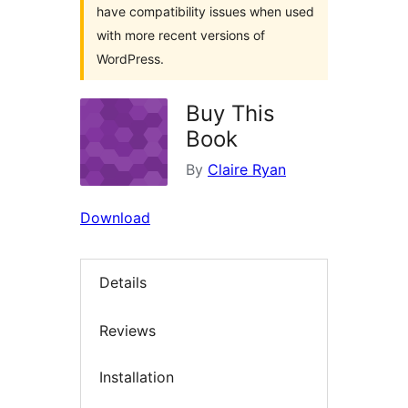
have compatibility issues when used
with more recent versions of
WordPress.
Buy This
Book
By
Claire Ryan
Download
Details
Reviews
Installation