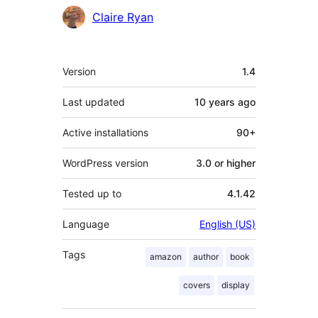
Contributors
Claire Ryan
Meta
Version
1.4
Last updated
10 years
ago
Active installations
90+
WordPress version
3.0 or higher
Tested up to
4.1.42
Language
English (US)
Tags
amazon
author
book
covers
display