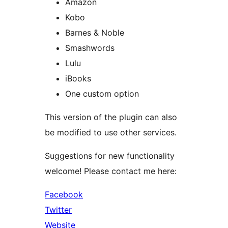
Amazon
Kobo
Barnes & Noble
Smashwords
Lulu
iBooks
One custom option
This version of the plugin can also
be modified to use other services.
Suggestions for new functionality
welcome! Please contact me here:
Facebook
Twitter
Website