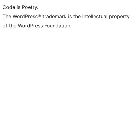
Code is Poetry.
The WordPress® trademark is the intellectual property
of the WordPress Foundation.