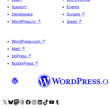
Support
Events
Developers
Donate
↗
WordPress.tv
↗
Swag
↗
WordPress.com
↗
Matt
↗
bbPress
↗
BuddyPress
↗
Visit our X (formerly Twitter) account
Visit our Bluesky account
Visit our Mastodon account
Visit our Threads account
Visit our Facebook page
Visit our Instagram account
Visit our LinkedIn account
Visit our TikTok account
Visit our YouTube channel
Visit our Tumblr account