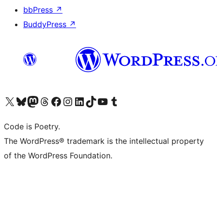
bbPress
↗
BuddyPress
↗
Visit our X (formerly Twitter) account
Visit our Bluesky account
Visit our Mastodon account
Visit our Threads account
Visit our Facebook page
Visit our Instagram account
Visit our LinkedIn account
Visit our TikTok account
Visit our YouTube channel
Visit our Tumblr account
Code is Poetry.
The WordPress® trademark is the intellectual property
of the WordPress Foundation.