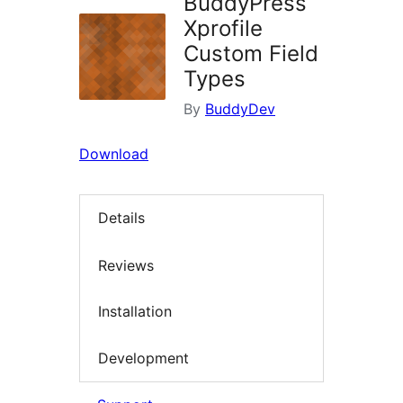
BuddyPress
Xprofile
Custom Field
Types
By
BuddyDev
Download
Details
Reviews
Installation
Development