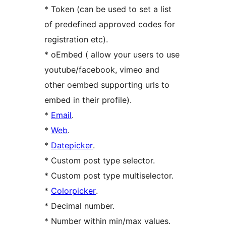
* Token (can be used to set a list
of predefined approved codes for
registration etc).
* oEmbed ( allow your users to use
youtube/facebook, vimeo and
other oembed supporting urls to
embed in their profile).
*
Email
.
*
Web
.
*
Datepicker
.
* Custom post type selector.
* Custom post type multiselector.
*
Colorpicker
.
* Decimal number.
* Number within min/max values.