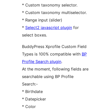
* Custom taxonomy selector.
* Custom taxonomy multiselector.
* Range input (slider)
*
Select2 javascript plugin
for
select boxes.
BuddyPress Xprofile Custom Field
Types is 100% compatible with
BP
Profile Search plugin
.
At the moment, following fields are
searchable using BP Profile
Search:-
* Birthdate
* Datepicker
* Color