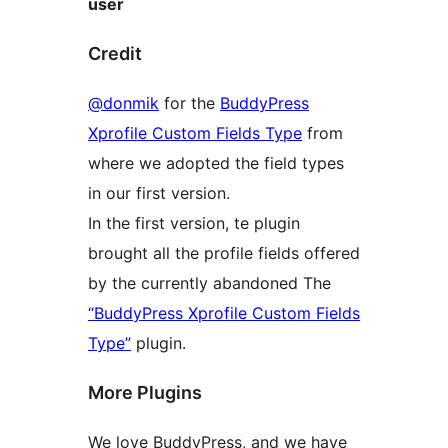
user
Credit
@donmik
for the
BuddyPress
Xprofile Custom Fields Type
from
where we adopted the field types
in our first version.
In the first version, te plugin
brought all the profile fields offered
by the currently abandoned The
“BuddyPress Xprofile Custom Fields
Type”
plugin.
More Plugins
We love BuddyPress, and we have