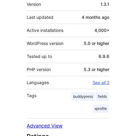
Meta
Version
1.3.1
Last updated
4 months
ago
Active installations
4,000+
WordPress version
5.0 or higher
Tested up to
6.9.6
PHP version
5.3 or higher
Languages
See all 3
Tags
buddypress
fields
xprofile
Advanced View