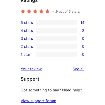
Ratings
4.9
out of 5 stars.
5 stars
14
14
4 stars
2
5-
2
3 stars
0
star
4-
0
2 stars
0
reviews
star
3-
0
1 star
0
reviews
star
2-
0
reviews
star
1-
reviews
Your review
See all
reviews
star
Support
reviews
Got something to say? Need help?
View support forum