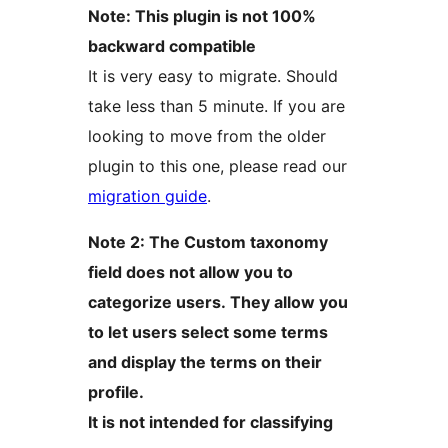
Note: This plugin is not 100%
backward compatible
It is very easy to migrate. Should
take less than 5 minute. If you are
looking to move from the older
plugin to this one, please read our
migration guide
.
Note 2: The Custom taxonomy
field does not allow you to
categorize users. They allow you
to let users select some terms
and display the terms on their
profile.
It is not intended for classifying