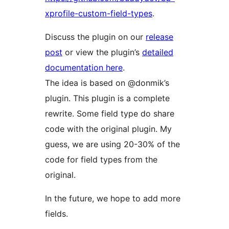
xprofile-custom-field-types
.
Discuss the plugin on our
release
post
or view the plugin’s
detailed
documentation here
.
The idea is based on @donmik’s
plugin. This plugin is a complete
rewrite. Some field type do share
code with the original plugin. My
guess, we are using 20-30% of the
code for field types from the
original.
In the future, we hope to add more
fields.