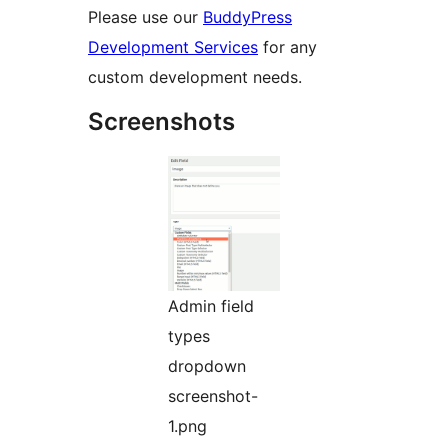
Please use our
BuddyPress
Development Services
for any
custom development needs.
Screenshots
Admin field
types
dropdown
screenshot-
1.png