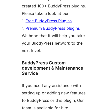
created 100+ BuddyPress plugins.
Please take a look at our
1.
Free BuddyPress Plugins
1.
Premium BuddyPress plugins
We hope that it will help you take
your BuddyPress network to the
next level.
BuddyPress Custom
development & Maintenance
Service
If you need any assistance with
setting up or adding new features
to BuddyPress or this plugin, Our
team is available for hire.