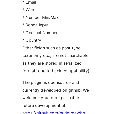
* Email
* Web
* Number Min/Max
* Range Input
* Decimal Number
* Country
Other fields such as post type,
taxonomy etc., are not searchable
as they are stored in serialized
format( due to back compatibility).
The plugin is opensource and
currently developed on github. We
welcome you to be part of its
future development at
https://github.com/buddydev/bp-