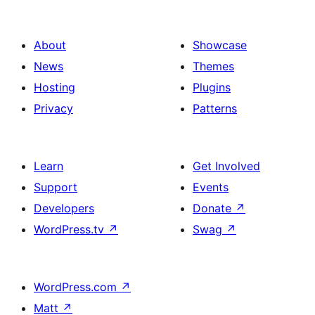
About
Showcase
News
Themes
Hosting
Plugins
Privacy
Patterns
Learn
Get Involved
Support
Events
Developers
Donate
↗
WordPress.tv
↗
Swag
↗
WordPress.com
↗
Matt
↗