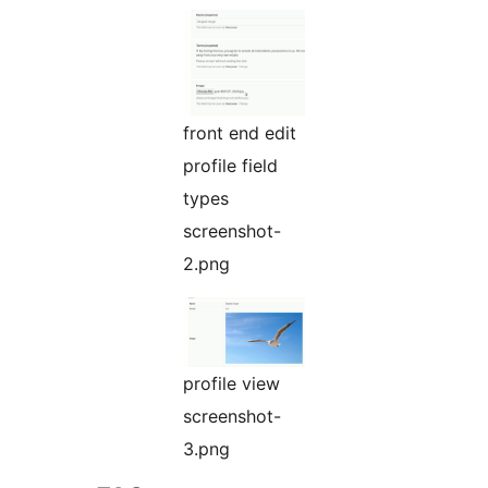
front end edit
profile field
types
screenshot-
2.png
profile view
screenshot-
3.png