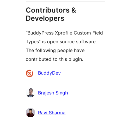
Contributors &
Developers
“BuddyPress Xprofile Custom Field
Types” is open source software.
The following people have
contributed to this plugin.
Contributors
BuddyDev
Brajesh Singh
Ravi Sharma