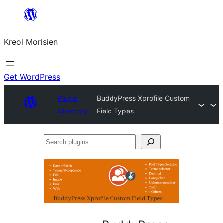
Skip
to
Kreol Morisien
content
Get WordPress
Plugin
BuddyPress Xprofile Custom
Directory
Field Types
Search
plugins