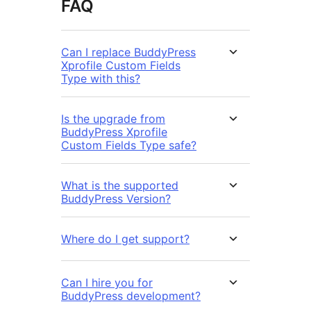
FAQ
Can I replace BuddyPress
Xprofile Custom Fields
Type with this?
Is the upgrade from
BuddyPress Xprofile
Custom Fields Type safe?
What is the supported
BuddyPress Version?
Where do I get support?
Can I hire you for
BuddyPress development?