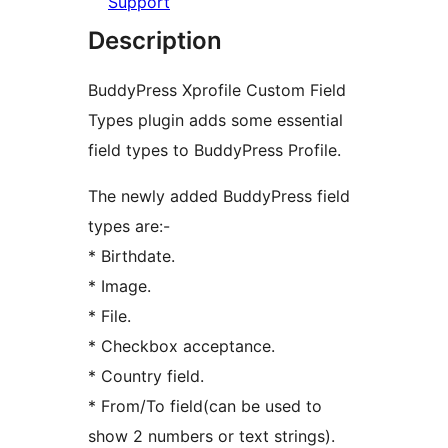
Support
Description
BuddyPress Xprofile Custom Field
Types plugin adds some essential
field types to BuddyPress Profile.
The newly added BuddyPress field
types are:-
* Birthdate.
* Image.
* File.
* Checkbox acceptance.
* Country field.
* From/To field(can be used to
show 2 numbers or text strings).