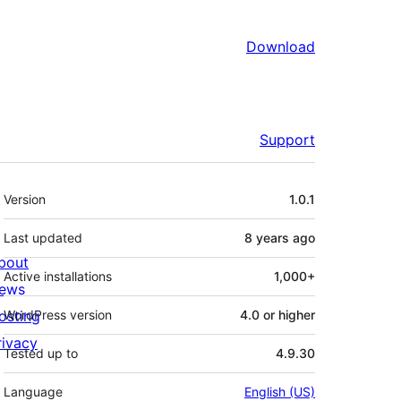
Download
Support
Meta
Version
1.0.1
Last updated
8 years
ago
bout
Active installations
1,000+
ews
osting
WordPress version
4.0 or higher
rivacy
Tested up to
4.9.30
Language
English (US)