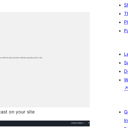
S
T
P
P
L
S
D
W
ast on your site
G
I