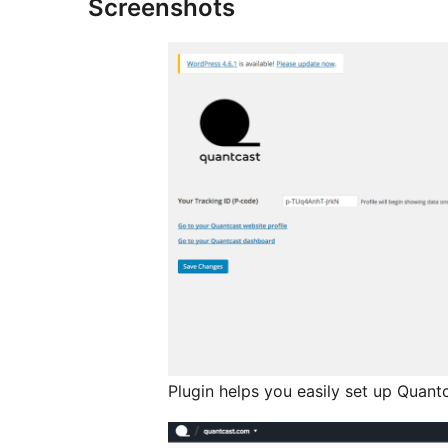
Screenshots
Plugin helps you easily set up Quantc