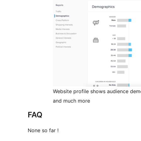
Website profile shows audience demo
and much more
FAQ
None so far !