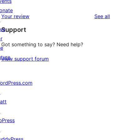
vents
1
reviews
star
onate
1-
reviews
Your review
See all
reviews
↗
star
ive
Support
review
or
Got something to say? Need help?
he
uture
View support forum
ordPress.com
↗
att
↗
bPress
↗
uddyPress