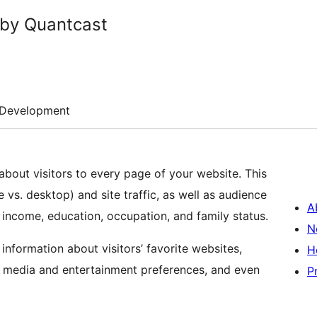
 by Quantcast
Development
bout visitors to every page of your website. This
 vs. desktop) and site traffic, as well as audience
A
income, education, occupation, and family status.
N
information about visitors’ favorite websites,
H
, media and entertainment preferences, and even
P