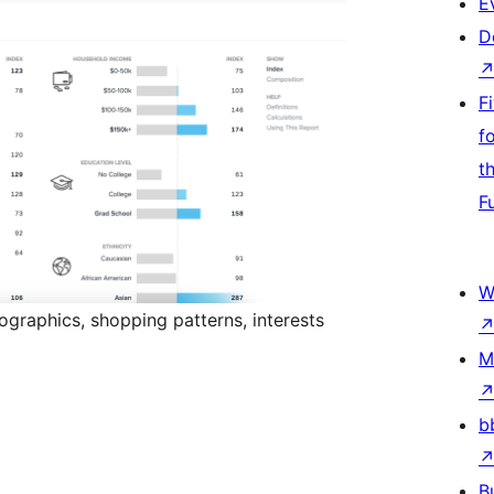
E
D
F
f
t
F
W
graphics, shopping patterns, interests
M
b
B