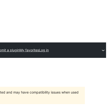
mit a plugin
My favorites
Log in
orted and may have compatibility issues when used