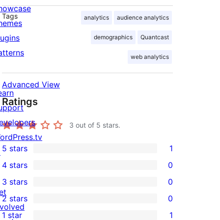
howcase
Tags
analytics
audience analytics
hemes
lugins
demographics
Quantcast
atterns
web analytics
Advanced View
earn
Ratings
upport
evelopers
3
out of 5 stars.
ordPress.tv
5 stars
1
↗
1
4 stars
0
5-
0
3 stars
0
star
4-
0
et
2 stars
0
review
star
3-
0
nvolved
1 star
1
reviews
star
2-