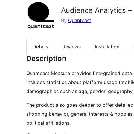
Audience Analytics –
By
Quantcast
Details
Reviews
Installation
Description
Quantcast Measure provides fine-grained data a
includes statistics about platform usage (mobile
demographics such as age, gender, geography, 
The product also goes deeper to offer detailed 
shopping behavior, general interests & hobbies
political affiliations.