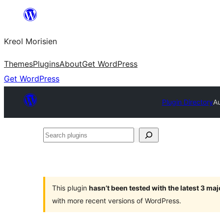
Skip
to
Kreol Morisien
content
Themes
Plugins
About
Get WordPress
Get WordPress
Plugin Directory
Au
Search
plugins
This plugin
hasn’t been tested with the latest 3 ma
with more recent versions of WordPress.