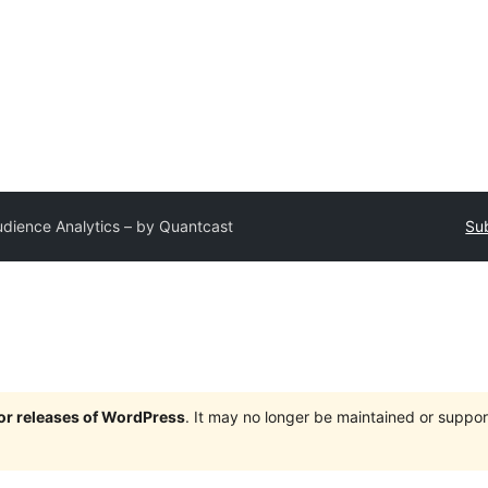
dience Analytics – by Quantcast
Sub
jor releases of WordPress
. It may no longer be maintained or supp