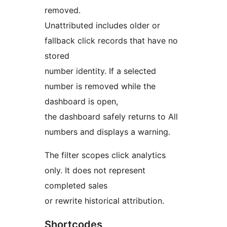
removed.
Unattributed includes older or
fallback click records that have no
stored
number identity. If a selected
number is removed while the
dashboard is open,
the dashboard safely returns to All
numbers and displays a warning.
The filter scopes click analytics
only. It does not represent
completed sales
or rewrite historical attribution.
Shortcodes