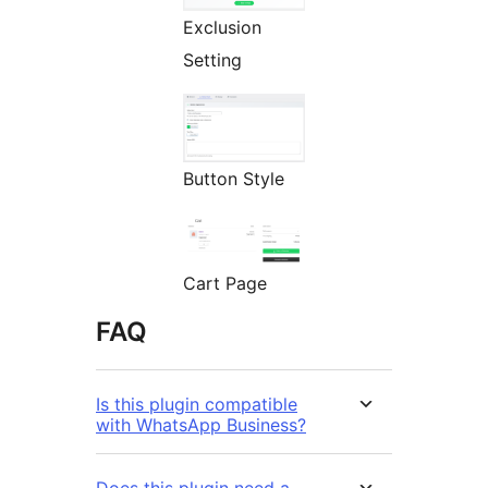
Exclusion
Setting
Button Style
Cart Page
FAQ
Is this plugin compatible
with WhatsApp Business?