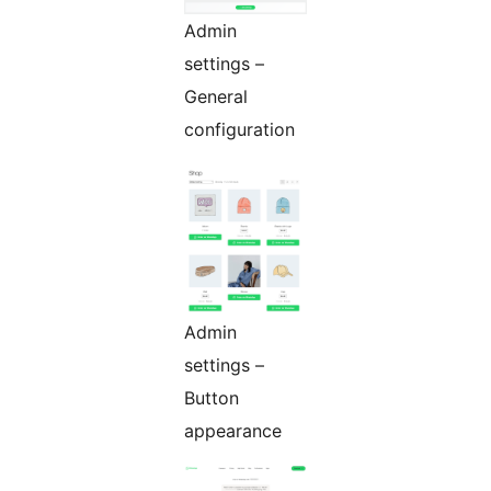
Admin
settings –
General
configuration
Admin
settings –
Button
appearance