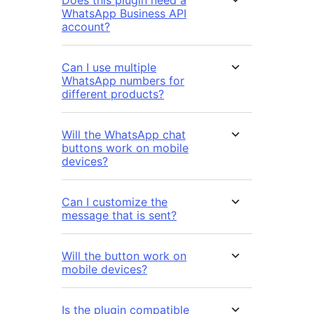
Does this plugin need a
WhatsApp Business API
account?
Can I use multiple
WhatsApp numbers for
different products?
Will the WhatsApp chat
buttons work on mobile
devices?
Can I customize the
message that is sent?
Will the button work on
mobile devices?
Is the plugin compatible