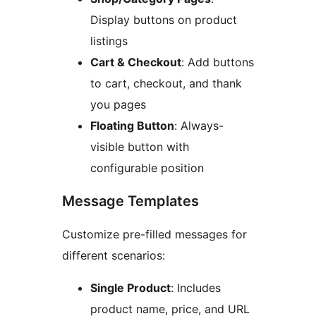
Display buttons on product
listings
Cart & Checkout
: Add buttons
to cart, checkout, and thank
you pages
Floating Button
: Always-
visible button with
configurable position
Message Templates
Customize pre-filled messages for
different scenarios:
Single Product
: Includes
product name, price, and URL