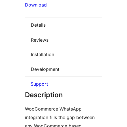
Download
Details
Reviews
Installation
Development
Support
Description
WooCommerce WhatsApp
integration fills the gap between
any WooCommerce based