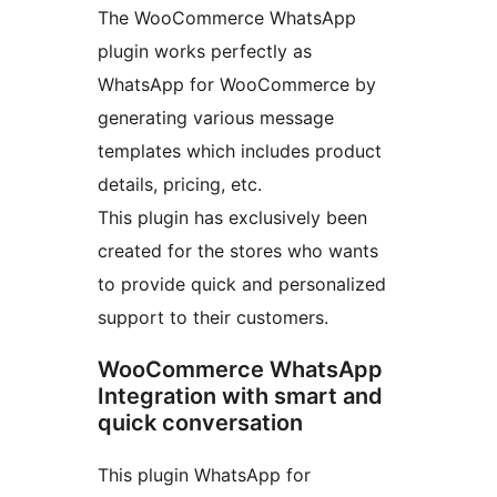
The WooCommerce WhatsApp
plugin works perfectly as
WhatsApp for WooCommerce by
generating various message
templates which includes product
details, pricing, etc.
This plugin has exclusively been
created for the stores who wants
to provide quick and personalized
support to their customers.
WooCommerce WhatsApp
Integration with smart and
quick conversation
This plugin WhatsApp for