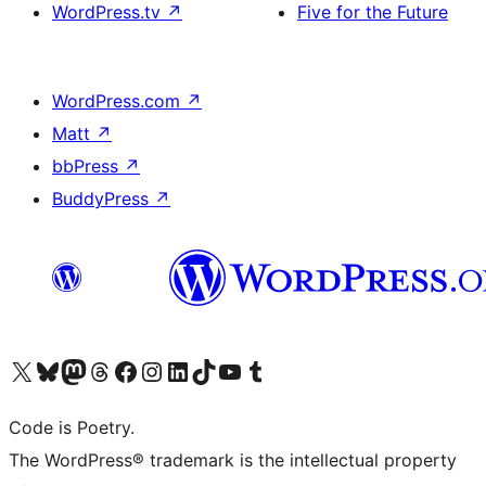
WordPress.tv
↗
Five for the Future
WordPress.com
↗
Matt
↗
bbPress
↗
BuddyPress
↗
Visit our X (formerly Twitter) account
Visit our Bluesky account
Visit our Mastodon account
Visit our Threads account
Visit our Facebook page
Visit our Instagram account
Visit our LinkedIn account
Visit our TikTok account
Visit our YouTube channel
Visit our Tumblr account
Code is Poetry.
The WordPress® trademark is the intellectual property