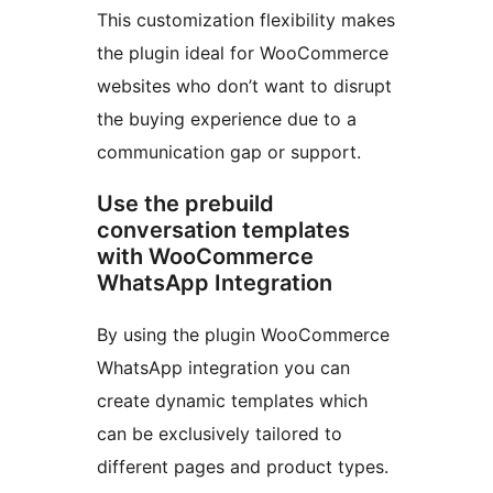
This customization flexibility makes
the plugin ideal for WooCommerce
websites who don’t want to disrupt
the buying experience due to a
communication gap or support.
Use the prebuild
conversation templates
with WooCommerce
WhatsApp Integration
By using the plugin WooCommerce
WhatsApp integration you can
create dynamic templates which
can be exclusively tailored to
different pages and product types.