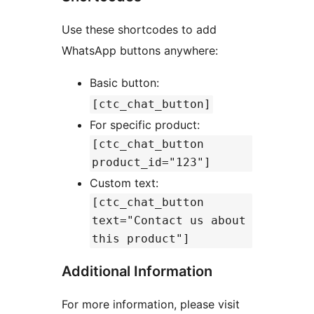
Use these shortcodes to add
WhatsApp buttons anywhere:
Basic button:
[ctc_chat_button]
For specific product:
[ctc_chat_button
product_id="123"]
Custom text:
[ctc_chat_button
text="Contact us about
this product"]
Additional Information
For more information, please visit