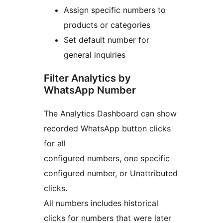
Assign specific numbers to
products or categories
Set default number for
general inquiries
Filter Analytics by
WhatsApp Number
The Analytics Dashboard can show
recorded WhatsApp button clicks
for all
configured numbers, one specific
configured number, or Unattributed
clicks.
All numbers includes historical
clicks for numbers that were later