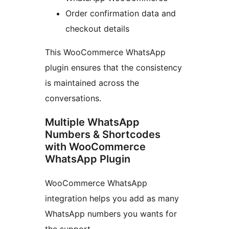
Order confirmation data and
checkout details
This WooCommerce WhatsApp
plugin ensures that the consistency
is maintained across the
conversations.
Multiple WhatsApp
Numbers & Shortcodes
with WooCommerce
WhatsApp Plugin
WooCommerce WhatsApp
integration helps you add as many
WhatsApp numbers you wants for