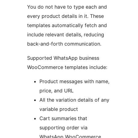
You do not have to type each and
every product details in it. These
templates automatically fetch and
include relevant details, reducing
back-and-forth communication.
Supported WhatsApp business
WooCommerce templates include:
Product messages with name,
price, and URL
All the variation details of any
variable product
Cart summaries that
supporting order via
WhatsApp WooCommerce