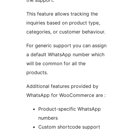
the support.
This feature allows tracking the
inquiries based on product type,
categories, or customer behaviour.
For generic support you can assign
a default WhatsApp number which
will be common for all the
products.
Additional features provided by
WhatsApp for WooCommerce are :
Product-specific WhatsApp
numbers
Custom shortcode support