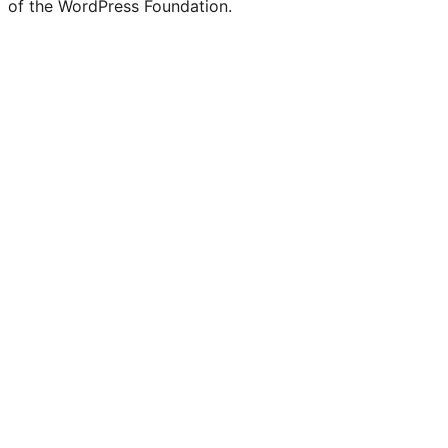
of the WordPress Foundation.