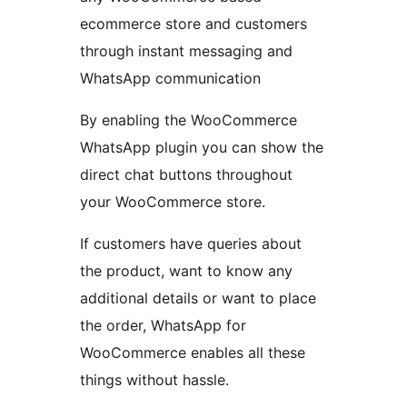
ecommerce store and customers
through instant messaging and
WhatsApp communication
By enabling the WooCommerce
WhatsApp plugin you can show the
direct chat buttons throughout
your WooCommerce store.
If customers have queries about
the product, want to know any
additional details or want to place
the order, WhatsApp for
WooCommerce enables all these
things without hassle.