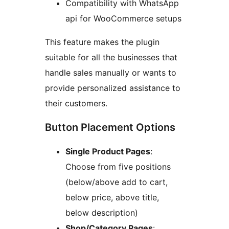
Compatibility with WhatsApp
api for WooCommerce setups
This feature makes the plugin
suitable for all the businesses that
handle sales manually or wants to
provide personalized assistance to
their customers.
Button Placement Options
Single Product Pages
:
Choose from five positions
(below/above add to cart,
below price, above title,
below description)
Shop/Category Pages
: