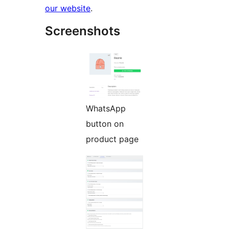
our website
.
Screenshots
WhatsApp
button on
product page