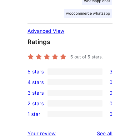
whatsapp chat
woocommerce whatsapp
Advanced View
Ratings
5
out of 5 stars.
5 stars
3
3
4 stars
0
5-
0
3 stars
0
star
4-
0
2 stars
0
reviews
star
3-
0
1 star
0
reviews
star
2-
0
reviews
star
1-
reviews
Your review
See all
reviews
star