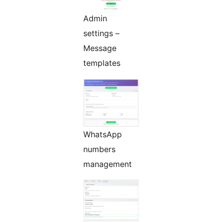
Admin
settings –
Message
templates
WhatsApp
numbers
management