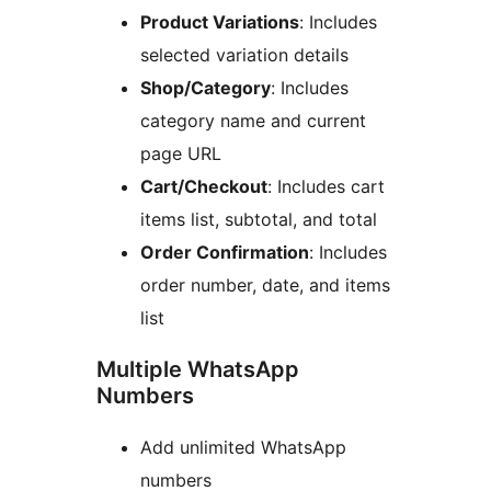
Product Variations
: Includes
selected variation details
Shop/Category
: Includes
category name and current
page URL
Cart/Checkout
: Includes cart
items list, subtotal, and total
Order Confirmation
: Includes
order number, date, and items
list
Multiple WhatsApp
Numbers
Add unlimited WhatsApp
numbers