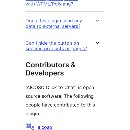
with WPML/Polylang?
Does this plugin send any
data to external servers?
Can I hide the button on
specific products or pages?
Contributors &
Developers
“AICOSO Click to Chat” is open
source software. The following
people have contributed to this
plugin.
Contributors
aicoso