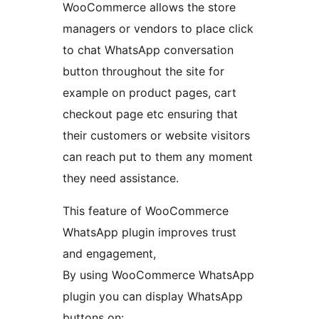
WooCommerce allows the store
managers or vendors to place click
to chat WhatsApp conversation
button throughout the site for
example on product pages, cart
checkout page etc ensuring that
their customers or website visitors
can reach put to them any moment
they need assistance.
This feature of WooCommerce
WhatsApp plugin improves trust
and engagement,
By using WooCommerce WhatsApp
plugin you can display WhatsApp
buttons on: