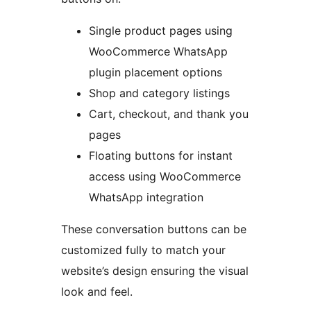
Single product pages using
WooCommerce WhatsApp
plugin placement options
Shop and category listings
Cart, checkout, and thank you
pages
Floating buttons for instant
access using WooCommerce
WhatsApp integration
These conversation buttons can be
customized fully to match your
website’s design ensuring the visual
look and feel.