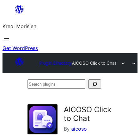
Skip
to
Kreol Morisien
content
Get WordPress
Plugin Directory
AICOSO Click to Chat
Search
plugins
AICOSO Click
to Chat
By
aicoso