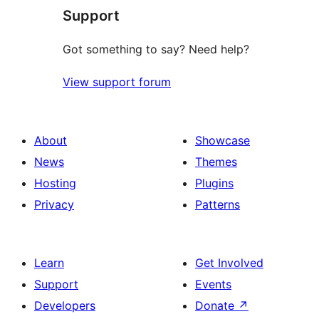
Support
reviews
Got something to say? Need help?
View support forum
About
Showcase
News
Themes
Hosting
Plugins
Privacy
Patterns
Learn
Get Involved
Support
Events
Developers
Donate
↗