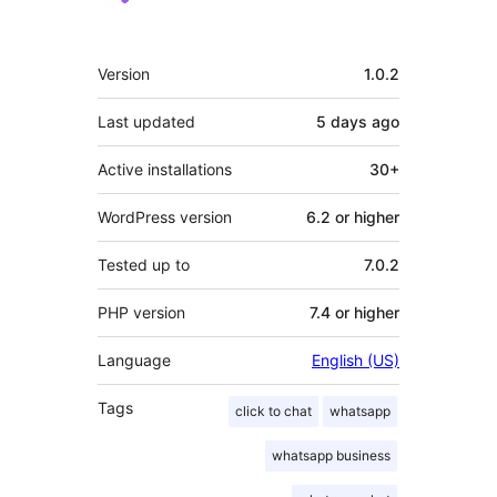
Meta
Version
1.0.2
Last updated
5 days
ago
Active installations
30+
WordPress version
6.2 or higher
Tested up to
7.0.2
PHP version
7.4 or higher
Language
English (US)
Tags
click to chat
whatsapp
whatsapp business