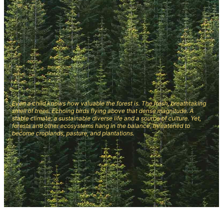
Even a child knows how valuable the forest is. The fresh, breathtaking
smell of trees. Echoing birds flying above that dense magnitude. A
stable climate, a sustainable diverse life and a source of culture. Yet,
forests and other ecosystems hang in the balance, threatened to
become croplands, pasture, and plantations.